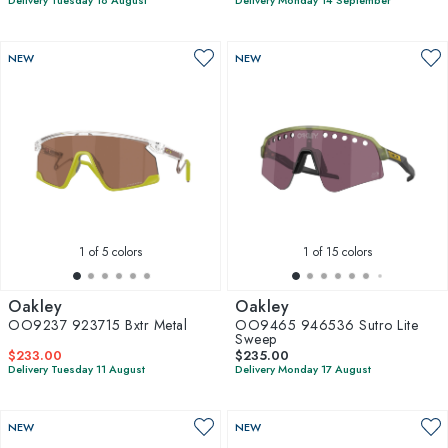
Delivery Tuesday 18 August
Delivery Monday 14 September
NEW
NEW
1
of 5 colors
1
of 15 colors
Oakley
Oakley
OO9237 923715 Bxtr Metal
OO9465 946536 Sutro Lite
Sweep
$233.00
$235.00
Delivery Tuesday 11 August
Delivery Monday 17 August
NEW
NEW