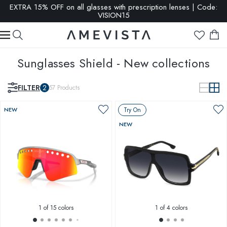
EXTRA 15% OFF on all glasses with prescription lenses | Code:
VISION15
Sunglasses Shield - New collections
FILTER
2
57
Products
NEW
Try On
NEW
1
of 15 colors
1
of 4 colors