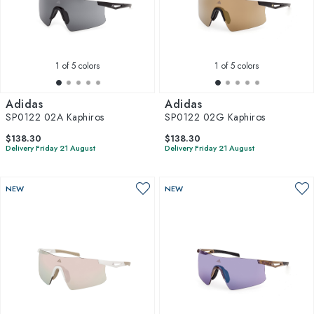
1
of 5 colors
1
of 5 colors
Adidas
Adidas
SP0122 02A Kaphiros
SP0122 02G Kaphiros
$138.30
$138.30
Delivery Friday 21 August
Delivery Friday 21 August
NEW
NEW