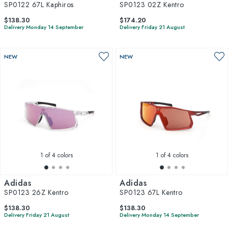
SP0122 67L Kaphiros
SP0123 02Z Kentro
$138.30
$174.20
Delivery Monday 14 September
Delivery Friday 21 August
NEW
NEW
1
of 4 colors
1
of 4 colors
Adidas
Adidas
SP0123 26Z Kentro
SP0123 67L Kentro
$138.30
$138.30
Delivery Friday 21 August
Delivery Monday 14 September