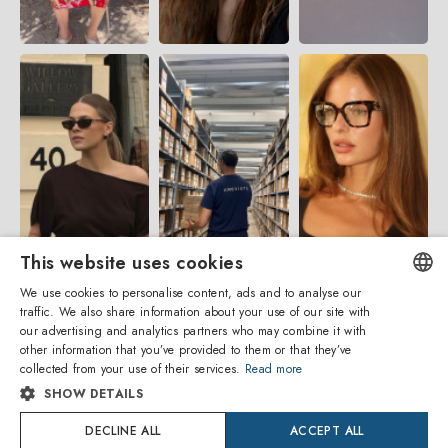
This website uses cookies
We use cookies to personalise content, ads and to analyse our
traffic. We also share information about your use of our site with
ENGLISH
our advertising and analytics partners who may combine it with
other information that you’ve provided to them or that they’ve
ITALIAN
collected from your use of their services.
Read more
SHOW DETAILS
SPANISH
Amevista Srl
DECLINE ALL
ACCEPT ALL
FRENCH