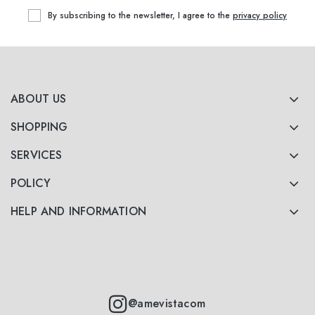
By subscribing to the newsletter, I agree to the
privacy policy
ABOUT US
SHOPPING
SERVICES
POLICY
HELP AND INFORMATION
@amevistacom