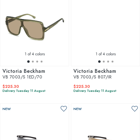
1
of 4 colors
1
of 4 colors
Victoria Beckham
Victoria Beckham
VB 7003/S 1ED/70
VB 7003/S 807/IR
$225.30
$225.30
Delivery Tuesday 11 August
Delivery Tuesday 11 August
NEW
NEW