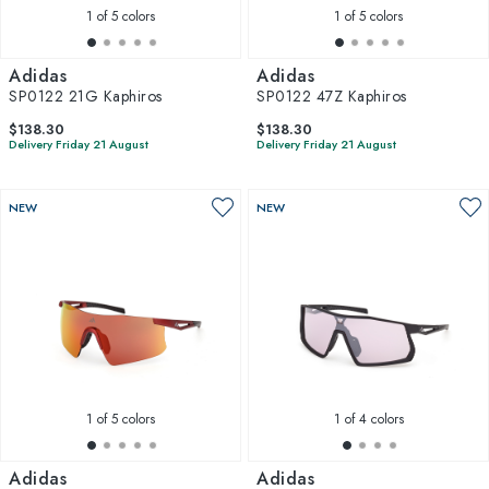
1
of 5 colors
1
of 5 colors
Adidas
Adidas
SP0122 21G Kaphiros
SP0122 47Z Kaphiros
$138.30
$138.30
Delivery Friday 21 August
Delivery Friday 21 August
NEW
NEW
1
of 5 colors
1
of 4 colors
Adidas
Adidas