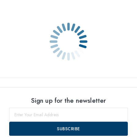
Sign up for the newsletter
SUBSCRIBE