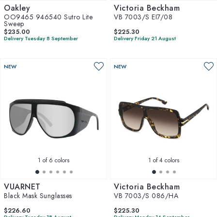
Oakley
Victoria Beckham
OO9465 946540 Sutro Lite
VB 7003/S EI7/08
Sweep
$235.00
$225.30
Delivery Tuesday 8 September
Delivery Friday 21 August
NEW
NEW
1
of 6 colors
1
of 4 colors
VUARNET
Victoria Beckham
Black Mask Sunglasses
VB 7003/S 086/HA
$226.60
$225.30