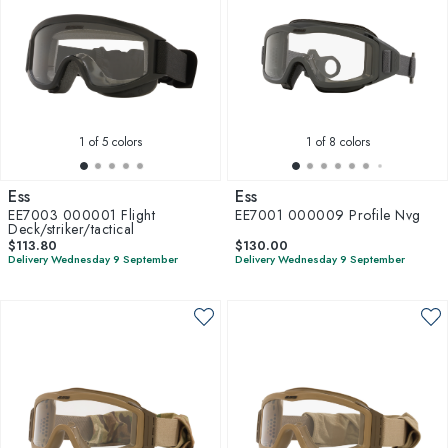
1
of 5 colors
1
of 8 colors
Ess
Ess
EE7003 000001 Flight
EE7001 000009 Profile Nvg
Deck/striker/tactical
$113.80
$130.00
Delivery Wednesday 9 September
Delivery Wednesday 9 September