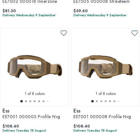
EE7002 000018 Innerzone
EE7005 000008 Striketeam
$81.30
$59.60
Delivery Wednesday 9 September
Delivery Wednesday 9 September
1
of 8 colors
1
of 8 colors
Ess
Ess
EE7001 000003 Profile Nvg
EE7001 000008 Profile Nvg
$108.40
$108.40
Delivery Tuesday 18 August
Delivery Tuesday 18 August