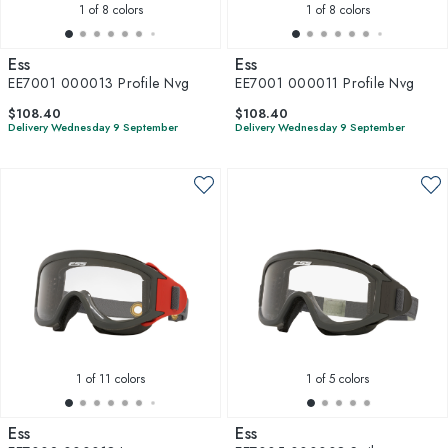
1
of 8 colors
1
of 8 colors
Ess
Ess
EE7001 000013 Profile Nvg
EE7001 000011 Profile Nvg
$108.40
$108.40
Delivery Wednesday 9 September
Delivery Wednesday 9 September
1
of 11 colors
1
of 5 colors
Ess
Ess