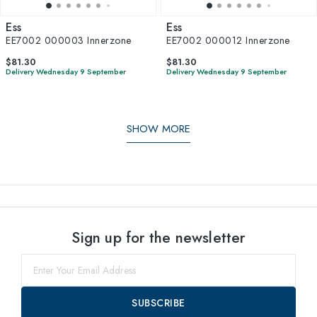
Ess
Ess
EE7002 000003 Innerzone
EE7002 000012 Innerzone
$81.30
$81.30
Delivery Wednesday 9 September
Delivery Wednesday 9 September
SHOW MORE
Sign up for the newsletter
SUBSCRIBE