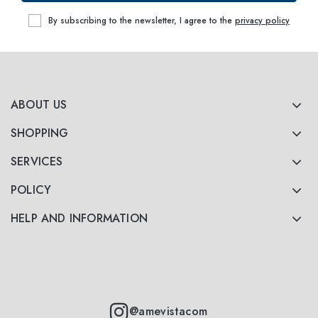
By subscribing to the newsletter, I agree to the
privacy policy
ABOUT US
SHOPPING
SERVICES
POLICY
HELP AND INFORMATION
@amevistacom