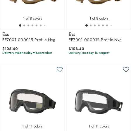
1
of 8 colors
1
of 8 colors
Ess
Ess
EE7001 000015 Profile Nvg
EE7001 000012 Profile Nvg
$108.40
$108.40
Delivery Wednesday 9 September
Delivery Tuesday 18 August
1
of 11 colors
1
of 11 colors