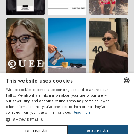
This website uses cookies
We use cookies to personalise content, ads and to analyse our
traffic. We also share information about your use of our site with
ENGLISH
our advertising and analytics partners who may combine it with
other information that you’ve provided to them or that they’ve
ITALIAN
collected from your use of their services.
Read more
SHOW DETAILS
SPANISH
Amevista Srl
DECLINE ALL
ACCEPT ALL
FRENCH