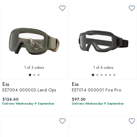
1
of 3 colors
1
of 6 colors
Ess
Ess
EE7004 000003 Land Ops
EE7014 000001 Fire Pro
$124.60
$97.50
Delivery Wednesday 9 September
Delivery Wednesday 9 September