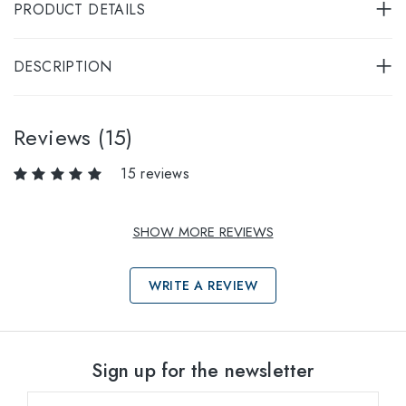
PRODUCT DETAILS
DESCRIPTION
Reviews (15)
15 reviews
SHOW MORE REVIEWS
WRITE A REVIEW
Select sizes
Sign up for the newsletter
53
within