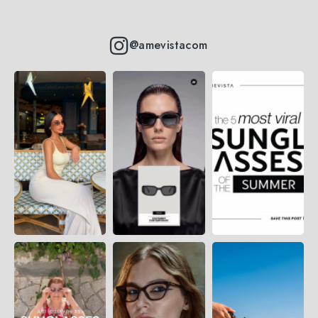
@amevistacom