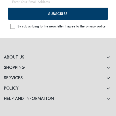
SUBSCRIBE
By subscribing to the newsletter, I agree to the
privacy policy
ABOUT US
SHOPPING
SERVICES
POLICY
HELP AND INFORMATION