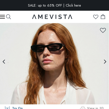
SALE: up to 65% OFF | Click here
EXTRA 15% OFF on all glasses with prescription lenses | Code:
VISION15
Try On
View in 3D