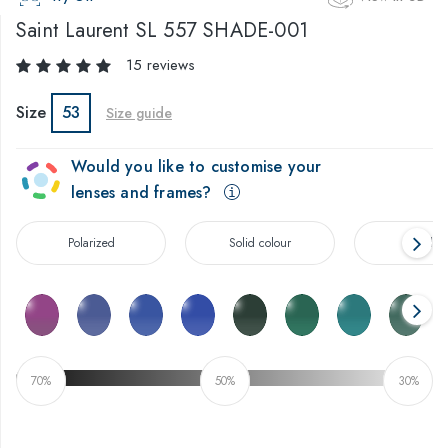
Saint Laurent
SL 557 SHADE-001
15 reviews
Size
53
Size guide
Would you like to customise your
lenses and frames?
Polarized
Solid colour
Gradien
70%
50%
30%