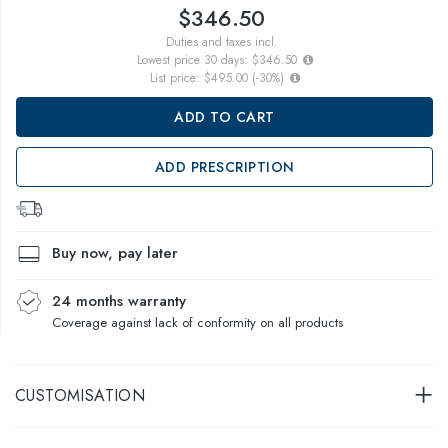
$346.50
Duties and taxes incl.
Lowest price 30 days:
$346.50
List price:
$495.00
(
-30
%)
ADD TO CART
ADD PRESCRIPTION
Buy now, pay later
24 months warranty
Coverage against lack of conformity on all products
CUSTOMISATION