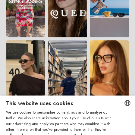
This website uses cookies
We use cookies to personalise content, ads and to analyse our
traffic. We also share information about your use of our site with
ENGLISH
our advertising and analytics partners who may combine it with
other information that you’ve provided to them or that they’ve
ITALIAN