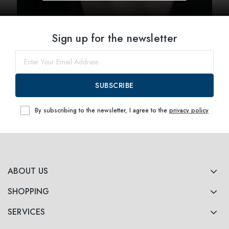
Sign up for the newsletter
SUBSCRIBE
By subscribing to the newsletter, I agree to the
privacy policy
ABOUT US
SHOPPING
SERVICES