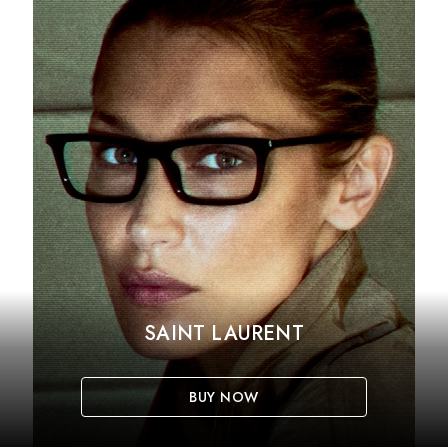
SAINT LAURENT
BUY NOW