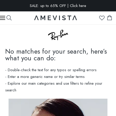
EXTRA 15% OFF on all glasses with prescription lenses | Code:
VISION15
No matches for your search, here’s
what you can do:
- Double-check the text for any typos or spelling errors
- Enter a more generic name or try similar terms
- Explore our main categories and use filters to refine your
search