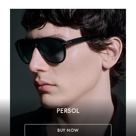
PERSOL
BUY NOW