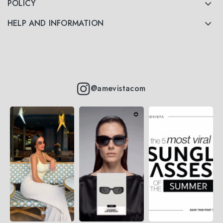
POLICY
HELP AND INFORMATION
@amevistacom