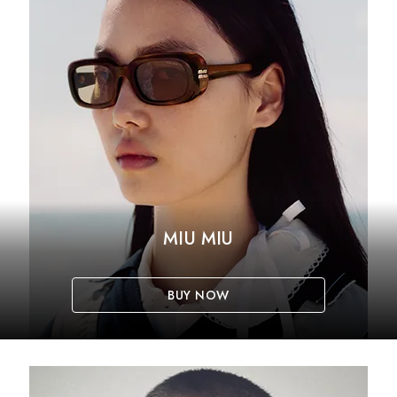
MIU MIU
BUY NOW