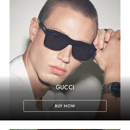
GUCCI
BUY NOW