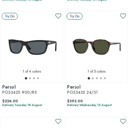
Try On
Try On
1
of 4 colors
1
of 5 colors
Persol
Persol
PO3342S 900/R5
PO3343S 24/31
$226.00
$393.00
Delivery Tuesday 18 August
Delivery Wednesday 12 August