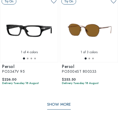
Try On
Try On
1
of 4 colors
1
of 3 colors
Persol
Persol
PO3347V 95
PO5004ST 800333
$226.00
$253.50
Delivery Tuesday 18 August
Delivery Tuesday 18 August
SHOW MORE