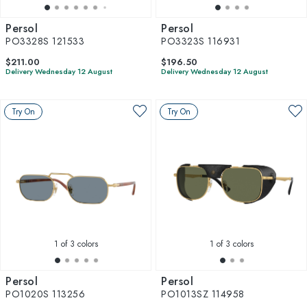
Persol
Persol
PO3328S 121533
PO3323S 116931
$211.00
$196.50
Delivery Wednesday 12 August
Delivery Wednesday 12 August
Try On
Try On
1
of 3 colors
1
of 3 colors
Persol
Persol
PO1020S 113256
PO1013SZ 114958