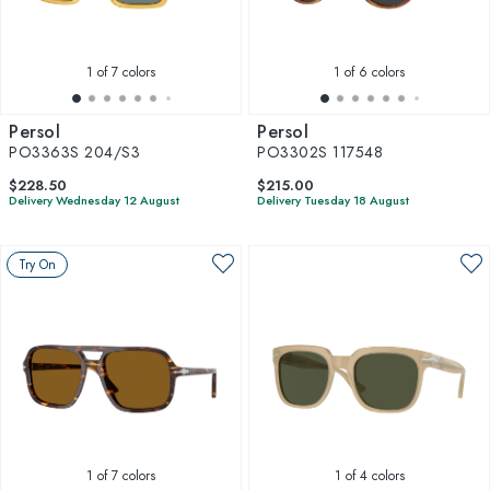
1
of 7 colors
1
of 6 colors
Persol
Persol
PO3363S 204/S3
PO3302S 117548
$228.50
$215.00
Delivery Wednesday 12 August
Delivery Tuesday 18 August
Try On
1
of 7 colors
1
of 4 colors