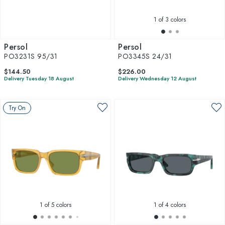
1
of 3 colors
Persol
Persol
PO3231S 95/31
PO3345S 24/31
$144.50
$226.00
Delivery Tuesday 18 August
Delivery Wednesday 12 August
Try On
1
of 5 colors
1
of 4 colors