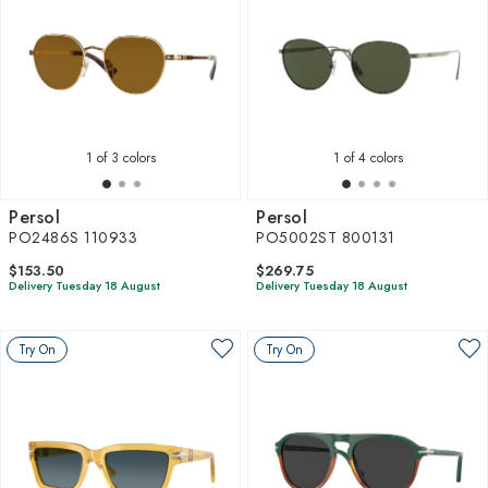
1
of 3 colors
1
of 4 colors
Persol
Persol
PO2486S 110933
PO5002ST 800131
$153.50
$269.75
Delivery Tuesday 18 August
Delivery Tuesday 18 August
Try On
Try On