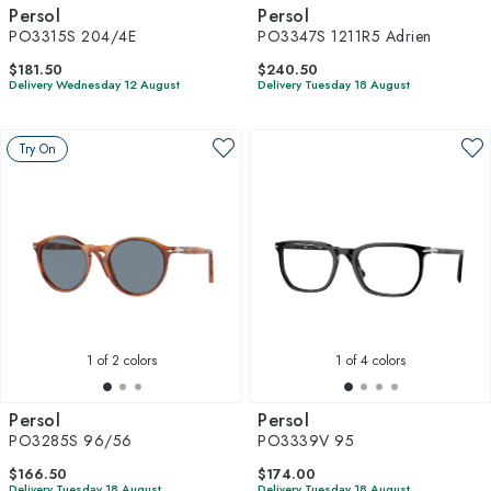
Persol
Persol
PO3315S 204/4E
PO3347S 1211R5 Adrien
$181.50
$240.50
Delivery Wednesday 12 August
Delivery Tuesday 18 August
Try On
1
of 2 colors
1
of 4 colors
Persol
Persol
PO3285S 96/56
PO3339V 95
$166.50
$174.00
Delivery Tuesday 18 August
Delivery Tuesday 18 August