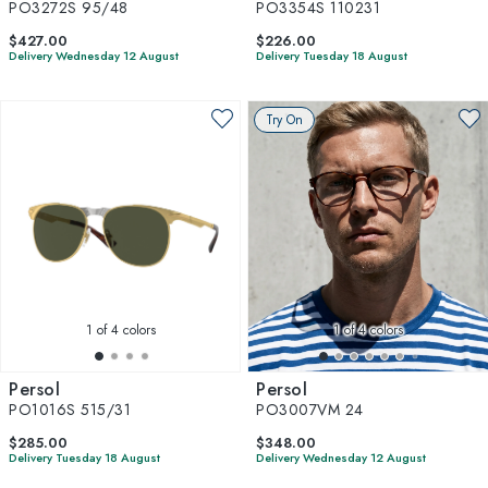
PO3272S 95/48
PO3354S 110231
$427.00
$226.00
Delivery Wednesday 12 August
Delivery Tuesday 18 August
Try On
1
of 4 colors
1
of 4 colors
Persol
Persol
PO1016S 515/31
PO3007VM 24
$285.00
$348.00
Delivery Tuesday 18 August
Delivery Wednesday 12 August