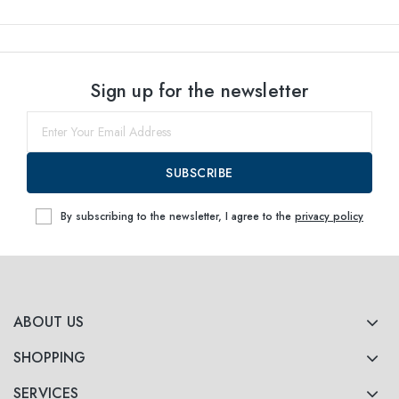
Sign up for the newsletter
SUBSCRIBE
By subscribing to the newsletter, I agree to the
privacy policy
ABOUT US
SHOPPING
SERVICES