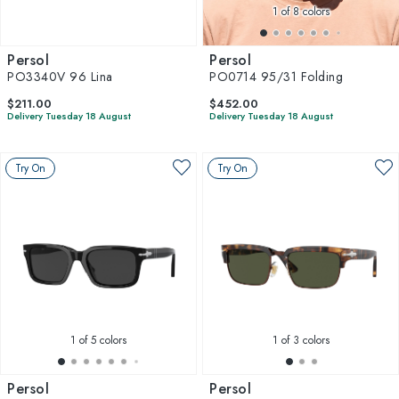
1
of 8 colors
Persol
Persol
PO3340V 96 Lina
PO0714 95/31 Folding
$211.00
$452.00
Delivery Tuesday 18 August
Delivery Tuesday 18 August
Try On
Try On
1
of 5 colors
1
of 3 colors
Persol
Persol