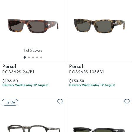
1
of 5 colors
Persol
Persol
PO3362S 24/B1
PO3268S 1056B1
$196.50
$153.50
Delivery Wednesday 12 August
Delivery Wednesday 12 August
Try On