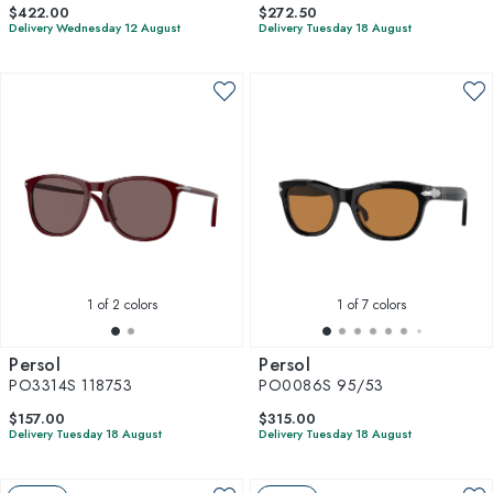
$422.00
$272.50
Delivery Wednesday 12 August
Delivery Tuesday 18 August
1
of 2 colors
1
of 7 colors
Persol
Persol
PO3314S 118753
PO0086S 95/53
$157.00
$315.00
Delivery Tuesday 18 August
Delivery Tuesday 18 August