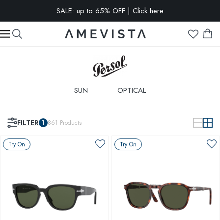
EXTRA 15% OFF on all glasses with prescription lenses | Code:
VISION15
SALE: up to 65% OFF | Click here
SUN
OPTICAL
FILTER
1
861
Products
Try On
Try On