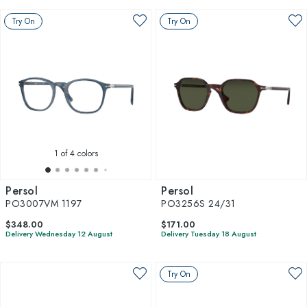
Try On
Try On
1
of 4 colors
Persol
Persol
PO3007VM 1197
PO3256S 24/31
$348.00
$171.00
Delivery Wednesday 12 August
Delivery Tuesday 18 August
Try On