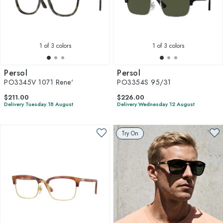
1
of 3 colors
1
of 3 colors
Persol
Persol
PO3345V 1071 Rene'
PO3354S 95/31
$211.00
$226.00
Delivery Tuesday 18 August
Delivery Wednesday 12 August
Try On