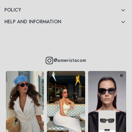
POLICY
HELP AND INFORMATION
@amevistacom