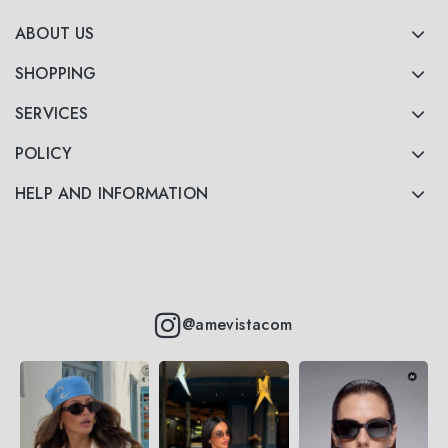
ABOUT US
SHOPPING
SERVICES
POLICY
HELP AND INFORMATION
@amevistacom