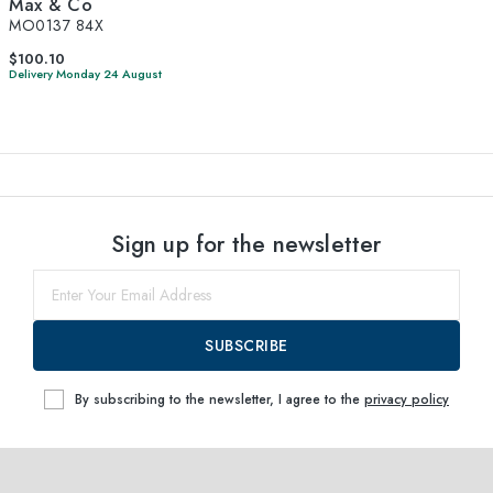
Max & Co
MO0137 84X
$100.10
Delivery Monday 24 August
Sign up for the newsletter
SUBSCRIBE
By subscribing to the newsletter, I agree to the
privacy policy