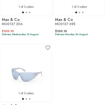
complements your personal style.
1
of 3 colors
1
of 3 colors
Max & Co
Max & Co
MO0137 20A
MO0137 69E
$100.10
$100.10
Delivery Wednesday 12 August
Delivery Monday 24 August
1
of 3 colors