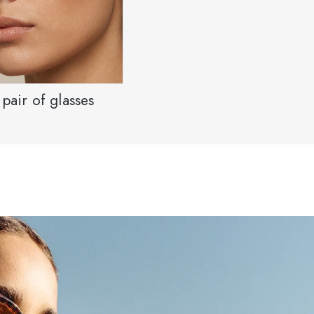
pair of glasses