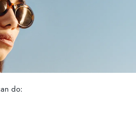
can do: