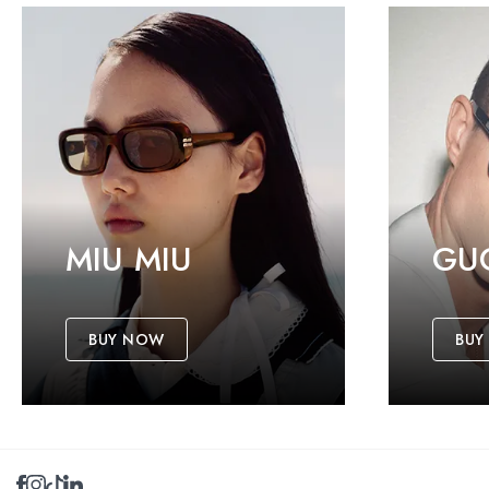
MIU MIU
GU
BUY NOW
BUY