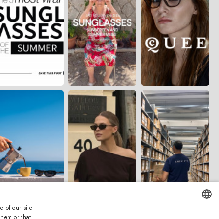
e of our site
them or that