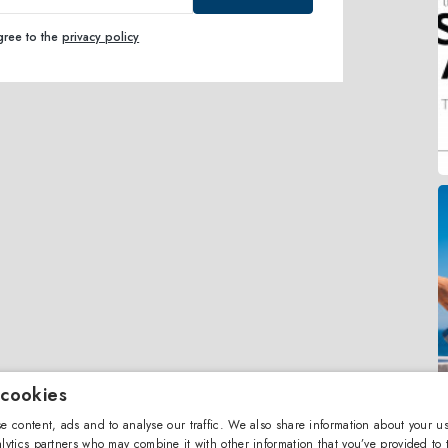
agree to the
privacy policy
 cookies
e content, ads and to analyse our traffic. We also share information about your us
lytics partners who may combine it with other information that you’ve provided to 