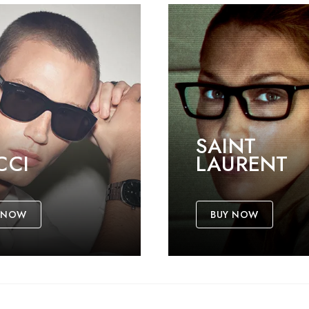
SAINT
CCI
LAURENT
 NOW
BUY NOW