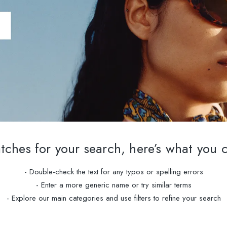
ches for your search, here’s what you 
- Double-check the text for any typos or spelling errors
- Enter a more generic name or try similar terms
- Explore our main categories and use filters to refine your search