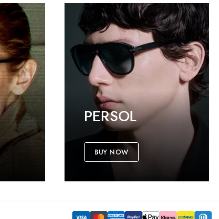
PERSOL
BUY NOW