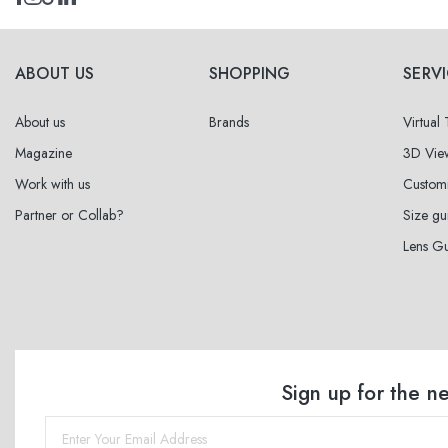
ABOUT US
SHOPPING
SERV
About us
Brands
Virtual
Magazine
3D Vie
Work with us
Custom
Partner or Collab?
Size gu
Lens G
Sign up for the n