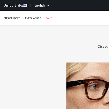
EXTR
United States
| English
SUNGLASSES
EYEGLASSES
SALE
Discove