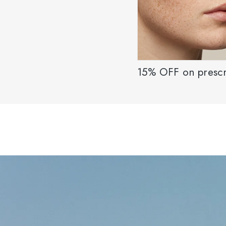
15% OFF on prescr