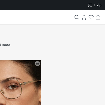
Help
ION15
nd more.