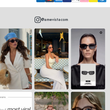
@amevistacom