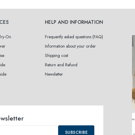
ICES
HELP AND INFORMATION
 Try-On
Frequently asked questions (FAQ)
wer
Information about your order
ise
Shipping cost
ide
Return and Refund
uide
Newsletter
ewsletter
SUBSCRIBE