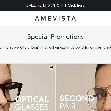
A 15% OFF on all glasses with prescription lenses | Code: VIS
Special Promotions
r the active offers. Don’t miss out on exclusive benefits, discounts a