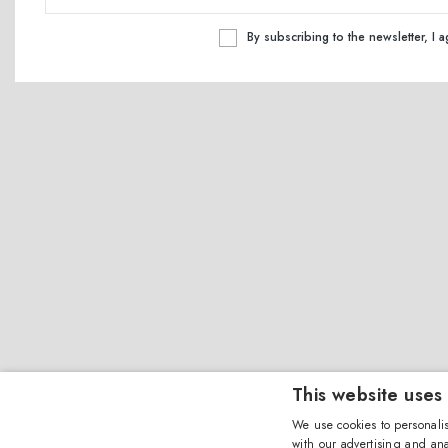
By subscribing to the newsletter, I 
This website uses
We use cookies to personalis
with our advertising and ana