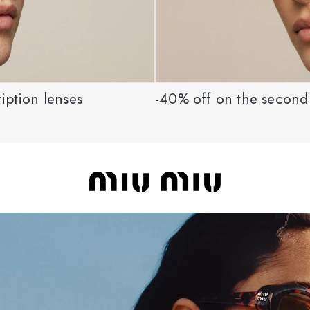
iption lenses
-40% off on the second 