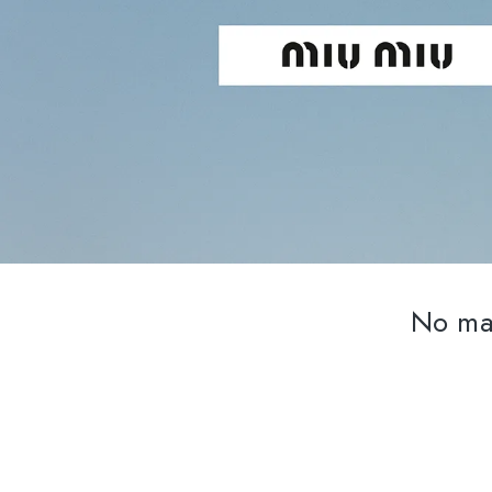
No mat