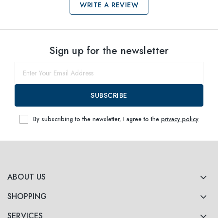
WRITE A REVIEW
Select sizes
Sign up for the newsletter
53
Notify me
SUBSCRIBE
By subscribing to the newsletter, I agree to the
privacy policy
ABOUT US
SHOPPING
SERVICES