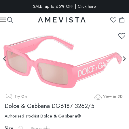
SALE: up to 65% OFF | Click here
EXTRA 15% OFF on all glasses with prescription lenses | Code:
VISION15
Try On
View in 3D
Dolce & Gabbana
DG6187 3262/5
Authorised stockist
Dolce & Gabbana®
Size
53
Size guide