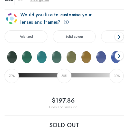
Would you like to customise your
lenses and frames?
Polarized
Solid colour
Gradien
70%
50%
30%
$197.86
Duties and taxes incl.
SOLD OUT