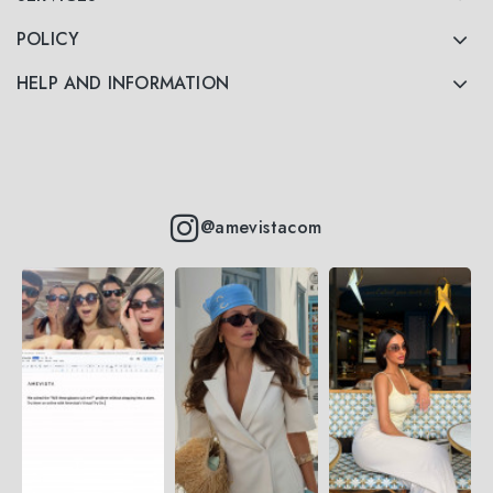
POLICY
HELP AND INFORMATION
@amevistacom