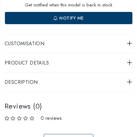
Get notified when this model is back in stock
NOTIFY ME
CUSTOMISATION
PRODUCT DETAILS
DESCRIPTION
Reviews (0)
0 reviews