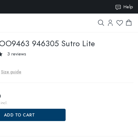
Help
ION10
OO9463 946305 Sutro Lite
3 reviews
Size guide
0
incl.
ADD TO CART