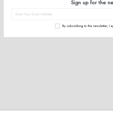
Sign up for the n
By subscribing to the newsletter, I 