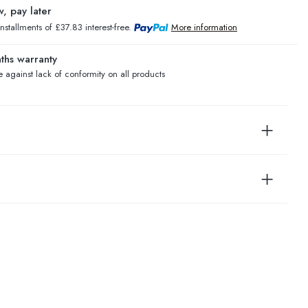
, pay later
installments of £37.83 interest-free.
More information
ths warranty
 against lack of conformity on all products