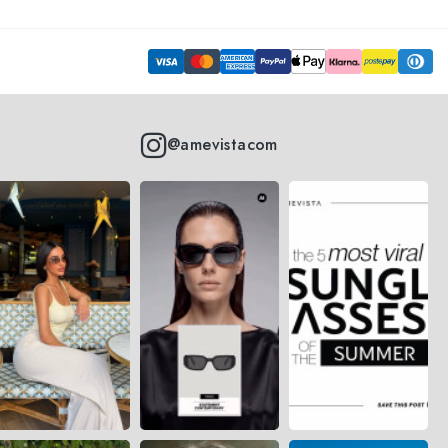
@amevistacom