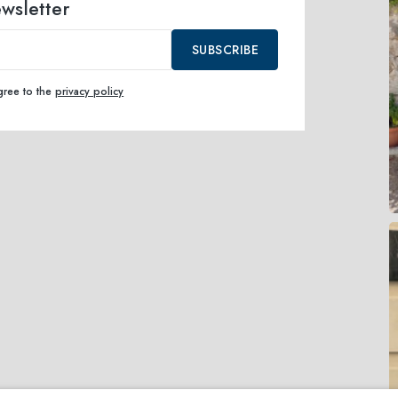
ewsletter
SUBSCRIBE
agree to the
privacy policy