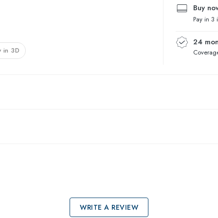
Buy now
Pay in 3 
24 mon
 in 3D
Coverage
WRITE A REVIEW