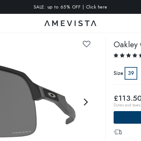
SALE: up to 65% OFF | Click here
A 10% OFF on all glasses with prescription lenses | Code: VIS
Oakley
Size
39
£113.5
Duties and taxes 