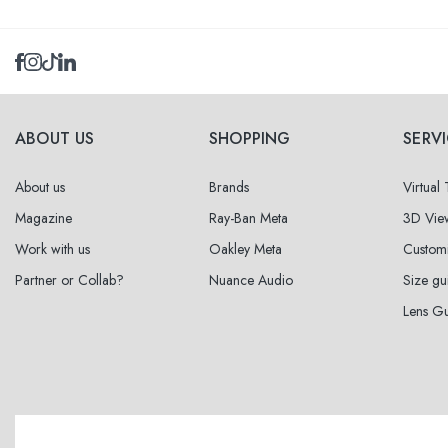
Select sizes
39
within
ABOUT US
SHOPPING
SERV
About us
Brands
Virtual
Magazine
Ray-Ban Meta
3D Vie
Work with us
Oakley Meta
Custom
Partner or Collab?
Nuance Audio
Size gu
Lens G