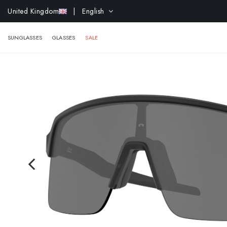
United Kingdom
| English
EXTR
SUNGLASSES
GLASSES
SALE