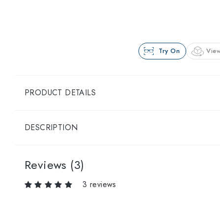
Try On
View
PRODUCT DETAILS
DESCRIPTION
Reviews (3)
3 reviews