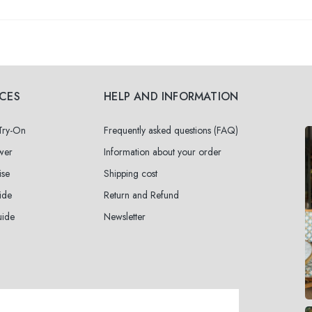
ICES
HELP AND INFORMATION
 Try-On
Frequently asked questions (FAQ)
wer
Information about your order
ise
Shipping cost
ide
Return and Refund
uide
Newsletter