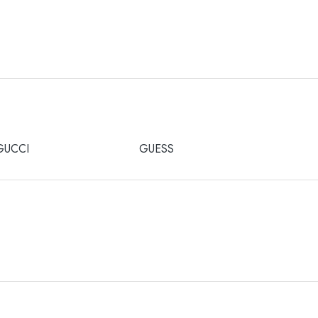
GUCCI
GUESS