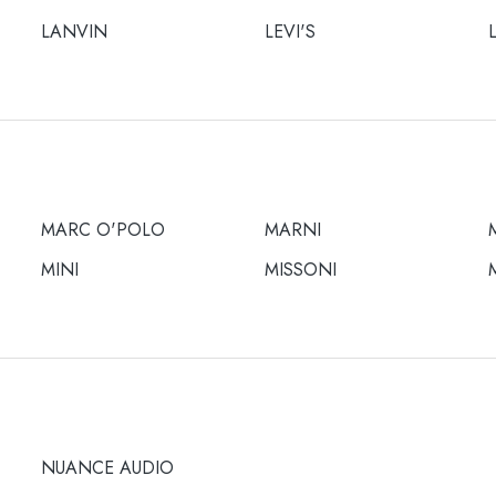
LANVIN
LEVI'S
MARC O'POLO
MARNI
MINI
MISSONI
NUANCE AUDIO