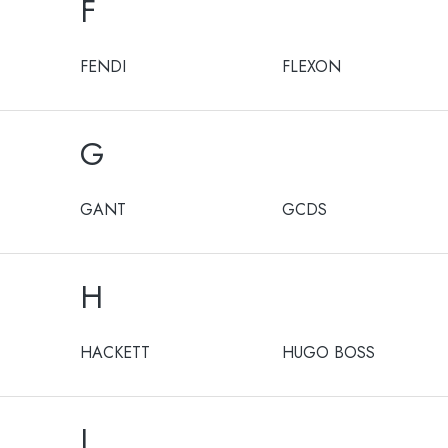
F
FENDI
FLEXON
G
GANT
GCDS
H
HACKETT
HUGO BOSS
I