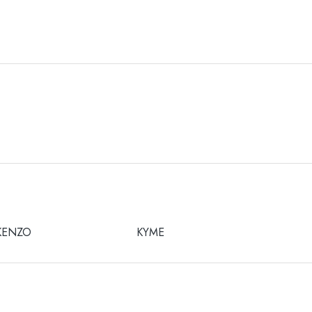
KENZO
KYME