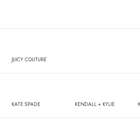
JUICY COUTURE
KATE SPADE
KENDALL + KYLIE