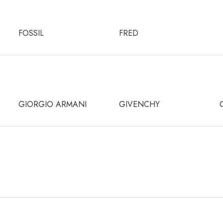
FOSSIL
FRED
GIORGIO ARMANI
GIVENCHY