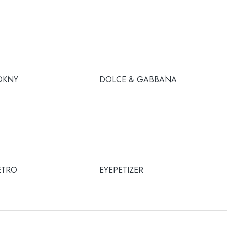
DKNY
DOLCE & GABBANA
ETRO
EYEPETIZER