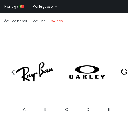
-10% 
Portugal
| Portuguese
ÓCULOS DE SOL
ÓCULOS
SALDOS
A
B
C
D
E