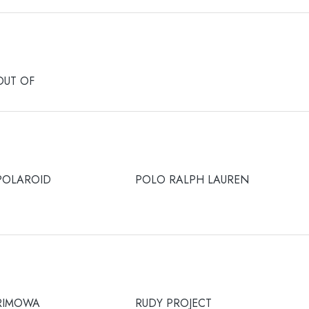
OUT OF
POLAROID
POLO RALPH LAUREN
RIMOWA
RUDY PROJECT