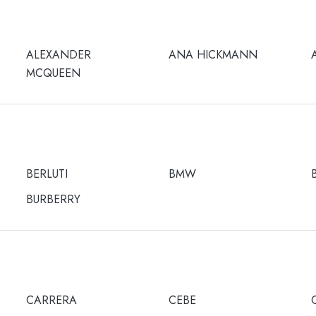
ALEXANDER
ANA HICKMANN
MCQUEEN
BERLUTI
BMW
BURBERRY
CARRERA
CEBE