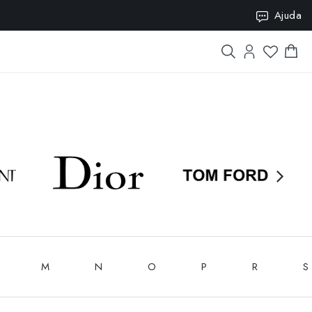
SION10
Ajuda
M
N
O
P
R
S