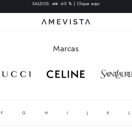
extra em todos os óculos com lentes graduadas | Código: VI
Marcas
F
G
H
I
J
K
L