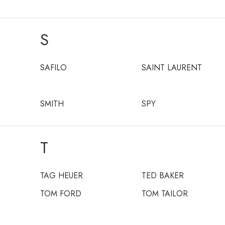
S
SAFILO
SAINT LAURENT
SMITH
SPY
T
TAG HEUER
TED BAKER
TOM FORD
TOM TAILOR