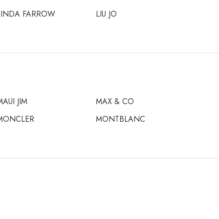
LINDA FARROW
LIU JO
MAUI JIM
MAX & CO
MONCLER
MONTBLANC