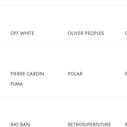
OFF WHITE
OLIVER PEOPLES
PIERRE CARDIN
POLAR
PUMA
RAY-BAN
RETROSUPERFUTURE