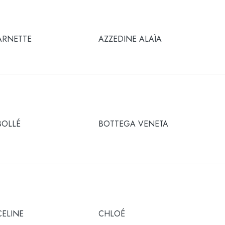
ARNETTE
AZZEDINE ALAÏA
BOLLÉ
BOTTEGA VENETA
CELINE
CHLOÉ