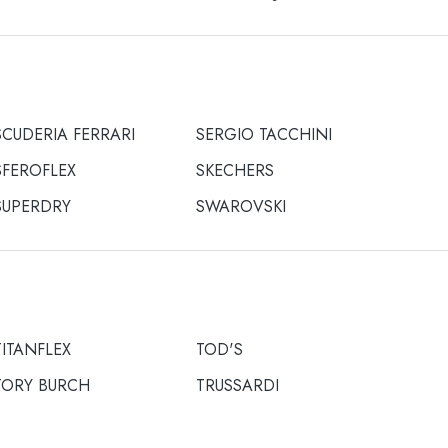
SCUDERIA FERRARI
SERGIO TACCHINI
SFEROFLEX
SKECHERS
SUPERDRY
SWAROVSKI
TITANFLEX
TOD'S
TORY BURCH
TRUSSARDI