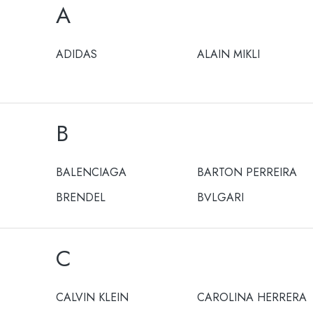
A
ADIDAS
ALAIN MIKLI
B
BALENCIAGA
BARTON PERREIRA
BRENDEL
BULGARI
C
CALVIN KLEIN
CAROLINA HERRERA