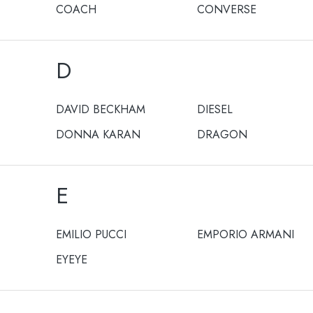
COACH
CONVERSE
D
DAVID BECKHAM
DIESEL
DONNA KARAN
DRAGON
E
EMILIO PUCCI
EMPORIO ARMANI
EYEYE