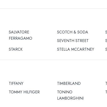
SALVATORE
SCOTCH & SODA
FERRAGAMO
SEVENTH STREET
STARCK
STELLA MCCARTNEY
TIFFANY
TIMBERLAND
TOMMY HILFIGER
TONINO
LAMBORGHINI