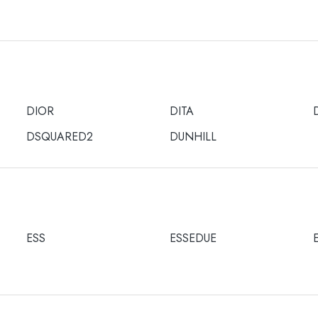
DIOR
DITA
DSQUARED2
DUNHILL
ESS
ESSEDUE