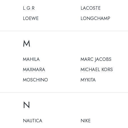
L.G.R
LACOSTE
LOEWE
LONGCHAMP
M
MAHILA
MARC JACOBS
MAXMARA
MICHAEL KORS
MOSCHINO
MYKITA
N
NAUTICA
NIKE