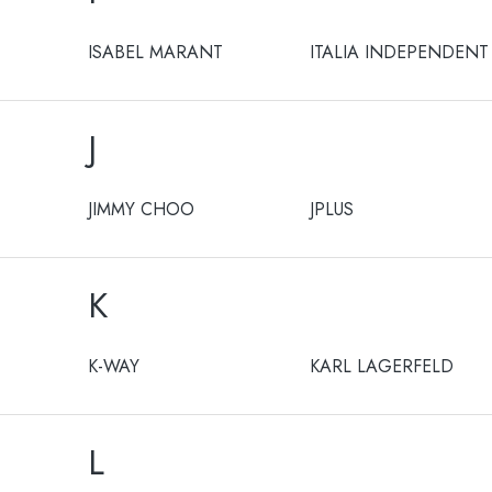
ISABEL MARANT
ITALIA INDEPENDENT
J
JIMMY CHOO
JPLUS
K
K-WAY
KARL LAGERFELD
L