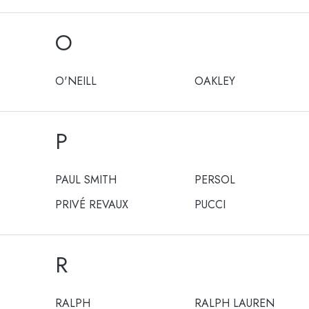
O
O'NEILL
OAKLEY
P
PAUL SMITH
PERSOL
PRIVÉ REVAUX
PUCCI
R
RALPH
RALPH LAUREN