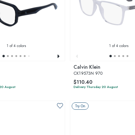
1
of 4 colors
1
of 4 colors
Calvin Klein
CK19573N 970
$110.40
 20 August
Delivery Thursday 20 August
Try On