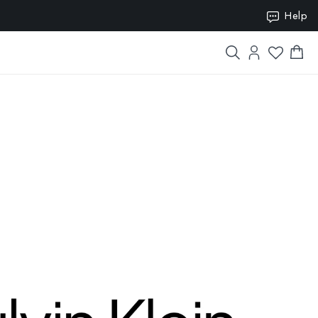
ION15
Help