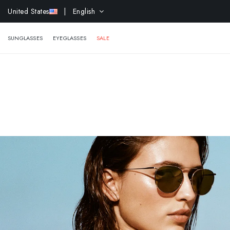
EXTR
United States
| English
SUNGLASSES
EYEGLASSES
SALE