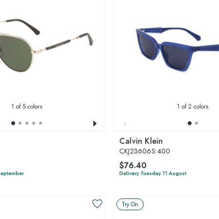
1
of 5 colors
1
of 2 colors
Calvin Klein
7
CKJ23606S 400
$76.40
 September
Delivery Tuesday 11 August
Try On