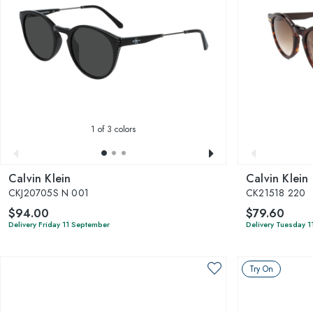
1
of 3 colors
Calvin Klein
Calvin Klein
CKJ20705S N 001
CK21518 220
$94.00
$79.60
Delivery Friday 11 September
Delivery Tuesday 1
Try On