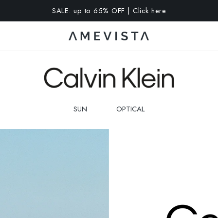
A 15% OFF on all glasses with prescription lenses | Code: VIS
SUN
OPTICAL