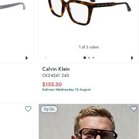
1
of 3 colors
Calvin Klein
CK24541 240
$155.30
Delivery Wednesday 12 August
Try On