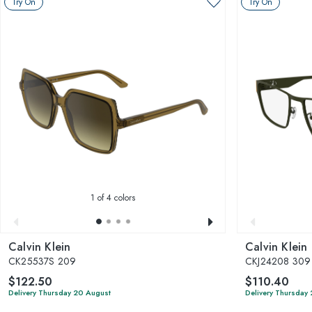
Try On
Try On
1
of 4 colors
Calvin Klein
Calvin Klein
CK25537S 209
CKJ24208 309
$122.50
$110.40
Delivery Thursday 20 August
Delivery Thursday