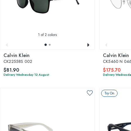
1
of 2 colors
Calvin Klein
Calvin Klein
CK22558S 002
CK5460 N 04
$81.90
$175.70
Delivery Wednesday 12 August
Delivery Wednesda
Try On