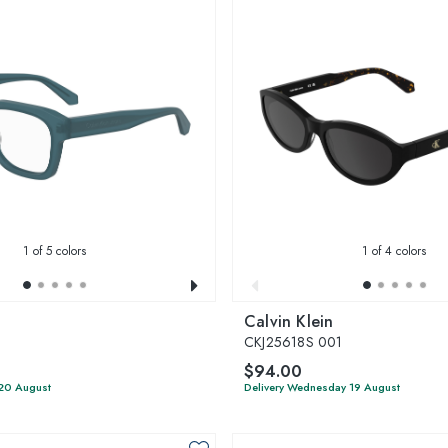
1
of 5 colors
1
of 4 colors
Calvin Klein
CKJ25618S 001
$94.00
 20 August
Delivery Wednesday 19 August