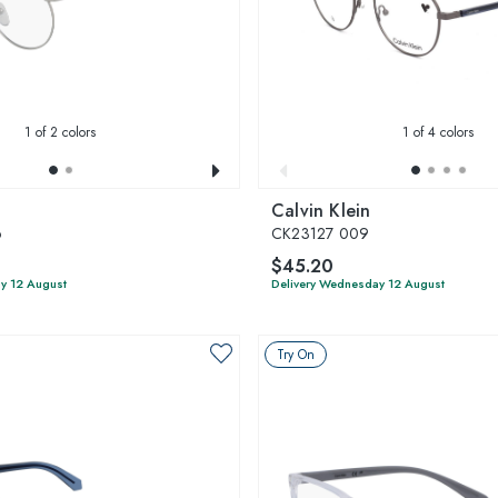
1
of 2 colors
1
of 4 colors
Calvin Klein
6
CK23127 009
$45.20
y 12 August
Delivery Wednesday 12 August
Try On