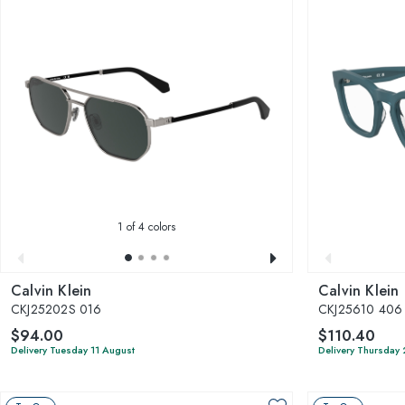
1
of 4 colors
Calvin Klein
Calvin Klein
CKJ25202S 016
CKJ25610 406
$94.00
$110.40
Delivery Tuesday 11 August
Delivery Thursday