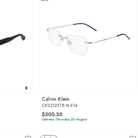
Calvin Klein
CK22125TB N 414
$200.30
Delivery Thursday 20 August