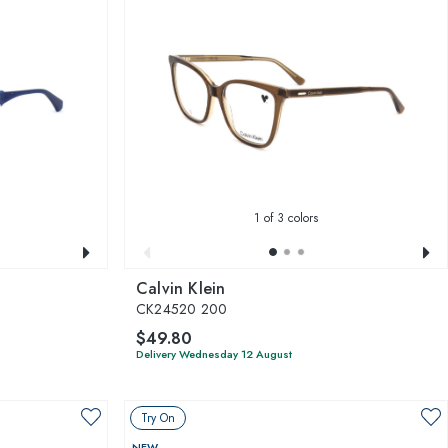
1
of 3 colors
Calvin Klein
CK24520 200
$49.80
Delivery Wednesday 12 August
Try On
NEW