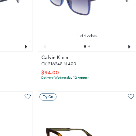
1
of 2 colors
Calvin Klein
CKJ21624S N 400
$94.00
Delivery Wednesday 12 August
Try On