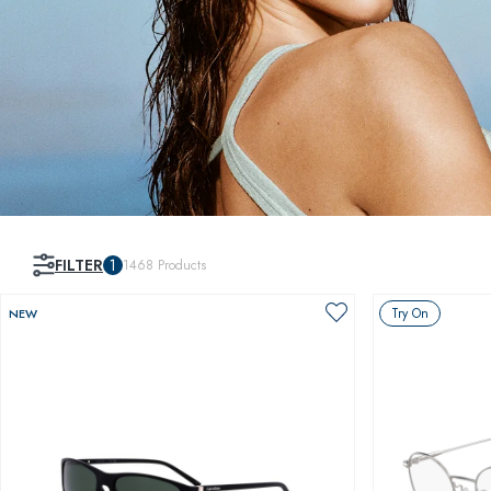
FILTER
1
1468
Products
Try On
NEW