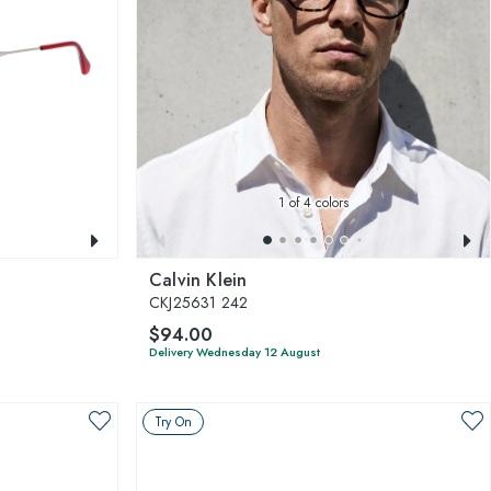
1
of 4 colors
Calvin Klein
CKJ25631 242
$94.00
Delivery Wednesday 12 August
Try On