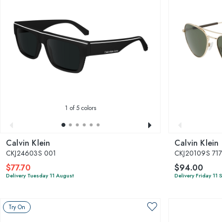
1
of 5 colors
Calvin Klein
Calvin Klein
CKJ24603S 001
CKJ20109S 71
$77.70
$94.00
Delivery Tuesday 11 August
Delivery Friday 11
Try On