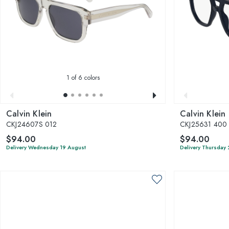
1
of 6 colors
Calvin Klein
Calvin Klein
CKJ24607S 012
CKJ25631 400
$94.00
$94.00
Delivery Wednesday 19 August
Delivery Thursday