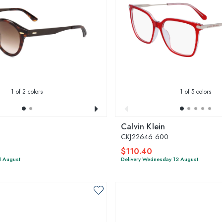
1
of 2 colors
1
of 5 colors
Calvin Klein
CKJ22646 600
$110.40
1 August
Delivery Wednesday 12 August