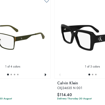
1
of 4 colors
1
of 3 colors
Calvin Klein
CKJ24635 N 001
$114.40
 20 August
Delivery Thursday 20 August