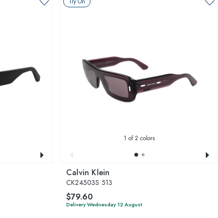
Try On
1
of 2 colors
Calvin Klein
CK24503S 513
$79.60
Delivery Wednesday 12 August