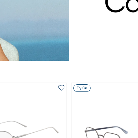
Try On