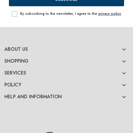
By subscribing to the newsletter, I agree to the
privacy policy
ABOUT US
SHOPPING
SERVICES
POLICY
HELP AND INFORMATION