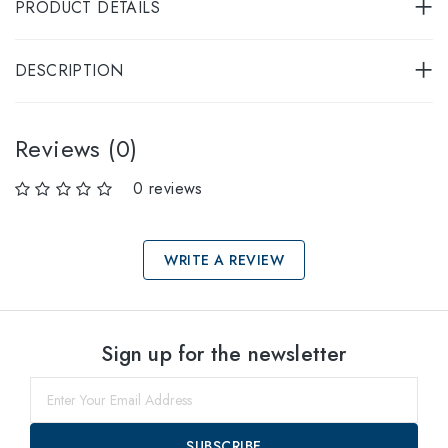
PRODUCT DETAILS
DESCRIPTION
Reviews (0)
0 reviews
WRITE A REVIEW
Select sizes
Sign up for the newsletter
54
within
SUBSCRIBE