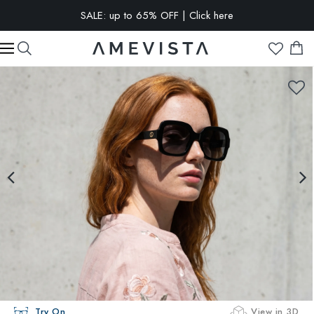
SALE: up to 65% OFF | Click here
EXTRA 10% OFF on all glasses with prescription lenses | Code:
VISION10
Try On
View in 3D