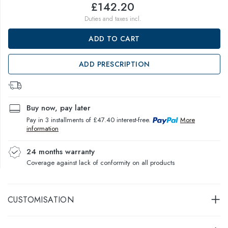
£142.20
Duties and taxes incl.
ADD TO CART
ADD PRESCRIPTION
Buy now, pay later
Pay in 3 installments of £47.40 interest-free.
More
information
24 months warranty
Coverage against lack of conformity on all products
CUSTOMISATION