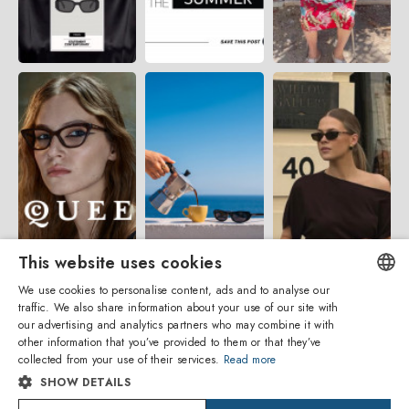
This website uses cookies
We use cookies to personalise content, ads and to analyse our
traffic. We also share information about your use of our site with
ENGLISH
our advertising and analytics partners who may combine it with
other information that you’ve provided to them or that they’ve
ITALIAN
collected from your use of their services.
Read more
SHOW DETAILS
SPANISH