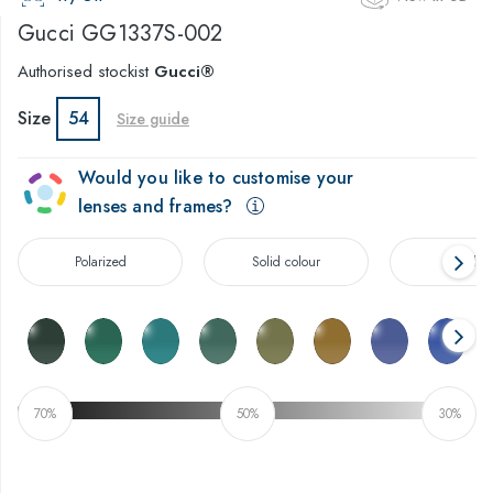
Gucci
GG1337S-002
Authorised stockist
Gucci®
Size
54
Size guide
Would you like to customise your
lenses and frames?
Polarized
Solid colour
Gradien
70%
50%
30%