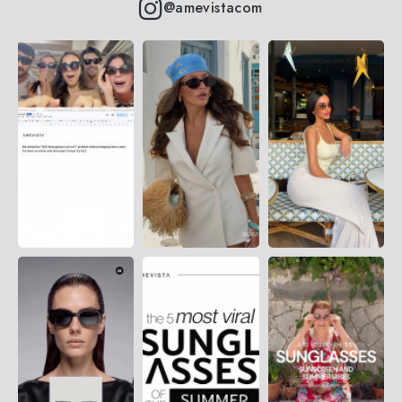
@amevistacom