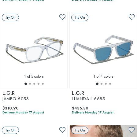
Try On
Try On
1
of 5 colors
1
of 4 colors
L.G.R
L.G.R
JAMBO 6053
LUANDA II 6685
$310.90
$435.30
Delivery Monday 17 August
Delivery Monday 17 August
Try On
Try On