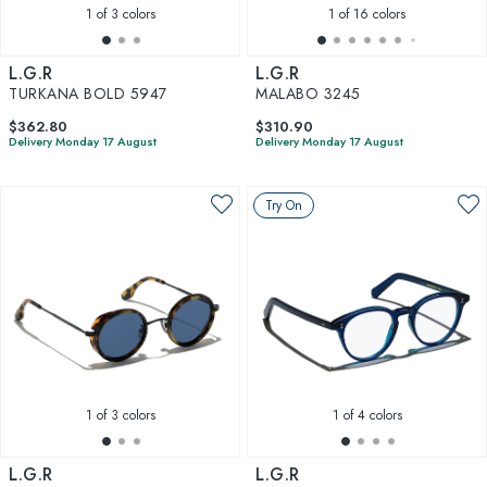
1
of 3 colors
1
of 16 colors
L.G.R
L.G.R
TURKANA BOLD 5947
MALABO 3245
$362.80
$310.90
Delivery Monday 17 August
Delivery Monday 17 August
Try On
1
of 3 colors
1
of 4 colors
L.G.R
L.G.R