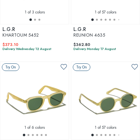
1
of 3 colors
1
of 57 colors
L.G.R
L.G.R
KHARTOUM 5452
REUNION 4635
$373.10
$362.80
Delivery Wednesday 12 August
Delivery Monday 17 August
Try On
Try On
1
of 6 colors
1
of 57 colors