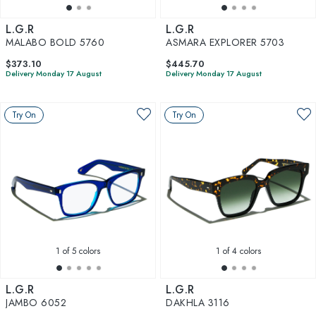
L.G.R
L.G.R
MALABO BOLD 5760
ASMARA EXPLORER 5703
$373.10
$445.70
Delivery Monday 17 August
Delivery Monday 17 August
Try On
Try On
1
of 5 colors
1
of 4 colors
L.G.R
L.G.R
JAMBO 6052
DAKHLA 3116