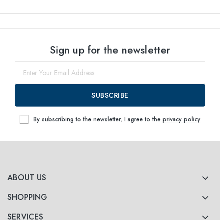
Sign up for the newsletter
SUBSCRIBE
By subscribing to the newsletter, I agree to the
privacy policy
ABOUT US
SHOPPING
SERVICES