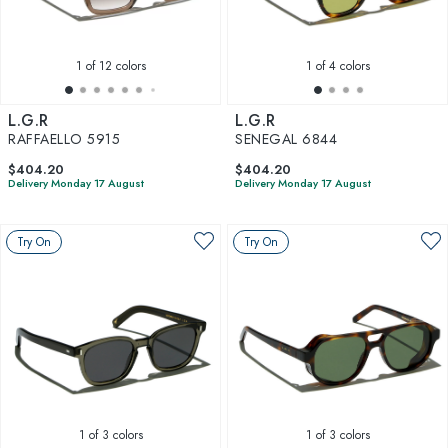
1
of 12 colors
1
of 4 colors
L.G.R
L.G.R
RAFFAELLO 5915
SENEGAL 6844
$404.20
$404.20
Delivery Monday 17 August
Delivery Monday 17 August
Try On
Try On
1
of 3 colors
1
of 3 colors