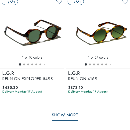
Try On
Try On
1
of 10 colors
1
of 57 colors
L.G.R
L.G.R
REUNION EXPLORER 5498
REUNION 4169
$435.30
$373.10
Delivery Monday 17 August
Delivery Monday 17 August
SHOW MORE