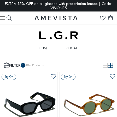
EXTRA 15% OFF on all glasses with prescription lenses | Code:
VISION15
SUN
OPTICAL
FILTER
1
486
Products
Try On
Try On