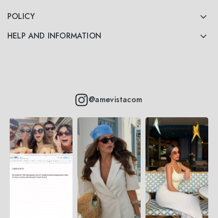
POLICY
HELP AND INFORMATION
@amevistacom