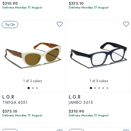
$310.90
$373.10
Delivery Monday 17 August
Delivery Monday 17 August
Try On
1
of 3 colors
1
of 5 colors
L.G.R
L.G.R
TWIGA 4051
JAMBO 3615
$373.10
$310.90
Delivery Monday 17 August
Delivery Monday 17 August