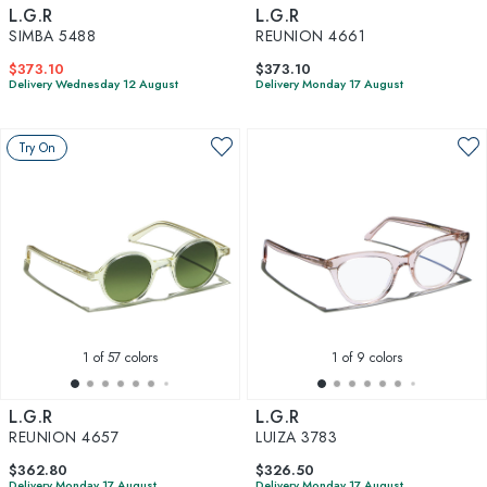
L.G.R
L.G.R
SIMBA 5488
REUNION 4661
$373.10
$373.10
Delivery Wednesday 12 August
Delivery Monday 17 August
Try On
1
of 57 colors
1
of 9 colors
L.G.R
L.G.R
REUNION 4657
LUIZA 3783
$362.80
$326.50
Delivery Monday 17 August
Delivery Monday 17 August