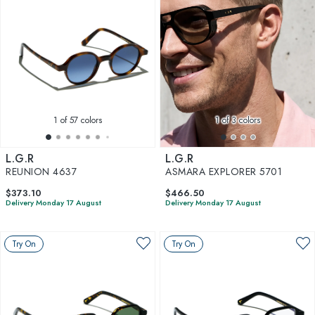
1
of 57 colors
1
of 3 colors
L.G.R
L.G.R
REUNION 4637
ASMARA EXPLORER 5701
$373.10
$466.50
Delivery Monday 17 August
Delivery Monday 17 August
Try On
Try On