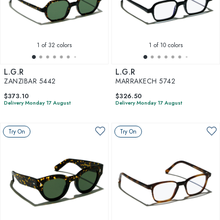
1
of 32 colors
1
of 10 colors
L.G.R
L.G.R
ZANZIBAR 5442
MARRAKECH 5742
$373.10
$326.50
Delivery Monday 17 August
Delivery Monday 17 August
Try On
Try On