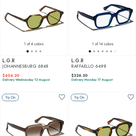
1
of 4 colors
1
of 14 colors
L.G.R
L.G.R
JOHANNESBURG 6848
RAFFAELLO 6498
$404.20
$326.50
Delivery Wednesday 12 August
Delivery Monday 17 August
Try On
Try On