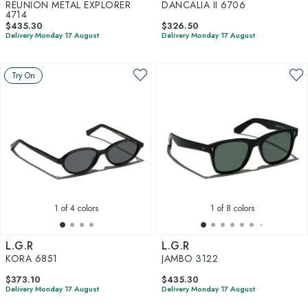
REUNION METAL EXPLORER
DANCALIA II 6706
4714
$435.30
$326.50
Delivery Monday 17 August
Delivery Monday 17 August
Try On
1
of 4 colors
1
of 8 colors
L.G.R
L.G.R
KORA 6851
JAMBO 3122
$373.10
$435.30
Delivery Monday 17 August
Delivery Monday 17 August