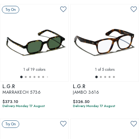
Try On
1
of 19 colors
1
of 5 colors
L.G.R
L.G.R
MARRAKECH 5736
JAMBO 3616
$373.10
$326.50
Delivery Monday 17 August
Delivery Monday 17 August
Try On