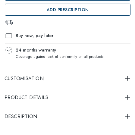
ADD PRESCRIPTION
Buy now, pay later
24 months warranty
Coverage against lack of conformity on all products
CUSTOMISATION
PRODUCT DETAILS
DESCRIPTION