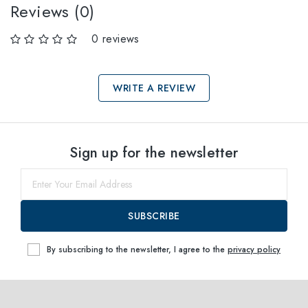
Reviews (0)
0 reviews
WRITE A REVIEW
Select sizes
Sign up for the newsletter
51
within
SUBSCRIBE
By subscribing to the newsletter, I agree to the
privacy policy