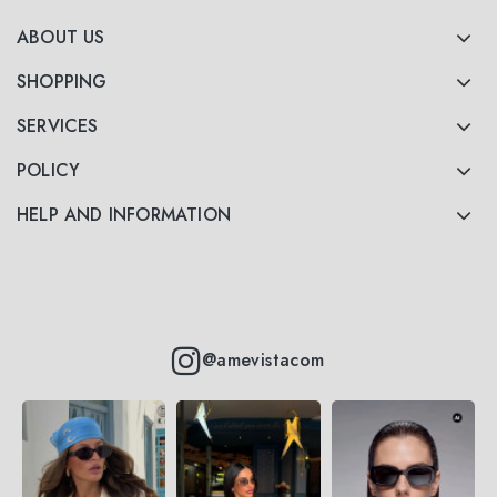
ABOUT US
SHOPPING
SERVICES
POLICY
HELP AND INFORMATION
@amevistacom