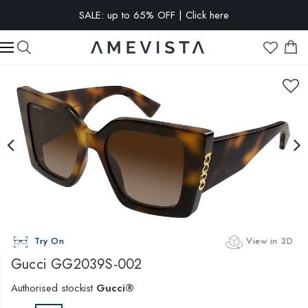
SALE: up to 65% OFF | Click here
EXTRA 15% OFF on all glasses with prescription lenses | Code:
VISION15
Try On
View in 3D
Gucci
GG2039S-002
Authorised stockist
Gucci®