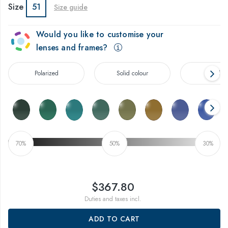
Size
51
Size guide
Would you like to customise your
lenses and frames?
Polarized
Solid colour
Gradien
70%
50%
30%
$367.80
Duties and taxes incl.
ADD TO CART