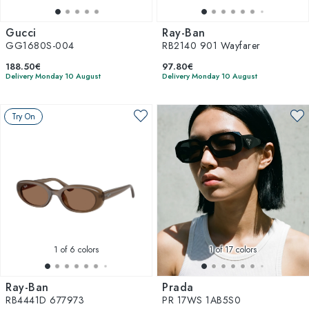
Gucci
Ray-Ban
GG1680S-004
RB2140 901 Wayfarer
188.50€
97.80€
Delivery Monday 10 August
Delivery Monday 10 August
Try On
1
of 6 colors
1
of 17 colors
Ray-Ban
Prada
RB4441D 677973
PR 17WS 1AB5S0