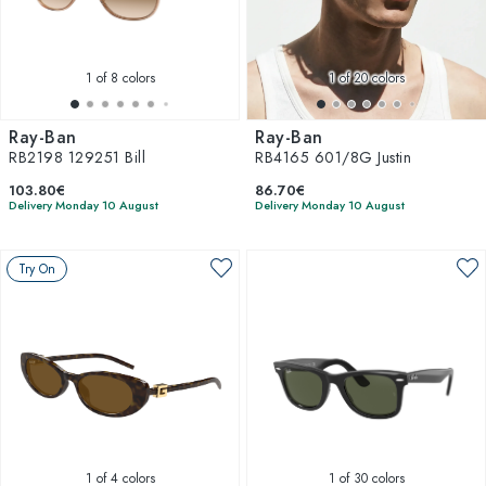
1
of 8 colors
1
of 20 colors
Ray-Ban
Ray-Ban
RB2198 129251 Bill
RB4165 601/8G Justin
103.80€
86.70€
Delivery Monday 10 August
Delivery Monday 10 August
Try On
1
of 4 colors
1
of 30 colors