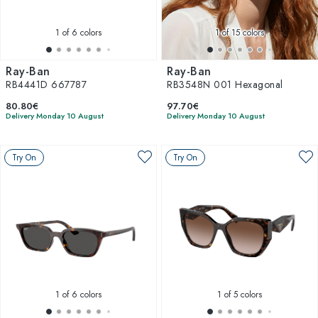
1
of 6 colors
1
of 15 colors
Ray-Ban
Ray-Ban
RB4441D 667787
RB3548N 001 Hexagonal
80.80€
97.70€
Delivery Monday 10 August
Delivery Monday 10 August
Try On
Try On
1
of 6 colors
1
of 5 colors