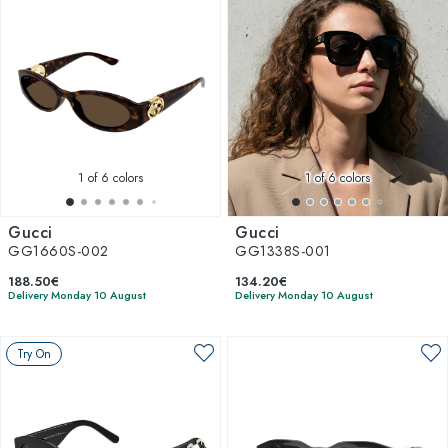
1
of 6 colors
1
of 6 colors
Gucci
Gucci
GG1660S-002
GG1338S-001
188.50€
134.20€
Delivery Monday 10 August
Delivery Monday 10 August
Try On