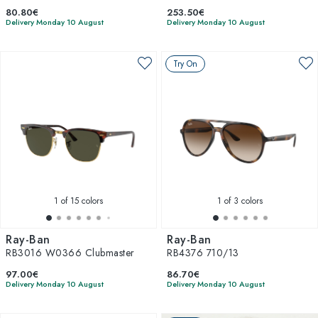
80.80€
253.50€
Delivery Monday 10 August
Delivery Monday 10 August
Try On
1
of 15 colors
1
of 3 colors
Ray-Ban
Ray-Ban
RB3016 W0366 Clubmaster
RB4376 710/13
97.00€
86.70€
Delivery Monday 10 August
Delivery Monday 10 August