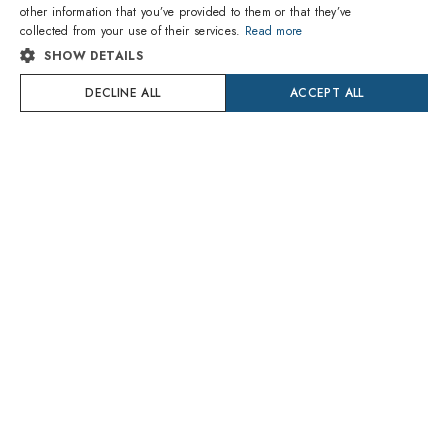
other information that you’ve provided to them or that they’ve
1
of 15 colors
1
of 6 colors
ITALIAN
collected from your use of their services.
Read more
SHOW DETAILS
SPANISH
Ray-Ban
Prada
RB3016 1367B1 Clubmaster
PR 15WS 24B40L
DECLINE ALL
ACCEPT ALL
FRENCH
109.80€
195.00€
Delivery Monday 10 August
Delivery Monday 10 August
GERMAN
PORTUGUESE
Try On
Try On
POLISH
DUTCH
CROATIAN
SWEDISH
DANISH
1
of 4 colors
1
of 6 colors
ROMANIAN
Prada
Prada