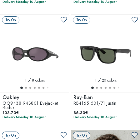
Delivery Monday 10 August
Delivery Monday 10 August
Try On
Try On
1
of 8 colors
1
of 20 colors
Oakley
Ray-Ban
OO9438 943801 Eyejacket
RB4165 601/71 Justin
Redux
103.70€
86.30€
Delivery Monday 10 August
Delivery Monday 10 August
Try On
Try On