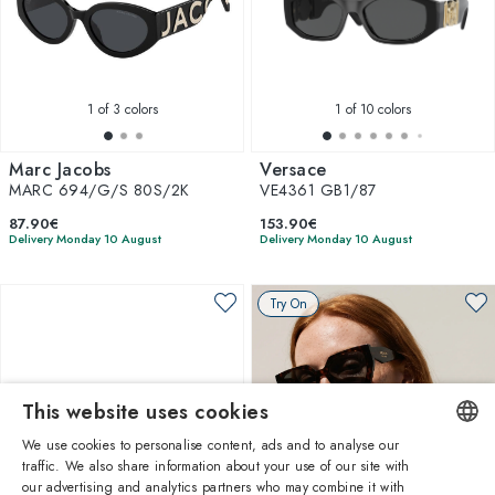
1
of 3 colors
1
of 10 colors
Marc Jacobs
Versace
MARC 694/G/S 80S/2K
VE4361 GB1/87
87.90€
153.90€
Delivery Monday 10 August
Delivery Monday 10 August
Try On
This website uses cookies
We use cookies to personalise content, ads and to analyse our
traffic. We also share information about your use of our site with
ENGLISH
our advertising and analytics partners who may combine it with