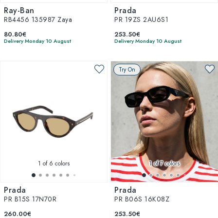
Ray-Ban
Prada
RB4456 135987 Zaya
PR 19ZS 2AU6S1
80.80€
253.50€
Delivery Monday 10 August
Delivery Monday 10 August
Try On
1
of 6 colors
1
of 7 colors
Prada
Prada
PR B15S 17N70R
PR B06S 16K08Z
260.00€
253.50€