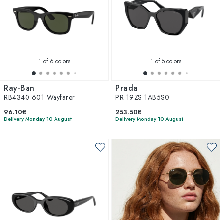
1
of 6 colors
1
of 5 colors
Ray-Ban
Prada
RB4340 601 Wayfarer
PR 19ZS 1AB5S0
96.10€
253.50€
Delivery Monday 10 August
Delivery Monday 10 August