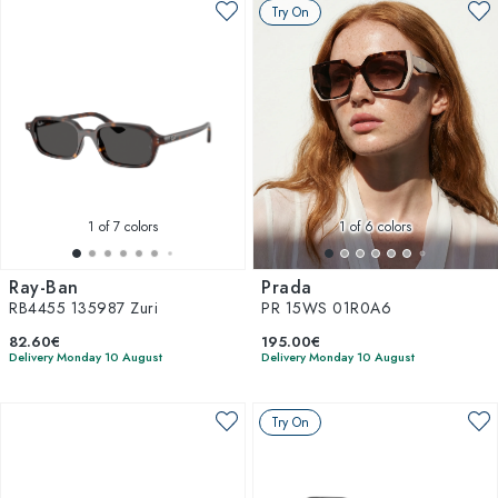
Try On
1
of 7 colors
1
of 6 colors
Ray-Ban
Prada
RB4455 135987 Zuri
PR 15WS 01R0A6
82.60€
195.00€
Delivery Monday 10 August
Delivery Monday 10 August
Try On