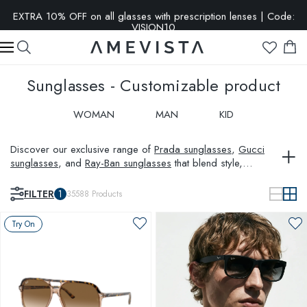
EXTRA 10% OFF on all glasses with prescription lenses | Code:
VISION10
Sunglasses - Customizable product
WOMAN
MAN
KID
Discover our exclusive range of
Prada sunglasses
,
Gucci
sunglasses
, and
Ray-Ban sunglasses
that blend style,
protection, and innovation. Whether you are looking for
aviator sunglasses
,
polarized sunglasses
, or unique pieces
FILTER
1
35588
Products
like
Saint Laurent sunglasses
, Amevista has it all. Expand your
wardrobe with timeless
sunglasses for women
and sleek
Try On
sunglasses for men
, tailored to your personal style and visual
needs.