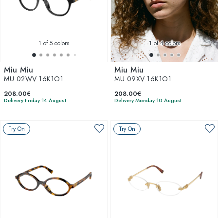
1
of 5 colors
1
of 4 colors
Miu Miu
Miu Miu
MU 02WV 16K1O1
MU 09XV 16K1O1
208.00€
208.00€
Delivery Friday 14 August
Delivery Monday 10 August
Try On
Try On