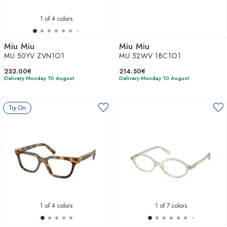
1
of 4 colors
Miu Miu
Miu Miu
MU 50YV ZVN1O1
MU 52WV 1BC1O1
252.00€
214.50€
Delivery Monday 10 August
Delivery Monday 10 August
Try On
1
of 4 colors
1
of 7 colors