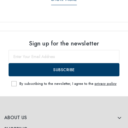
Sign up for the newsletter
SUBSCRIBE
By subscribing to the newsletter, I agree to the
privacy policy
ABOUT US