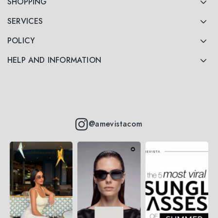
SHOPPING
SERVICES
POLICY
HELP AND INFORMATION
@amevistacom