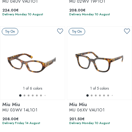
MU 04UV VAU1O1
MU 02WV 19P1O1
224.00€
208.00€
Delivery Monday 10 August
Delivery Monday 10 August
Try On
Try On
1
of 6 colors
1
of 5 colors
Miu Miu
Miu Miu
MU 03WV 14L1O1
MU 06XV VAU1O1
208.00€
201.50€
Delivery Friday 14 August
Delivery Monday 10 August