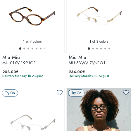
1
of 7 colors
1
of 3 colors
Miu Miu
Miu Miu
MU 01XV 19P1O1
MU 53WV ZVN1O1
208.00€
234.00€
Delivery Monday 10 August
Delivery Monday 10 August
Try On
Try On