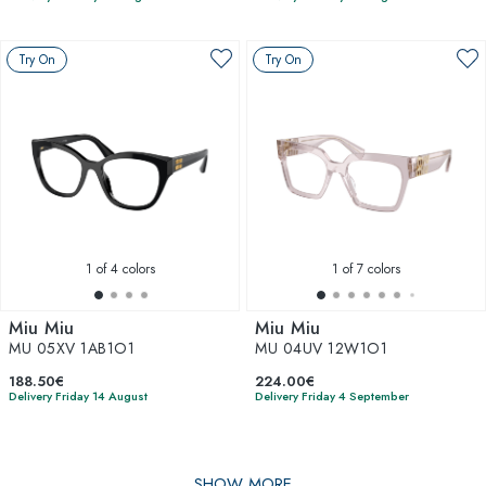
Try On
Try On
1
of 4 colors
1
of 7 colors
Miu Miu
Miu Miu
MU 05XV 1AB1O1
MU 04UV 12W1O1
188.50€
224.00€
Delivery Friday 14 August
Delivery Friday 4 September
SHOW MORE