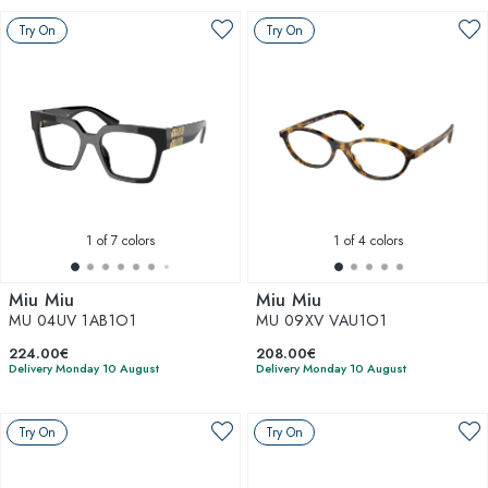
Try On
Try On
1
of 7 colors
1
of 4 colors
Miu Miu
Miu Miu
MU 04UV 1AB1O1
MU 09XV VAU1O1
224.00€
208.00€
Delivery Monday 10 August
Delivery Monday 10 August
Try On
Try On