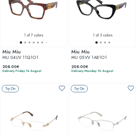
1
of 7 colors
1
of 3 colors
Miu Miu
Miu Miu
MU 04UV 11Q1O1
MU 05VV 1AB1O1
208.00€
208.00€
Delivery Friday 14 August
Delivery Monday 10 August
Try On
Try On