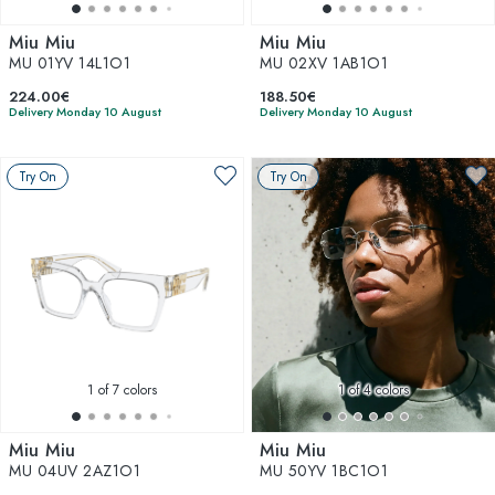
Miu Miu
Miu Miu
MU 01YV 14L1O1
MU 02XV 1AB1O1
224.00€
188.50€
Delivery Monday 10 August
Delivery Monday 10 August
Try On
Try On
1
of 7 colors
1
of 4 colors
Miu Miu
Miu Miu
MU 04UV 2AZ1O1
MU 50YV 1BC1O1