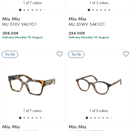
1
of 7 colors
1
of 3 colors
Miu Miu
Miu Miu
MU 01XV VAU1O1
MU 53WV 5AK1O1
208.00€
234.00€
Delivery Monday 10 August
Delivery Monday 10 August
Try On
Try On
1
of 7 colors
1
of 5 colors
Miu Miu
Miu Miu