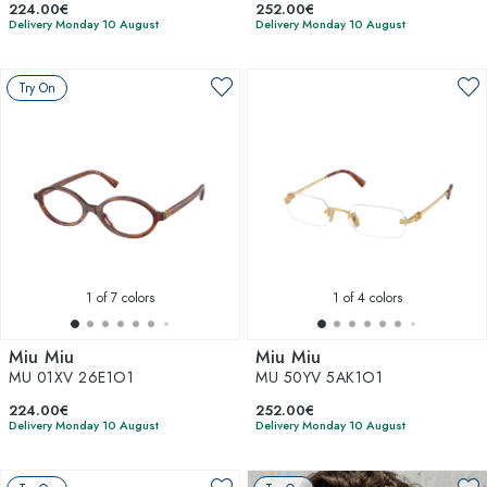
224.00€
252.00€
Delivery Monday 10 August
Delivery Monday 10 August
Try On
1
of 7 colors
1
of 4 colors
Miu Miu
Miu Miu
MU 01XV 26E1O1
MU 50YV 5AK1O1
224.00€
252.00€
Delivery Monday 10 August
Delivery Monday 10 August