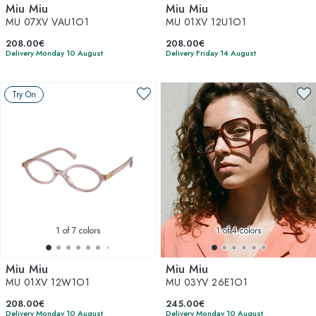
Miu Miu
Miu Miu
MU 07XV VAU1O1
MU 01XV 12U1O1
208.00€
208.00€
Delivery Monday 10 August
Delivery Friday 14 August
Try On
1
of 7 colors
1
of 4 colors
Miu Miu
Miu Miu
MU 01XV 12W1O1
MU 03YV 26E1O1
208.00€
245.00€
Delivery Monday 10 August
Delivery Monday 10 August