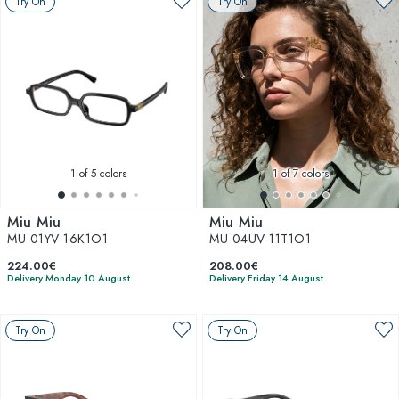
Try On
Try On
1
of 5 colors
1
of 7 colors
Miu Miu
Miu Miu
MU 01YV 16K1O1
MU 04UV 11T1O1
224.00€
208.00€
Delivery Monday 10 August
Delivery Friday 14 August
Try On
Try On