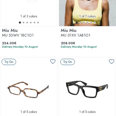
1
of 3 colors
1
of 7 colors
Miu Miu
Miu Miu
MU 53WV 1BC1O1
MU 01XV 1AB1O1
234.00€
208.00€
Delivery Monday 10 August
Delivery Monday 10 August
Try On
Try On
1
of 5 colors
1
of 5 colors