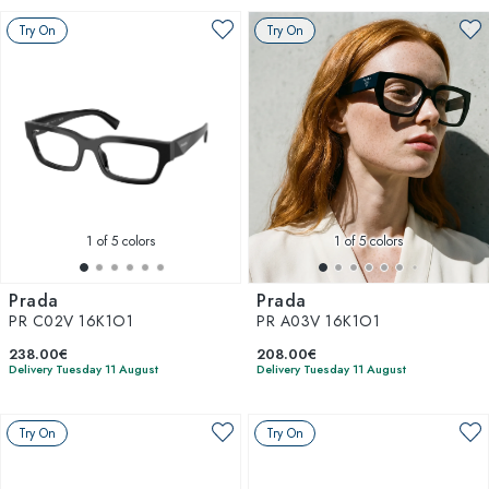
Try On
Try On
1
of 5 colors
1
of 5 colors
Prada
Prada
PR C02V 16K1O1
PR A03V 16K1O1
238.00€
208.00€
Delivery Tuesday 11 August
Delivery Tuesday 11 August
Try On
Try On