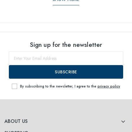
Sign up for the newsletter
SUBSCRIBE
By subscribing to the newsletter, I agree to the
privacy policy
ABOUT US