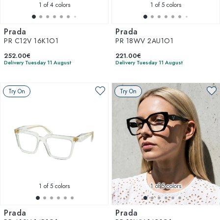
1
of 4 colors
1
of 5 colors
Prada
Prada
PR C12V 16K1O1
PR 18WV 2AU1O1
252.00€
221.00€
Delivery Tuesday 11 August
Delivery Tuesday 11 August
Try On
Try On
1
of 5 colors
1
of 5 colors
Prada
Prada