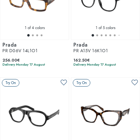
1
of 4 colors
1
of 5 colors
Prada
Prada
PR D06V 14L1O1
PR A15V 16K1O1
256.00€
162.50€
Delivery Monday 17 August
Delivery Monday 17 August
Try On
Try On