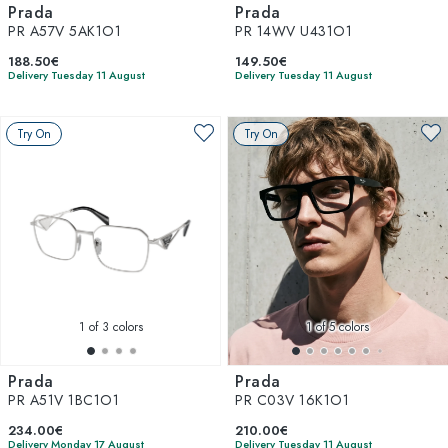
Prada
Prada
PR A57V 5AK1O1
PR 14WV U431O1
188.50€
149.50€
Delivery Tuesday 11 August
Delivery Tuesday 11 August
Try On
Try On
1
of 3 colors
1
of 5 colors
Prada
Prada
PR A51V 1BC1O1
PR C03V 16K1O1
234.00€
210.00€
Delivery Monday 17 August
Delivery Tuesday 11 August