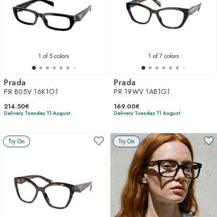
1
of 5 colors
1
of 7 colors
Prada
Prada
PR B05V 16K1O1
PR 19WV 1AB1O1
214.50€
169.00€
Delivery Tuesday 11 August
Delivery Tuesday 11 August
Try On
Try On