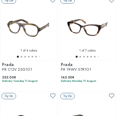
Try On
Try On
1
of 4 colors
1
of 7 colors
Prada
Prada
PR C12V 23G1O1
PR 19WV 07R1O1
252.00€
162.50€
Delivery Tuesday 11 August
Delivery Monday 17 August
Try On
Try On