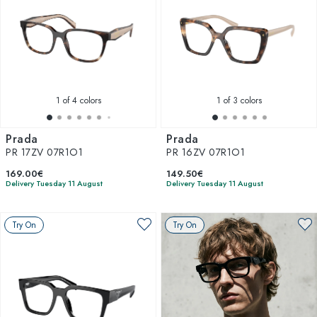
1
of 4 colors
1
of 3 colors
Prada
Prada
PR 17ZV 07R1O1
PR 16ZV 07R1O1
169.00€
149.50€
Delivery Tuesday 11 August
Delivery Tuesday 11 August
Try On
Try On