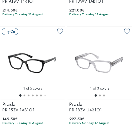
PR A19V 14R1O1
PR 18WV 1AB1O1
214.50€
221.00€
Delivery Tuesday 11 August
Delivery Tuesday 11 August
Try On
1
of 5 colors
1
of 3 colors
Prada
Prada
PR 15ZV 1AB1O1
PR 18ZV U431O1
149.50€
227.50€
Delivery Tuesday 11 August
Delivery Monday 17 August