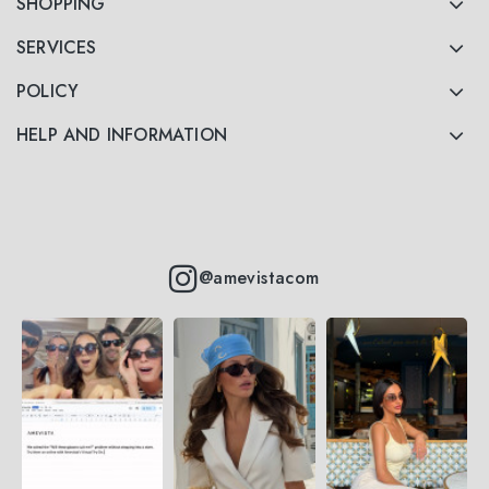
SHOPPING
SERVICES
POLICY
HELP AND INFORMATION
@amevistacom