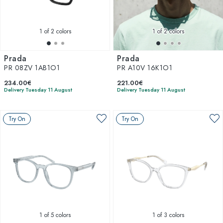
1
of 2 colors
1
of 2 colors
Prada
Prada
PR 08ZV 1AB1O1
PR A10V 16K1O1
234.00€
221.00€
Delivery Tuesday 11 August
Delivery Tuesday 11 August
Try On
Try On
1
of 5 colors
1
of 3 colors