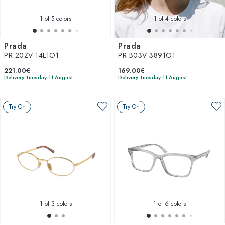
1
of 5 colors
1
of 4 colors
Prada
Prada
PR 20ZV 14L1O1
PR B03V 3891O1
221.00€
169.00€
Delivery Tuesday 11 August
Delivery Tuesday 11 August
Try On
Try On
1
of 3 colors
1
of 6 colors