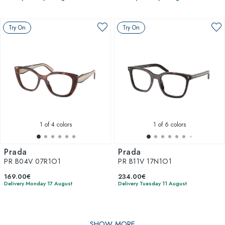
Try On
Try On
1
of 4 colors
1
of 6 colors
Prada
Prada
PR B04V 07R1O1
PR B11V 17N1O1
169.00€
234.00€
Delivery Monday 17 August
Delivery Tuesday 11 August
SHOW MORE