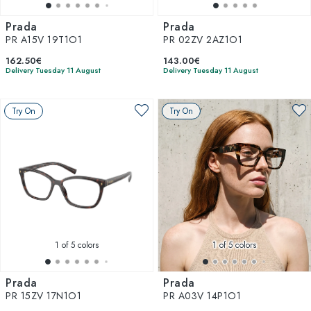
Prada
Prada
PR A15V 19T1O1
PR 02ZV 2AZ1O1
162.50€
143.00€
Delivery Tuesday 11 August
Delivery Tuesday 11 August
Try On
Try On
1
of 5 colors
1
of 5 colors
Prada
Prada
PR 15ZV 17N1O1
PR A03V 14P1O1