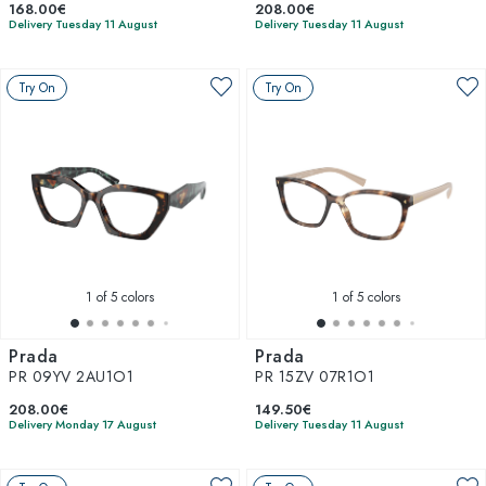
168.00€
208.00€
Delivery Tuesday 11 August
Delivery Tuesday 11 August
Try On
Try On
1
of 5 colors
1
of 5 colors
Prada
Prada
PR 09YV 2AU1O1
PR 15ZV 07R1O1
208.00€
149.50€
Delivery Monday 17 August
Delivery Tuesday 11 August