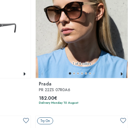
1
of 4 colors
Prada
PR 22ZS 07R0A6
182.00€
Delivery Monday 10 August
Try On