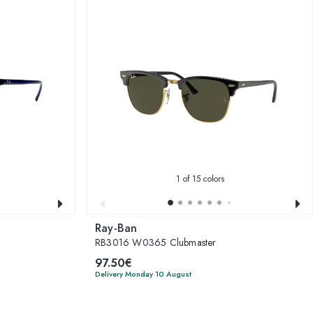
1
of 15 colors
Ray-Ban
RB3016 W0365 Clubmaster
97.50€
Delivery Monday 10 August