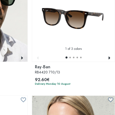
1
of 3 colors
Ray-Ban
RB4420 710/13
92.60€
Delivery Monday 10 August