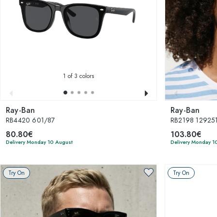
1
of 3 colors
Ray-Ban
Ray-Ban
RB4420 601/87
RB2198 129251 
80.80€
103.80€
Delivery Monday 10 August
Delivery Monday 1
Try On
Try On