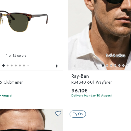
1
of 15 colors
1
of 6 colors
Ray-Ban
 Clubmaster
RB4340 601 Wayfarer
96.10€
0 August
Delivery Monday 10 August
Try On