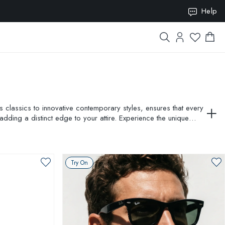
ION10
Help
classics to innovative contemporary styles, ensures that every
adding a distinct edge to your attire. Experience the unique
fore making your purchase. Elevate your style with AMEVISTA''s
Try On