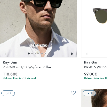
1
of 37 colors
Ray-Ban
Ray-Ban
RB4940 601/87 Wayfarer Puffer
RB3016 W0366
110.30€
97.00€
Delivery Monday 10 August
Delivery Monday 1
Try On
Try On