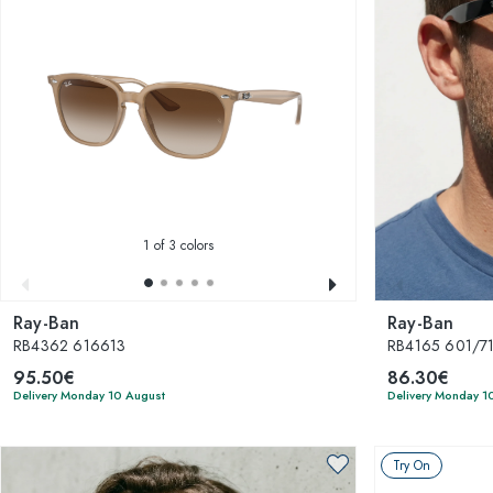
1
of 3 colors
Ray-Ban
Ray-Ban
RB4362 616613
RB4165 601/71 
95.50€
86.30€
Delivery Monday 10 August
Delivery Monday 1
Try On