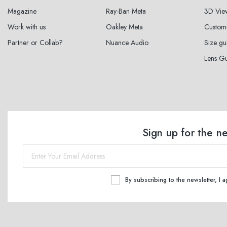
Magazine
Ray-Ban Meta
3D Vie
Work with us
Oakley Meta
Custom
Partner or Collab?
Nuance Audio
Size gu
Lens G
Sign up for the n
By subscribing to the newsletter, I 