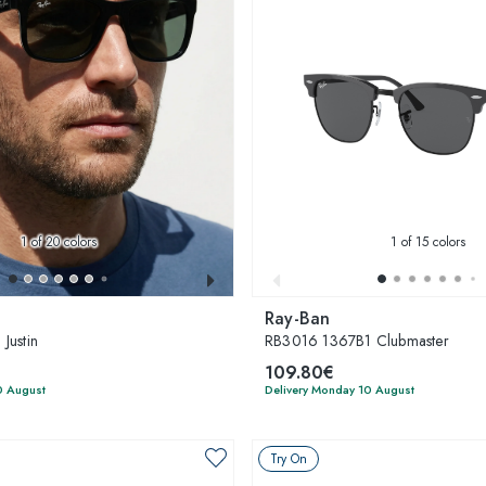
1
of 20 colors
1
of 15 colors
Ray-Ban
Justin
RB3016 1367B1 Clubmaster
109.80€
0 August
Delivery Monday 10 August
Try On