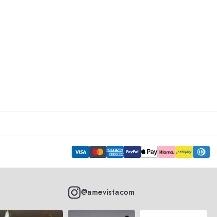
@amevistacom