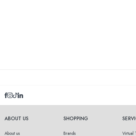
ABOUT US
SHOPPING
SERV
About us
Brands
Virtual