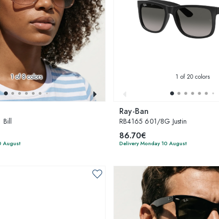
1
of 8 colors
1
of 20 colors
Ray-Ban
Bill
RB4165 601/8G Justin
86.70€
0 August
Delivery Monday 10 August