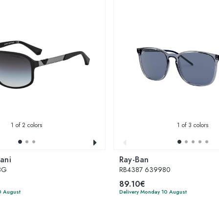
1
of 2 colors
1
of 3 colors
ani
Ray-Ban
8G
RB4387 639980
89.10€
0 August
Delivery Monday 10 August