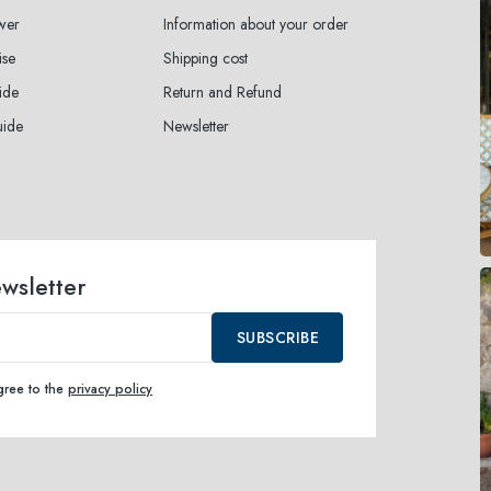
wer
Information about your order
ise
Shipping cost
ide
Return and Refund
uide
Newsletter
ewsletter
SUBSCRIBE
agree to the
privacy policy