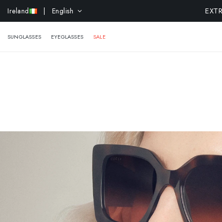
EXTR
Ireland
| English
SUNGLASSES
EYEGLASSES
SALE