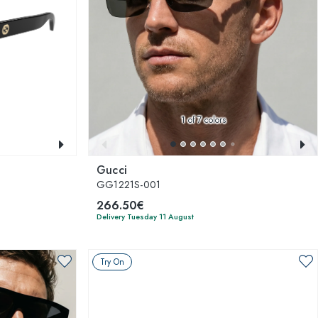
1
of 7 colors
Gucci
GG1221S-001
266.50€
Delivery Tuesday 11 August
Try On