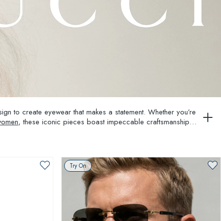
esign to create eyewear that makes a statement. Whether you’re
 women
, these iconic pieces boast impeccable craftsmanship
Try On