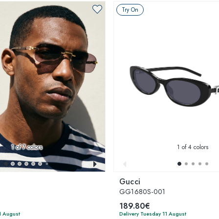
Try On
1
of 7 colors
1
of 4 colors
Gucci
GG1680S-001
189.80€
1 August
Delivery Tuesday 11 August