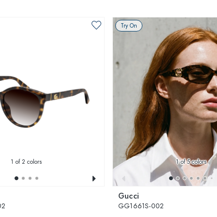
Try On
1
of 2 colors
1
of 5 colors
Gucci
02
GG1661S-002