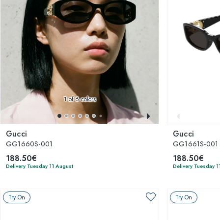
1
of 6 colors
Gucci
Gucci
GG1660S-001
GG1661S-001
188.50€
188.50€
Delivery Tuesday 11 August
Delivery Tuesday 1
Try On
Try On