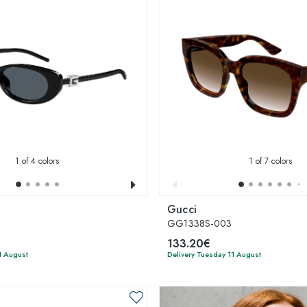
1
of 4 colors
1
of 7 colors
Gucci
2
GG1338S-003
133.20€
1 August
Delivery Tuesday 11 August