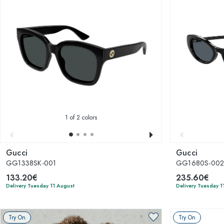
1
of 2 colors
Gucci
Gucci
GG1338SK-001
GG1680S-00
133.20€
235.60€
Delivery Tuesday 11 August
Delivery Tuesday 1
Try On
Try On