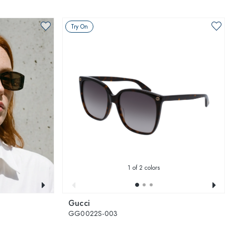
Try On
1
of 2 colors
Gucci
GG0022S-003