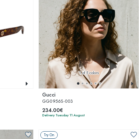
1
of 5 colors
Gucci
GG0956S-003
234.00€
Delivery Tuesday 11 August
Try On