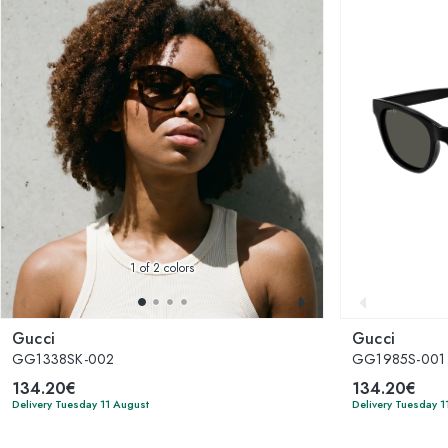
1
of 2 colors
Gucci
Gucci
GG1338SK-002
GG1985S-001
134.20€
134.20€
Delivery Tuesday 11 August
Delivery Tuesday 1