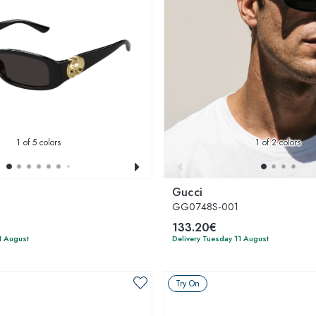
1
of 5 colors
1
of 2 colors
Gucci
GG0748S-001
133.20€
1 August
Delivery Tuesday 11 August
Try On