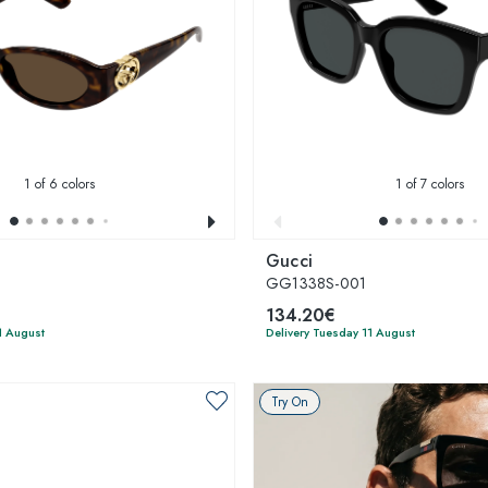
1
of 6 colors
1
of 7 colors
Gucci
2
GG1338S-001
134.20€
1 August
Delivery Tuesday 11 August
Try On