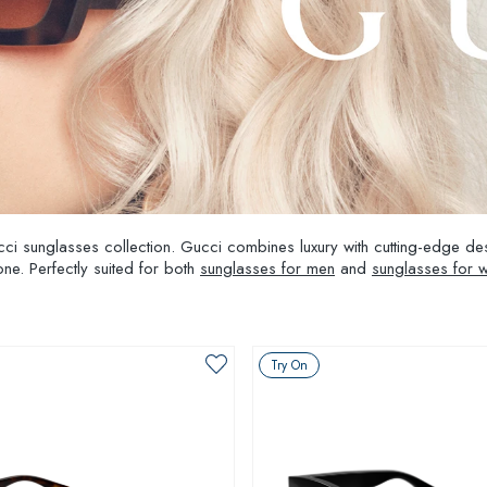
ucci sunglasses collection. Gucci combines luxury with cutting-edge d
ne. Perfectly suited for both
sunglasses for men
and
sunglasses for
Try On