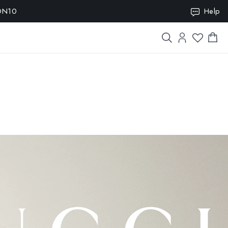
ION10
Help