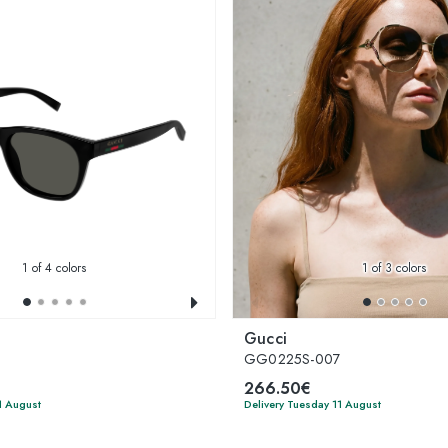
1
of 4 colors
1
of 3 colors
Gucci
GG0225S-007
266.50€
1 August
Delivery Tuesday 11 August