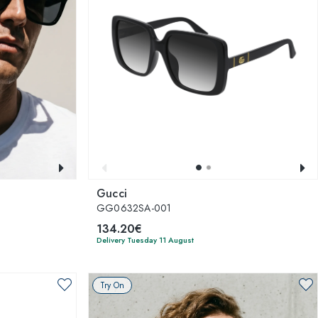
Gucci
GG0632SA-001
134.20€
Delivery Tuesday 11 August
Try On