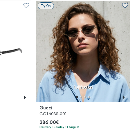
Try On
1
of 2 colors
Gucci
GG1603S-001
286.00€
Delivery Tuesday 11 August