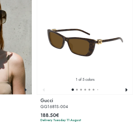
1
of 5 colors
Gucci
GG1681S-004
188.50€
Delivery Tuesday 11 August