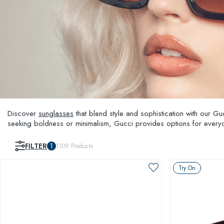
Discover
sunglasses
that blend style and sophistication with our G
seeking boldness or minimalism, Gucci provides options for everyo
and unparalleled style, setting you apart from the crowd.
FILTER
1
1109
Products
Try On