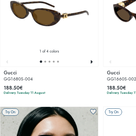
1
of 4 colors
Gucci
Gucci
GG1680S-004
GG1660S-00
188.50€
188.50€
Delivery Tuesday 11 August
Delivery Tuesday 1
Try On
Try On