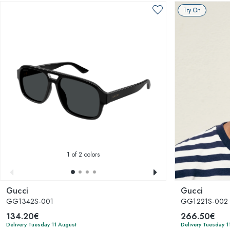
Try On
1
of 2 colors
Gucci
Gucci
GG1342S-001
GG1221S-002
134.20€
266.50€
Delivery Tuesday 11 August
Delivery Tuesday 1