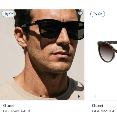
Try On
Try On
Gucci
Gucci
GG0746SA-001
GG0636SK-0