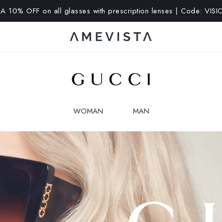
A 10% OFF on all glasses with prescription lenses | Code: VIS
WOMAN
MAN