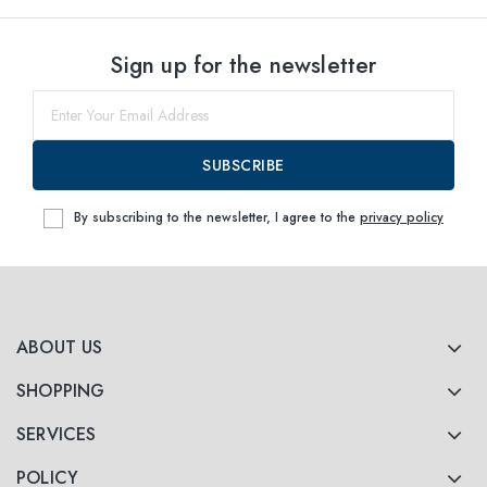
Sign up for the newsletter
SUBSCRIBE
By subscribing to the newsletter, I agree to the
privacy policy
ABOUT US
SHOPPING
SERVICES
POLICY