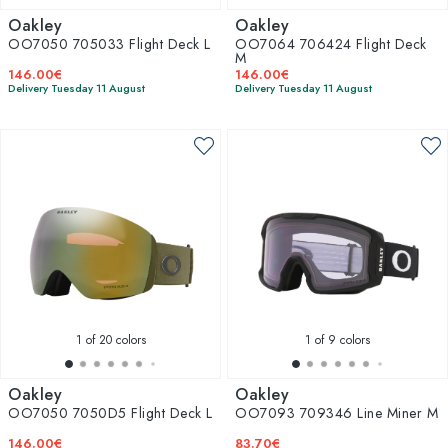
Oakley
Oakley
OO7050 705033 Flight Deck L
OO7064 706424 Flight Deck
M
146.00€
146.00€
Delivery Tuesday 11 August
Delivery Tuesday 11 August
1
of 20 colors
1
of 9 colors
Oakley
Oakley
OO7050 7050D5 Flight Deck L
OO7093 709346 Line Miner M
146.00€
83.70€