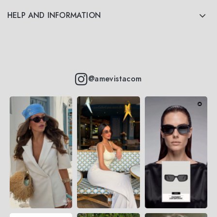
HELP AND INFORMATION
@amevistacom