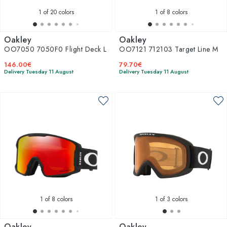
1
of 20 colors
1
of 8 colors
Oakley
Oakley
OO7050 7050F0 Flight Deck L
OO7121 712103 Target Line M
146.00€
79.70€
Delivery Tuesday 11 August
Delivery Tuesday 11 August
1
of 8 colors
1
of 3 colors
Oakley
Oakley