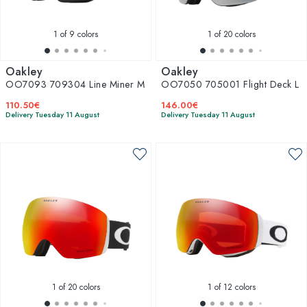
1
of 9 colors
1
of 20 colors
Oakley
Oakley
OO7093 709304 Line Miner M
OO7050 705001 Flight Deck L
110.50€
146.00€
Delivery Tuesday 11 August
Delivery Tuesday 11 August
1
of 20 colors
1
of 12 colors