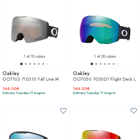
1
of 10 colors
1
of 20 colors
Oakley
Oakley
OO7103 710310 Fall Line M
OO7050 7050D1 Flight Deck L
146.00€
146.00€
Delivery Tuesday 11 August
Delivery Tuesday 11 August