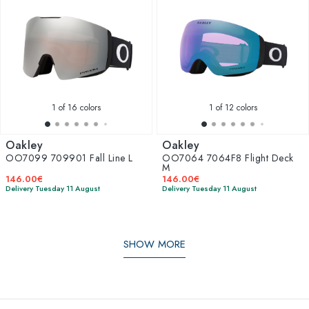
1
of 16 colors
1
of 12 colors
Oakley
Oakley
OO7099 709901 Fall Line L
OO7064 7064F8 Flight Deck
M
146.00€
146.00€
Delivery Tuesday 11 August
Delivery Tuesday 11 August
SHOW MORE