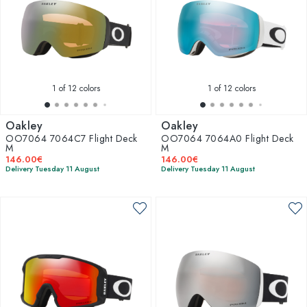
1
of 12 colors
1
of 12 colors
Oakley
Oakley
OO7064 7064C7 Flight Deck
OO7064 7064A0 Flight Deck
M
M
146.00€
146.00€
Delivery Tuesday 11 August
Delivery Tuesday 11 August