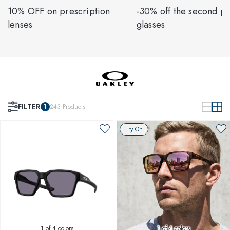
10% OFF on prescription
-30% off the second pa
lenses
glasses
FILTER
1
243
Products
Try On
1
of 4 colors
1
of 4 colors