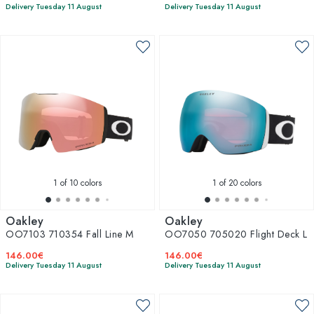
Delivery Tuesday 11 August
Delivery Tuesday 11 August
1
of 10 colors
1
of 20 colors
Oakley
Oakley
OO7103 710354 Fall Line M
OO7050 705020 Flight Deck L
146.00€
146.00€
Delivery Tuesday 11 August
Delivery Tuesday 11 August