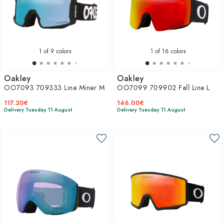
1
of 9 colors
1
of 16 colors
Oakley
Oakley
OO7093 709333 Line Miner M
OO7099 709902 Fall Line L
117.20€
146.00€
Delivery Tuesday 11 August
Delivery Tuesday 11 August