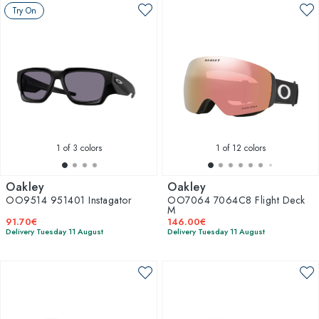
Try On
1
of 3 colors
1
of 12 colors
Oakley
Oakley
OO9514 951401 Instagator
OO7064 7064C8 Flight Deck
M
91.70€
146.00€
Delivery Tuesday 11 August
Delivery Tuesday 11 August