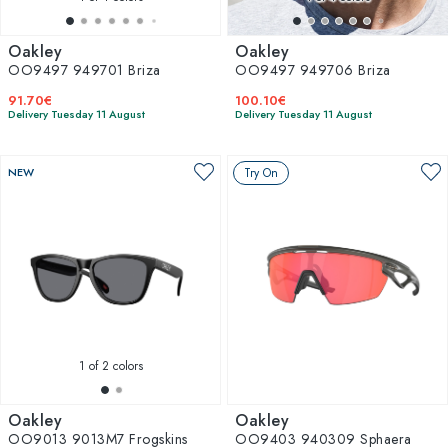
Oakley
Oakley
OO9497 949701 Briza
OO9497 949706 Briza
91.70€
100.10€
Delivery Tuesday 11 August
Delivery Tuesday 11 August
NEW
Try On
1
of 2 colors
Oakley
Oakley
OO9013 9013M7 Frogskins
OO9403 940309 Sphaera