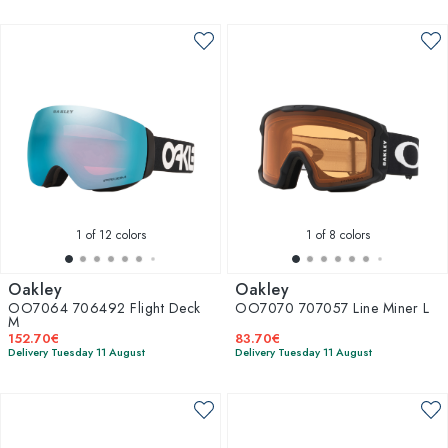
1
of 12 colors
1
of 8 colors
Oakley
Oakley
OO7064 706492 Flight Deck
OO7070 707057 Line Miner L
M
152.70€
83.70€
Delivery Tuesday 11 August
Delivery Tuesday 11 August