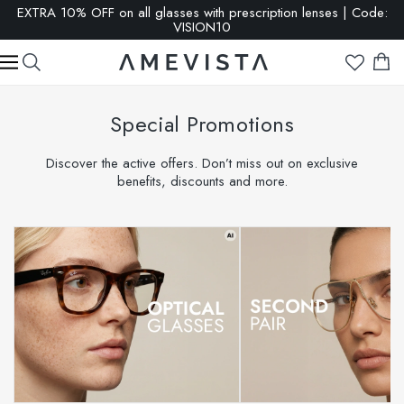
SALE: up to 65% OFF | Click here
Special Promotions
Discover the active offers. Don’t miss out on exclusive
benefits, discounts and more.