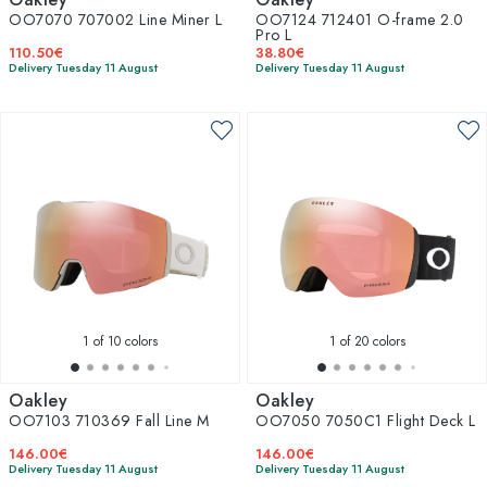
OO7070 707002 Line Miner L
OO7124 712401 O-frame 2.0
Pro L
110.50€
38.80€
Delivery Tuesday 11 August
Delivery Tuesday 11 August
1
of 10 colors
1
of 20 colors
Oakley
Oakley
OO7103 710369 Fall Line M
OO7050 7050C1 Flight Deck L
146.00€
146.00€
Delivery Tuesday 11 August
Delivery Tuesday 11 August