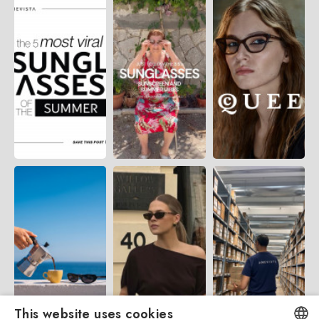
This website uses cookies