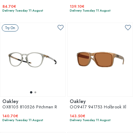
84.70€
139.10€
Delivery Tuesday 11 August
Delivery Tuesday 11 August
Try On
Oakley
Oakley
OX8105 810526 Pitchman R
OO9417 941753 Holbrook Xl
140.70€
143.50€
Delivery Tuesday 11 August
Delivery Tuesday 11 August