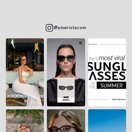
@amevistacom