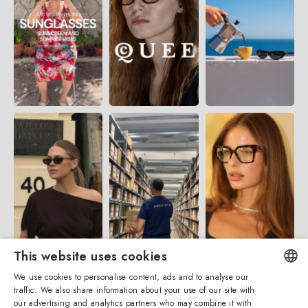
This website uses cookies
We use cookies to personalise content, ads and to analyse our
traffic. We also share information about your use of our site with
ENGLISH
our advertising and analytics partners who may combine it with