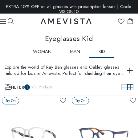
EXTRA 10% OFF on all glasses with prescription lenses | Code:
VISION10
Eyeglasses Kid
WOMAN
MAN
KID
Explore the world of
Ray Ban glasses
and
Oakley glasses
tailored for kids at Amevista. Perfect for shielding their eyes
while adding a splash of style, our children glasses
collection in the UK combines safety with trend-setting
FILTER
1
1758
Products
designs. Whether it's for daily wear or special occasions,
find durable and fashionable options that your children will
Try On
Try On
love to wear.