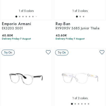
1
of 5 colors
1
of 3 colors
Emporio Armani
Ray-Ban
EK3203 5001
RY9095V 3685 Junior Thalia
40.80€
45.60€
Delivery Friday 7 August
Delivery Friday 7 August
Try On
Try On
1
of 3 colors