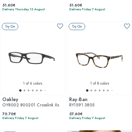
51.60€
51.60€
Delivery Thursday 13 August
Delivery Friday 7 August
Try On
Try On
1
of 6 colors
1
of 8 colors
Oakley
Ray-Ban
OY8002 800201 Crosslink Xs
RY1591 3805
70.70€
57.60€
Delivery Friday 7 August
Delivery Friday 7 August