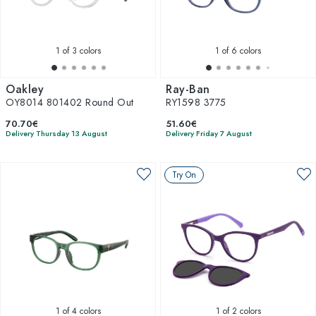
1
of 3 colors
1
of 6 colors
Oakley
Ray-Ban
OY8014 801402 Round Out
RY1598 3775
70.70€
51.60€
Delivery Thursday 13 August
Delivery Friday 7 August
Try On
1
of 4 colors
1
of 2 colors