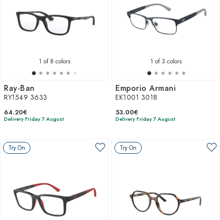
1
of 8 colors
1
of 3 colors
Ray-Ban
Emporio Armani
RY1549 3633
EK1001 3018
64.20€
53.00€
Delivery Friday 7 August
Delivery Friday 7 August
Try On
Try On