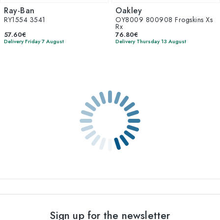
Ray-Ban
Oakley
RY1554 3541
OY8009 800908 Frogskins Xs
Rx
57.60€
76.80€
Delivery Friday 7 August
Delivery Thursday 13 August
Sign up for the newsletter