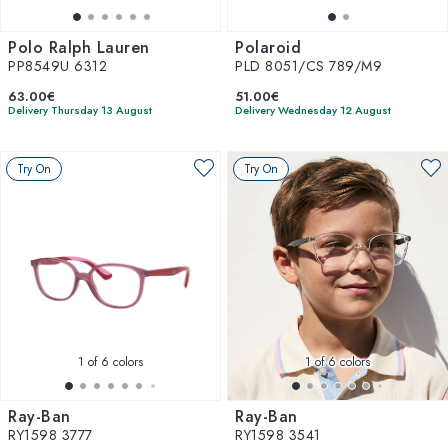
Polo Ralph Lauren
Polaroid
PP8549U 6312
PLD 8051/CS 789/M9
63.00€
51.00€
Delivery Thursday 13 August
Delivery Wednesday 12 August
Try On
Try On
1
of 6 colors
1
of 6 colors
Ray-Ban
Ray-Ban
RY1598 3777
RY1598 3541