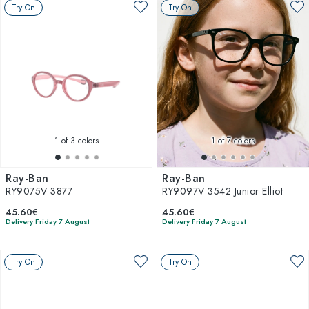
Try On
Try On
1
of 3 colors
1
of 7 colors
Ray-Ban
Ray-Ban
RY9075V 3877
RY9097V 3542 Junior Elliot
45.60€
45.60€
Delivery Friday 7 August
Delivery Friday 7 August
Try On
Try On