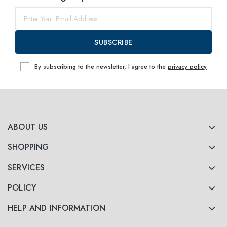
SUBSCRIBE
By subscribing to the newsletter, I agree to the
privacy policy
ABOUT US
SHOPPING
SERVICES
POLICY
HELP AND INFORMATION