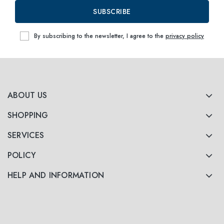
SUBSCRIBE
By subscribing to the newsletter, I agree to the
privacy policy
ABOUT US
SHOPPING
SERVICES
POLICY
HELP AND INFORMATION