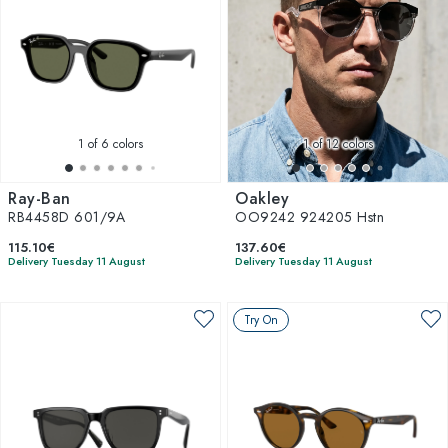
1
of 6 colors
1
of 12 colors
Ray-Ban
Oakley
RB4458D 601/9A
OO9242 924205 Hstn
115.10€
137.60€
Delivery Tuesday 11 August
Delivery Tuesday 11 August
Try On