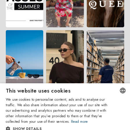
This website uses cookies
We use cookies to personalise content, ads and to analyse our
traffic. We also share information about your use of our site with
ENGLISH
our advertising and analytics partners who may combine it with
other information that you’ve provided to them or that they’ve
ITALIAN
collected from your use of their services.
Read more
SHOW DETAILS
SPANISH