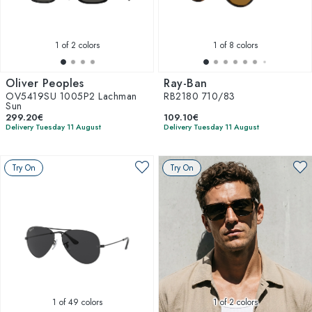
1
of 2 colors
1
of 8 colors
Oliver Peoples
Ray-Ban
OV5419SU 1005P2 Lachman
RB2180 710/83
Sun
299.20€
109.10€
Delivery Tuesday 11 August
Delivery Tuesday 11 August
Try On
Try On
1
of 49 colors
1
of 2 colors