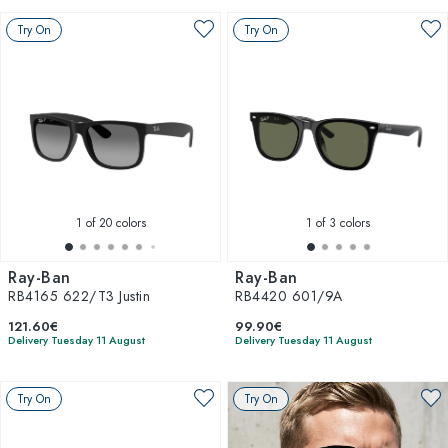
Try On
Try On
1
of 20 colors
1
of 3 colors
Ray-Ban
Ray-Ban
RB4165 622/T3 Justin
RB4420 601/9A
121.60€
99.90€
Delivery Tuesday 11 August
Delivery Tuesday 11 August
Try On
Try On