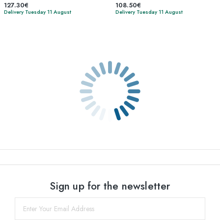
127.30€
108.50€
Delivery Tuesday 11 August
Delivery Tuesday 11 August
Sign up for the newsletter