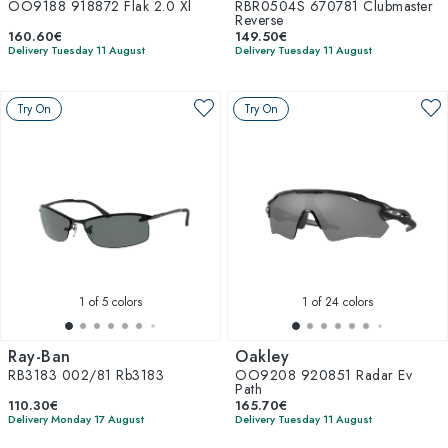
OO9188 918872 Flak 2.0 Xl
RBR0504S 670781 Clubmaster
Reverse
160.60€
149.50€
Delivery Tuesday 11 August
Delivery Tuesday 11 August
Try On
Try On
1
of 5 colors
1
of 24 colors
Ray-Ban
Oakley
RB3183 002/81 Rb3183
OO9208 920851 Radar Ev
Path
110.30€
165.70€
Delivery Monday 17 August
Delivery Tuesday 11 August