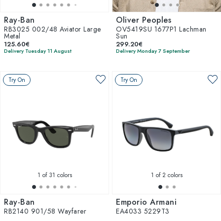
Ray-Ban
Oliver Peoples
RB3025 002/48 Aviator Large
OV5419SU 1677P1 Lachman
Metal
Sun
125.60€
299.20€
Delivery Tuesday 11 August
Delivery Monday 7 September
Try On
Try On
1
of 31 colors
1
of 2 colors
Ray-Ban
Emporio Armani
RB2140 901/58 Wayfarer
EA4033 5229T3