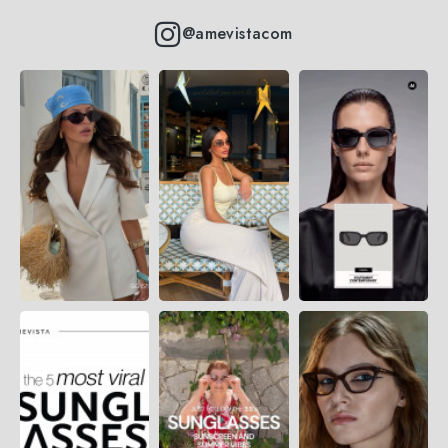
@amevistacom