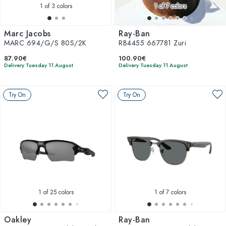
1
of 3 colors
1
of 7 colors
Marc Jacobs
Ray-Ban
MARC 694/G/S 80S/2K
RB4455 667781 Zuri
87.90€
100.90€
Delivery Tuesday 11 August
Delivery Tuesday 11 August
Try On
Try On
1
of 25 colors
1
of 7 colors
Oakley
Ray-Ban