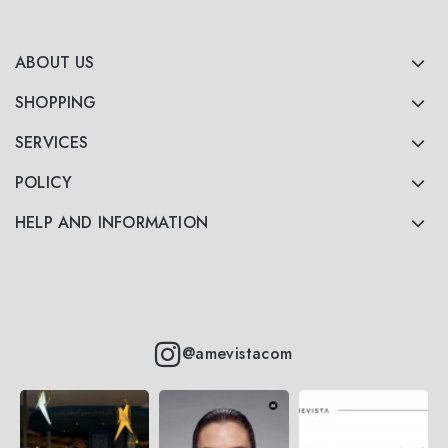
ABOUT US
SHOPPING
SERVICES
POLICY
HELP AND INFORMATION
@amevistacom