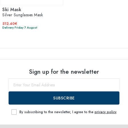
Ski Mask
Silver Sunglasses Mask
512.40€
Delivery Friday 7 August
Sign up for the newsletter
SUBSCRIBE
By subscribing to the newsletter, I agree to the
privacy policy