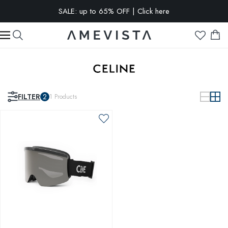
SALE: up to 65% OFF | Click here
EXTRA 10% OFF on all glasses with prescription lenses | Code:
VISION10
FILTER
2
1
Products