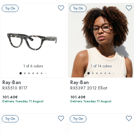
Try On
Try On
1
of 6 colors
1
of 14 colors
Ray-Ban
Ray-Ban
RX5510 8117
RX5397 2012 Elliot
101.40€
101.40€
Delivery Tuesday 11 August
Delivery Tuesday 11 August
Try On
Try On