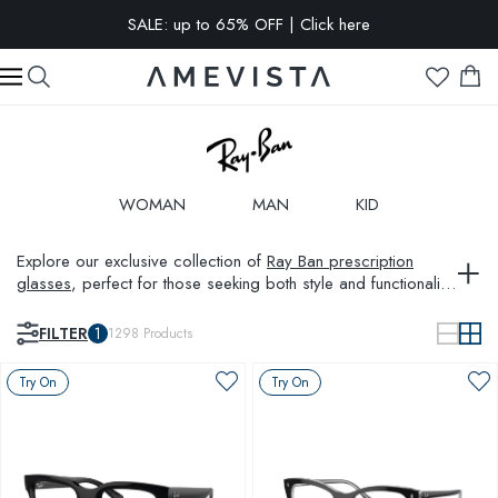
EXTRA 10% OFF on all glasses with prescription lenses | Code:
VISION10
WOMAN
MAN
KID
Explore our exclusive collection of
Ray Ban prescription
glasses
, perfect for those seeking both style and functionality.
Combining the iconic
aviator glasses
design with modern
innovations, Ray Ban glasses ensure you look sharp at all
FILTER
1
1298
Products
times. Whether upgrading your style or enhancing visual
clarity, our selection of Ray Ban frames meets every need.
Try On
Try On
Also, discover complementing styles such as
Prada glasses
frames
and
Oakley glasses
to diversify your eyewear
collection.