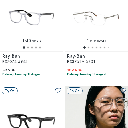
1
of 3 colors
1
of 6 colors
Ray-Ban
Ray-Ban
RX7074 5943
RX3768V 3201
82.20€
109.90€
Delivery Tuesday 11 August
Delivery Tuesday 11 August
Try On
Try On