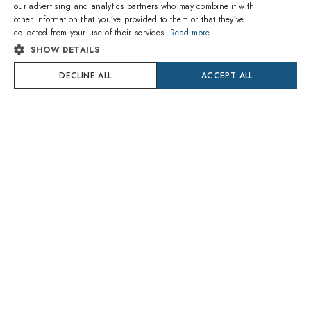
our advertising and analytics partners who may combine it with
other information that you’ve provided to them or that they’ve
ITALIAN
1
of 8 colors
1
of 5 colors
collected from your use of their services.
Read more
SHOW DETAILS
SPANISH
Ray-Ban
Ray-Ban
RX5430 2012 Bernard
DECLINE ALL
RX7185 2000
ACCEPT ALL
FRENCH
101.40€
78.00€
Delivery Tuesday 11 August
Delivery Tuesday 11 August
GERMAN
PORTUGUESE
Try On
Try On
POLISH
DUTCH
CROATIAN
SWEDISH
DANISH
1
of 8 colors
1
of 9 colors
ROMANIAN