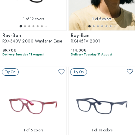
1
of 12 colors
1
of 5 colors
Ray-Ban
Ray-Ban
RX4340V 2000 Wayfarer Ease
RX4451V 2001
89.70€
114.00€
Delivery Tuesday 11 August
Delivery Tuesday 11 August
Try On
Try On
1
of 6 colors
1
of 13 colors