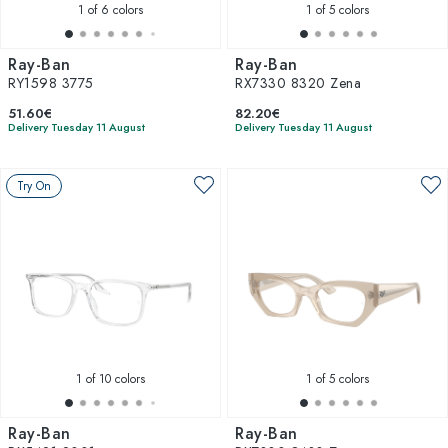
1
of 6 colors
1
of 5 colors
Ray-Ban
Ray-Ban
RY1598 3775
RX7330 8320 Zena
51.60€
82.20€
Delivery Tuesday 11 August
Delivery Tuesday 11 August
Try On
1
of 10 colors
1
of 5 colors
Ray-Ban
Ray-Ban