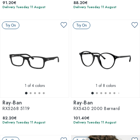
91.20€
88.20€
Delivery Tuesday 11 August
Delivery Tuesday 11 August
Try On
Try On
1
of 4 colors
1
of 8 colors
Ray-Ban
Ray-Ban
RX5268 5119
RX5430 2000 Bernard
82.20€
101.40€
Delivery Tuesday 11 August
Delivery Tuesday 11 August