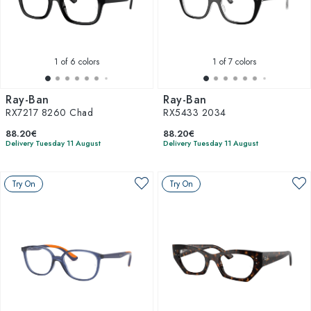
1
of 6 colors
1
of 7 colors
Ray-Ban
Ray-Ban
RX7217 8260 Chad
RX5433 2034
88.20€
88.20€
Delivery Tuesday 11 August
Delivery Tuesday 11 August
Try On
Try On