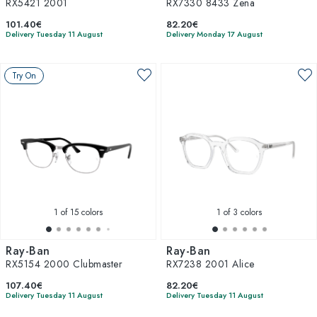
RX5421 2001
RX7330 8433 Zena
101.40€
82.20€
Delivery Tuesday 11 August
Delivery Monday 17 August
Try On
1
of 15 colors
1
of 3 colors
Ray-Ban
Ray-Ban
RX5154 2000 Clubmaster
RX7238 2001 Alice
107.40€
82.20€
Delivery Tuesday 11 August
Delivery Tuesday 11 August