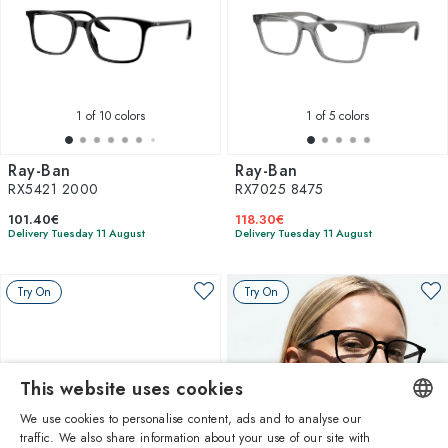
1
of 10 colors
1
of 5 colors
Ray-Ban
Ray-Ban
RX5421 2000
RX7025 8475
101.40€
118.30€
Delivery Tuesday 11 August
Delivery Tuesday 11 August
Try On
Try On
This website uses cookies
We use cookies to personalise content, ads and to analyse our
traffic. We also share information about your use of our site with
ENGLISH