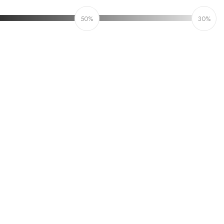
50%
30%