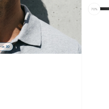
70%
 in 3D