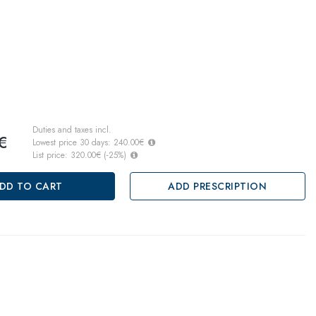
Duties and taxes incl.
€
Lowest price 30 days:
240.00€
List price:
320.00€
(
-25
%)
DD TO CART
ADD PRESCRIPTION
, pay later
ths warranty
 against lack of conformity on all products