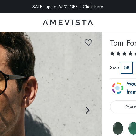
SALE: up to 65% OFF | Click here
A 10% OFF on all glasses with prescription lenses | Code: VIS
Tom Fo
Size
58
Wou
fra
Polari