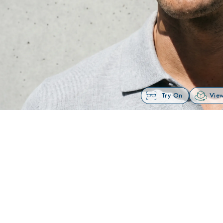
Try On
View