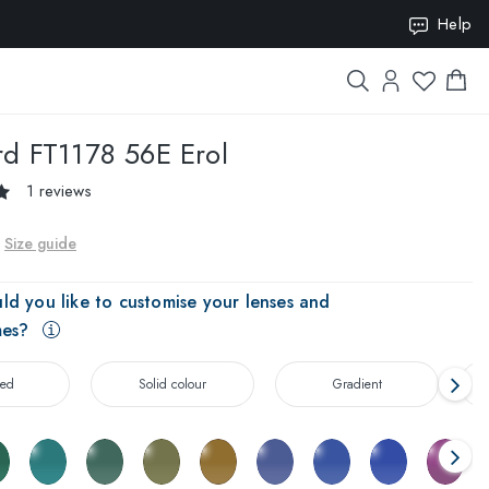
Help
ION10
rd
FT1178 56E Erol
1 reviews
Size guide
ld you like to customise your lenses and
mes?
zed
Solid colour
Gradient
T