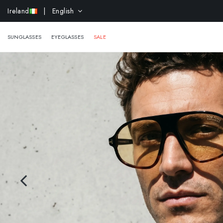
Ireland
| English
EXTR
SUNGLASSES
EYEGLASSES
SALE