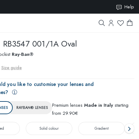
ION10
Help
n
RB3547 001/1A Oval
ockist
Ray-Ban®
Size guide
ld you like to customise your lenses and
mes?
Premium lenses
Made in Italy
starting
NSES
RAYBAN® LENSES
from 29.90€
zed
Solid colour
Gradient
T