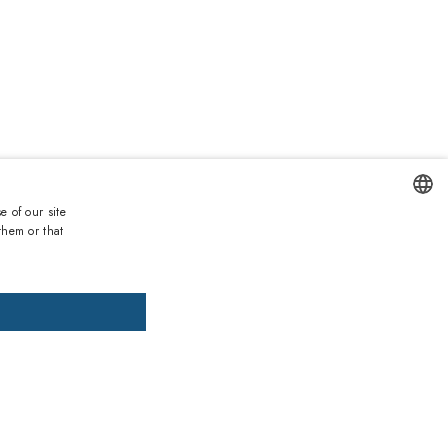
€
e of our site
Duties and taxes incl.
them or that
ENGLISH
DD TO CART
ADD PRESCRIPTION
ITALIAN
SPANISH
, pay later
FRENCH
GERMAN
ths warranty
 against lack of conformity on all products
PORTUGUESE