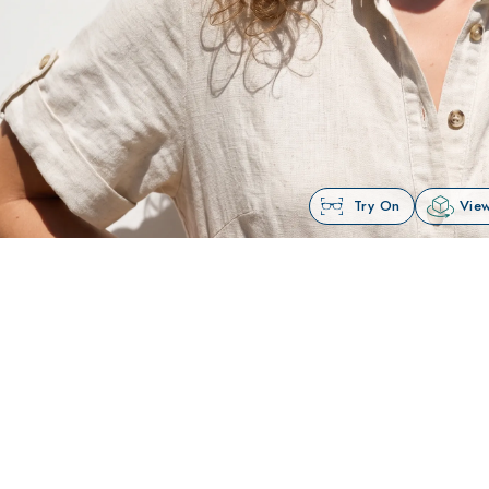
Try On
View