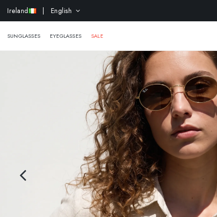
EXTR
Ireland
| English
SUNGLASSES
EYEGLASSES
SALE