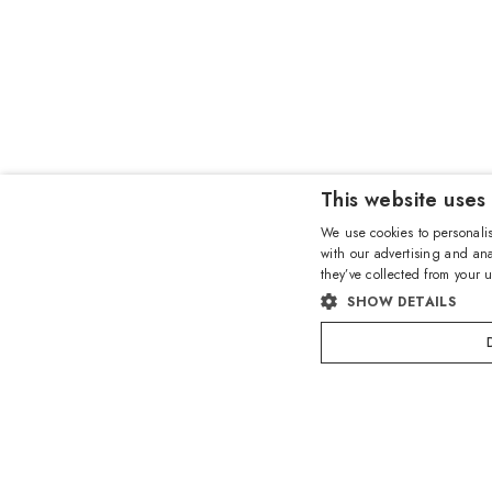
This website uses
We use cookies to personalis
with our advertising and ana
they’ve collected from your u
SHOW DETAILS