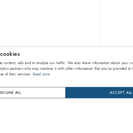
 cookies
109.80
e content, ads and to analyse our traffic. We also share information about your us
lytics partners who may combine it with other information that you’ve provided to 
se of their services.
Read more
A
DECLINE ALL
ACCEPT ALL
Buy now
24 mon
Coverage