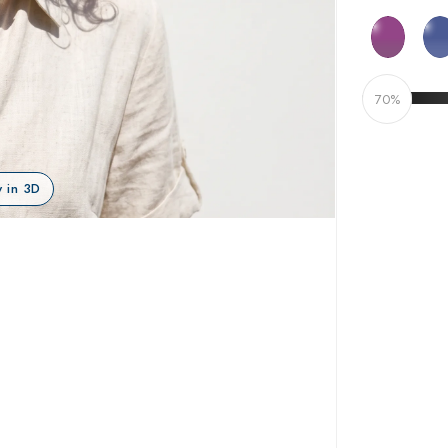
70%
 in 3D