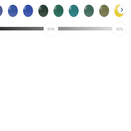
50%
30%