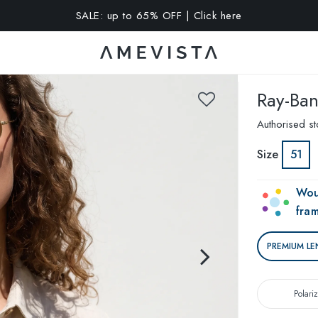
A 10% OFF on all glasses with prescription lenses | Code: VIS
Ray-Ba
Authorised st
Size
51
Wou
fra
PREMIUM LE
Polari