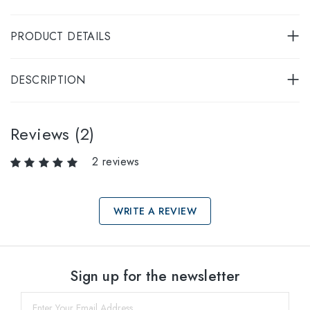
PRODUCT DETAILS
DESCRIPTION
Reviews (2)
2 reviews
WRITE A REVIEW
Select sizes
Sign up for the newsletter
60
within