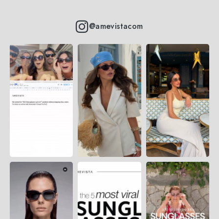
@amevistacom