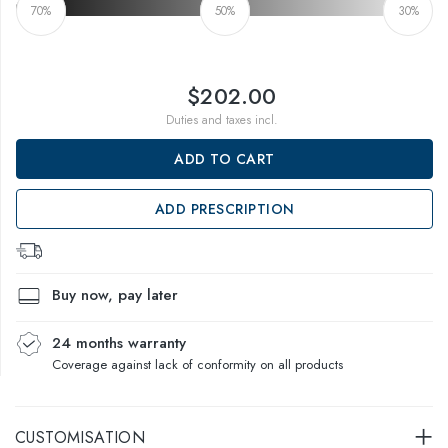
70%
50%
30%
$202.00
Duties and taxes incl.
ADD TO CART
ADD PRESCRIPTION
Buy now, pay later
24 months warranty
Coverage against lack of conformity on all products
CUSTOMISATION