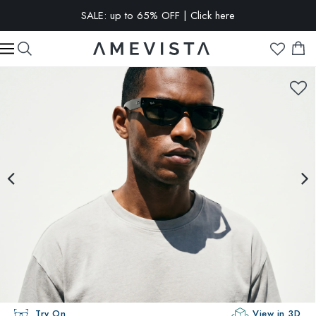
SALE: up to 65% OFF | Click here
EXTRA 15% OFF on all glasses with prescription lenses | Code:
VISION15
Try On
View in 3D