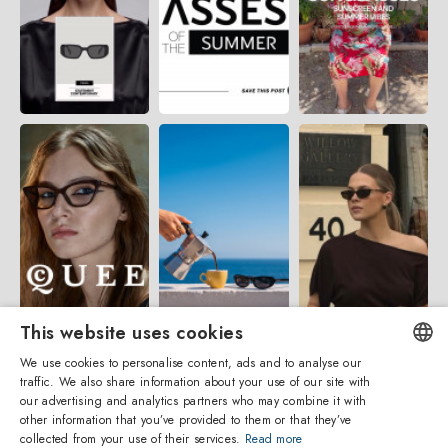
This website uses cookies
We use cookies to personalise content, ads and to analyse our
traffic. We also share information about your use of our site with
ENGLISH
our advertising and analytics partners who may combine it with
other information that you’ve provided to them or that they’ve
ITALIAN
collected from your use of their services.
Read more