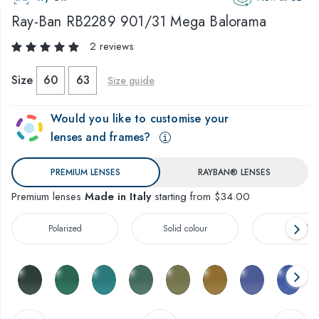
Ray-Ban
RB2289 901/31 Mega Balorama
2 reviews
Size
60
63
Size guide
Would you like to customise your
lenses and frames?
PREMIUM LENSES
RAYBAN® LENSES
Premium lenses
Made in Italy
starting from $34.00
Polarized
Solid colour
Gradien