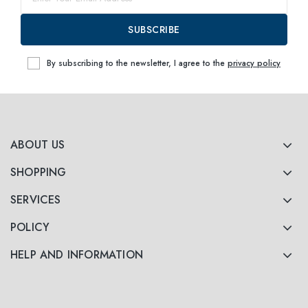
63
within
SUBSCRIBE
By subscribing to the newsletter, I agree to the
privacy policy
ABOUT US
SHOPPING
SERVICES
POLICY
HELP AND INFORMATION