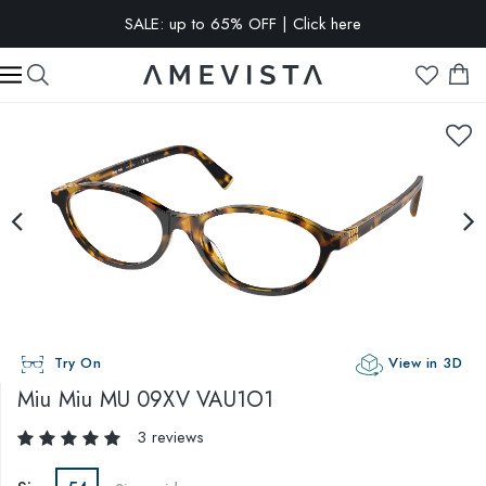
SALE: up to 65% OFF | Click here
EXTRA 15% OFF on all glasses with prescription lenses | Code:
VISION15
Try On
View in 3D
Miu Miu
MU 09XV VAU1O1
3 reviews