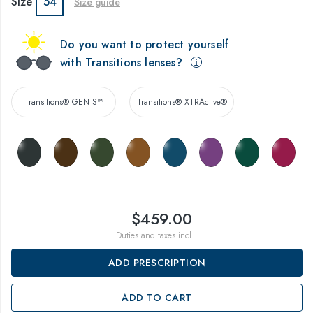
Size
54
Size guide
Do you want to protect yourself
with Transitions lenses?
Transitions® GEN S™
Transitions® XTRActive®
$459.00
Duties and taxes incl.
ADD PRESCRIPTION
ADD TO CART