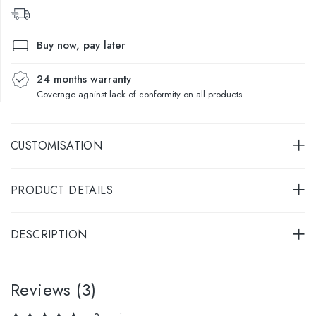
Buy now, pay later
24 months warranty
Coverage against lack of conformity on all products
CUSTOMISATION
PRODUCT DETAILS
DESCRIPTION
Reviews (3)