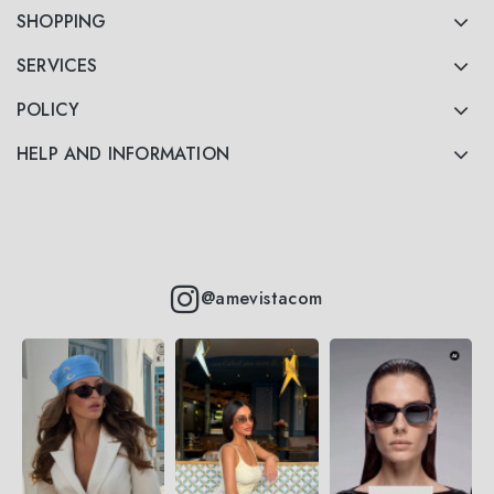
SHOPPING
SERVICES
POLICY
HELP AND INFORMATION
@amevistacom