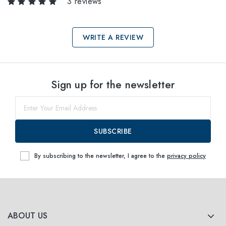
3 reviews
WRITE A REVIEW
Select sizes
Sign up for the newsletter
54
within
SUBSCRIBE
By subscribing to the newsletter, I agree to the
privacy policy
ABOUT US