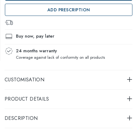
ADD PRESCRIPTION
Buy now, pay later
24 months warranty
Coverage against lack of conformity on all products
CUSTOMISATION
PRODUCT DETAILS
DESCRIPTION