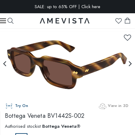
SALE: up to 65% OFF | Click here
EXTRA 15% OFF on all glasses with prescription lenses | Code:
VISION15
Try On
View in 3D
Bottega Veneta
BV1442S-002
Authorised stockist
Bottega Veneta®