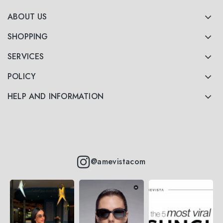
ABOUT US
SHOPPING
SERVICES
POLICY
HELP AND INFORMATION
@amevistacom