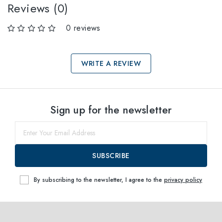
Reviews (0)
0 reviews
WRITE A REVIEW
Select sizes
Sign up for the newsletter
51
within
SUBSCRIBE
By subscribing to the newsletter, I agree to the
privacy policy