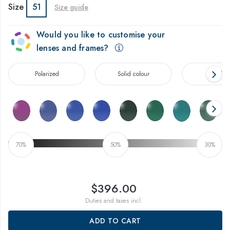
Size
51
Size guide
Would you like to customise your
lenses and frames?
Polarized
Solid colour
Gradien
70%
50%
30%
$396.00
Duties and taxes incl.
ADD TO CART