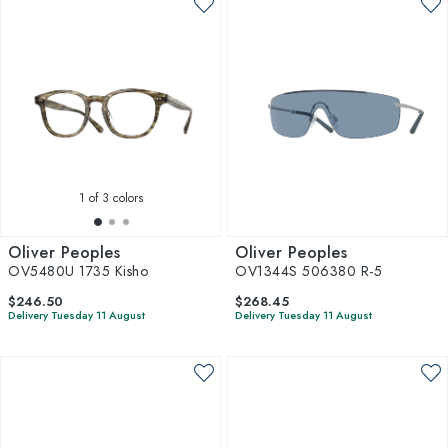
1
of 3 colors
Oliver Peoples
Oliver Peoples
OV5480U 1735 Kisho
OV1344S 506380 R-5
$246.50
$268.45
Delivery Tuesday 11 August
Delivery Tuesday 11 August