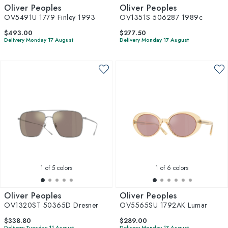
Oliver Peoples
Oliver Peoples
OV5491U 1779 Finley 1993
OV1351S 506287 1989c
$493.00
$277.50
Delivery Monday 17 August
Delivery Monday 17 August
1
of 5 colors
1
of 6 colors
Oliver Peoples
Oliver Peoples
OV1320ST 50365D Dresner
OV5565SU 1792AK Lumar
$338.80
$289.00
Delivery Tuesday 11 August
Delivery Monday 17 August