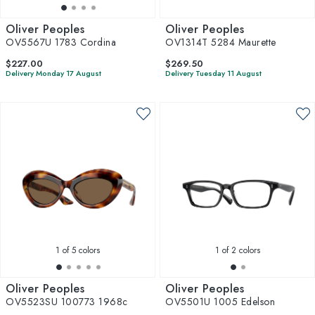
Oliver Peoples
Oliver Peoples
OV5567U 1783 Cordina
OV1314T 5284 Maurette
$227.00
$269.50
Delivery Monday 17 August
Delivery Tuesday 11 August
1
of 5 colors
1
of 2 colors
Oliver Peoples
Oliver Peoples
OV5523SU 100773 1968c
OV5501U 1005 Edelson