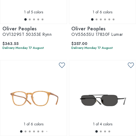
1
of 5 colors
1
of 6 colors
Oliver Peoples
Oliver Peoples
OV1329ST 50353E Rynn
OV5565SU 17830F Lumar
$363.55
$257.00
Delivery Monday 17 August
Delivery Monday 17 August
1
of 6 colors
1
of 4 colors