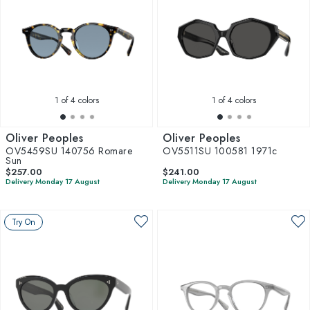
1
of 4 colors
1
of 4 colors
Oliver Peoples
Oliver Peoples
OV5459SU 140756 Romare
OV5511SU 100581 1971c
Sun
$257.00
$241.00
Delivery Monday 17 August
Delivery Monday 17 August
Try On