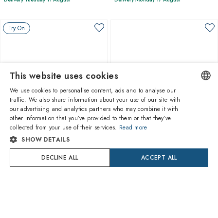
Try On
This website uses cookies
We use cookies to personalise content, ads and to analyse our
traffic. We also share information about your use of our site with
ENGLISH
our advertising and analytics partners who may combine it with
other information that you’ve provided to them or that they’ve
1
of 3 colors
1
of 4 colors
ITALIAN
collected from your use of their services.
Read more
SHOW DETAILS
SPANISH
Oliver Peoples
Oliver Peoples
OV5508U 1752 Allenby
OV5583SU 100773 1995c
DECLINE ALL
ACCEPT ALL
FRENCH
$272.80
$294.50
Delivery Monday 17 August
Delivery Monday 17 August
GERMAN
PORTUGUESE