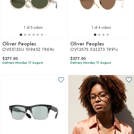
1
of 5 colors
1
of 4 colors
Oliver Peoples
Oliver Peoples
OV5513SU 109452 1969c
OV1357S 533273 1991c
$277.50
$277.50
Delivery Monday 17 August
Delivery Monday 17 August