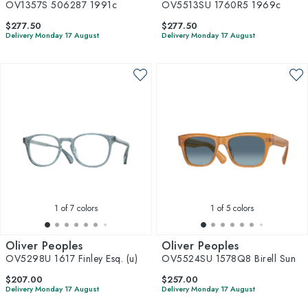
OV1357S 506287 1991c
OV5513SU 1760R5 1969c
$277.50
$277.50
Delivery Monday 17 August
Delivery Monday 17 August
1
of 7 colors
1
of 5 colors
Oliver Peoples
Oliver Peoples
OV5298U 1617 Finley Esq. (u)
OV5524SU 1578Q8 Birell Sun
$207.00
$257.00
Delivery Monday 17 August
Delivery Monday 17 August