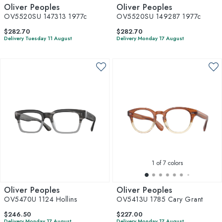
Oliver Peoples
Oliver Peoples
OV5520SU 147313 1977c
OV5520SU 149287 1977c
$282.70
$282.70
Delivery Tuesday 11 August
Delivery Monday 17 August
1
of 7 colors
Oliver Peoples
Oliver Peoples
OV5470U 1124 Hollins
OV5413U 1785 Cary Grant
$246.50
$227.00
Delivery Monday 17 August
Delivery Monday 17 August