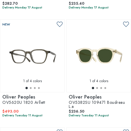
$282.70
$235.40
Delivery Monday 17 August
Delivery Monday 17 August
NEW
1
of 4 colors
1
of 4 colors
Oliver Peoples
Oliver Peoples
OV5620U 1820 Arllett
OV5382SU 109471 Boudreau
L.a
$493.00
$236.50
Delivery Tuesday 11 August
Delivery Tuesday 11 August