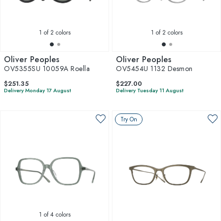
1
of 2 colors
1
of 2 colors
Oliver Peoples
Oliver Peoples
OV5355SU 10059A Roella
OV5454U 1132 Desmon
$251.35
$227.00
Delivery Monday 17 August
Delivery Tuesday 11 August
Try On
1
of 4 colors