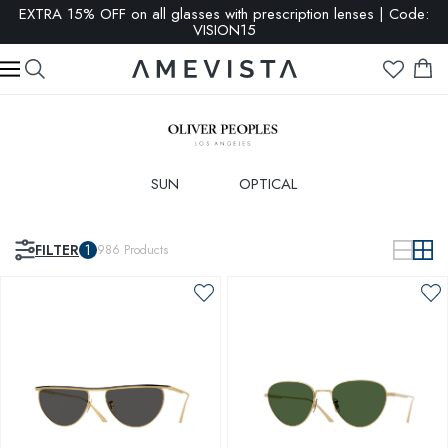
SALE: up to 65% OFF | Click here
SUN
OPTICAL
FILTER
1
986
Products