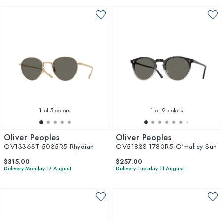
1
of 5 colors
1
of 9 colors
Oliver Peoples
Oliver Peoples
OV1336ST 5035R5 Rhydian
OV5183S 1780R5 O'malley Sun
$315.00
$257.00
Delivery Monday 17 August
Delivery Tuesday 11 August