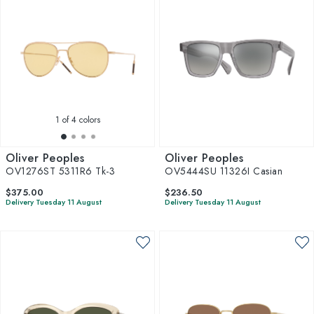
1
of 4 colors
Oliver Peoples
Oliver Peoples
OV1276ST 5311R6 Tk-3
OV5444SU 11326I Casian
$375.00
$236.50
Delivery Tuesday 11 August
Delivery Tuesday 11 August