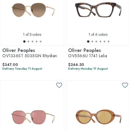
1
of 5 colors
1
of 6 colors
Oliver Peoples
Oliver Peoples
OV1336ST 5035GN Rhydian
OV5566U 1741 Lelia
$347.00
$246.50
Delivery Tuesday 11 August
Delivery Monday 17 August