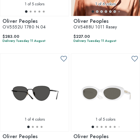
1
of 5 colors
1
of 6 colors
Oliver Peoples
Oliver Peoples
OV5552U 1780 N.04
OV5488U 1011 Rasey
$283.00
$227.00
Delivery Tuesday 11 August
Delivery Tuesday 11 August
1
of 4 colors
1
of 5 colors
Oliver Peoples
Oliver Peoples