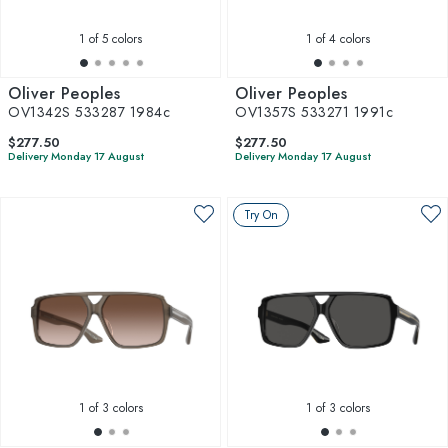
1
of 5 colors
1
of 4 colors
Oliver Peoples
Oliver Peoples
OV1342S 533287 1984c
OV1357S 533271 1991c
$277.50
$277.50
Delivery Monday 17 August
Delivery Monday 17 August
Try On
1
of 3 colors
1
of 3 colors