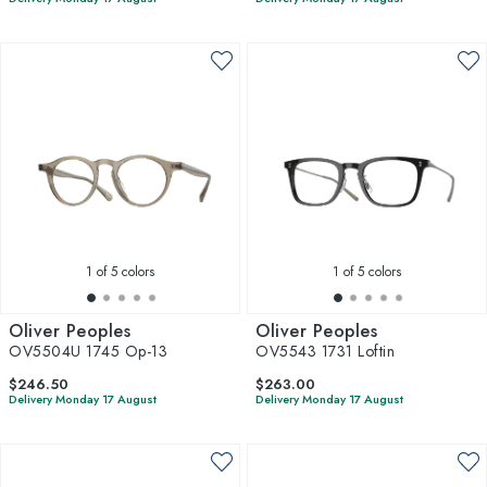
1
of 5 colors
1
of 5 colors
Oliver Peoples
Oliver Peoples
OV5504U 1745 Op-13
OV5543 1731 Loftin
$246.50
$263.00
Delivery Monday 17 August
Delivery Monday 17 August