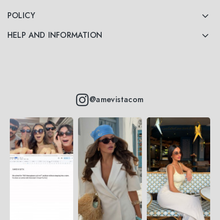
POLICY
HELP AND INFORMATION
@amevistacom