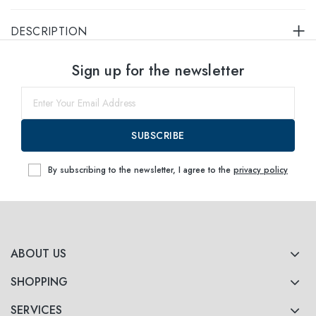
DESCRIPTION
Select sizes
Sign up for the newsletter
51
Notify me
SUBSCRIBE
By subscribing to the newsletter, I agree to the
privacy policy
ABOUT US
SHOPPING
SERVICES