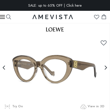
SALE: up to 65% OFF | Click here
EXTRA 15% OFF on all glasses with prescription lenses | Code:
VISION15
Try On
View in 3D