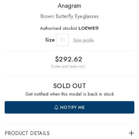
Anagram
Brown Butterfly Eyeglasses
Authorised stockist
LOEWE®
Size
51
Size guide
$292.62
Duties and taxes incl.
SOLD OUT
Get notified when this model is back in stock
NOTIFY ME
PRODUCT DETAILS