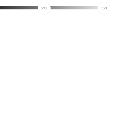
50%
30%