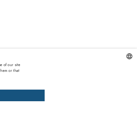
e of our site
Duties and taxes incl.
them or that
ENGLISH
DD TO CART
ADD PRESCRIPTION
ITALIAN
SPANISH
, pay later
FRENCH
GERMAN
ths warranty
 against lack of conformity on all products
PORTUGUESE