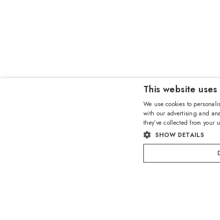
This website uses
We use cookies to personalis
with our advertising and ana
they’ve collected from your u
SHOW DETAILS