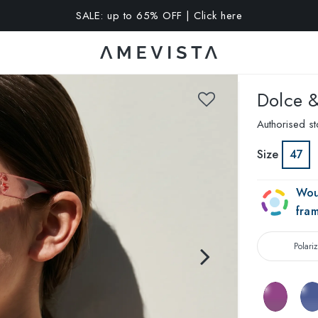
A 15% OFF on all glasses with prescription lenses | Code: VIS
Dolce 
Authorised st
Size
47
Wou
fra
Polari