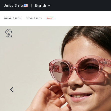
EXTR
United States
| English
SUNGLASSES
EYEGLASSES
SALE