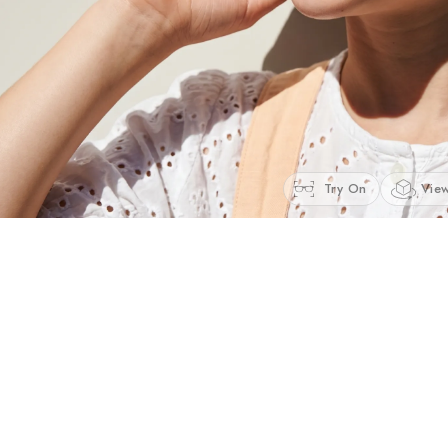
Try On
View