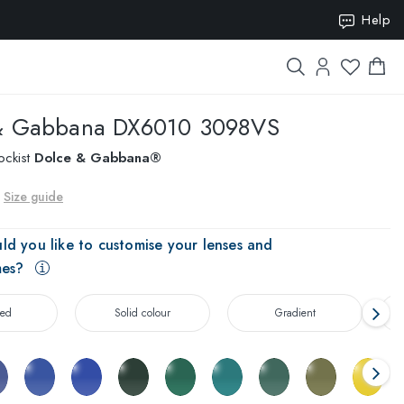
ION15
Help
& Gabbana
DX6010 3098VS
ockist
Dolce & Gabbana®
Size guide
ld you like to customise your lenses and
mes?
zed
Solid colour
Gradient
T