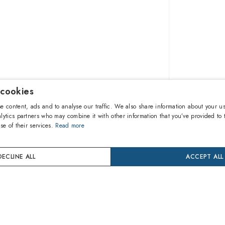
 cookies
$89.90
e content, ads and to analyse our traffic. We also share information about your us
lytics partners who may combine it with other information that you’ve provided to 
se of their services.
Read more
A
DECLINE ALL
ACCEPT ALL
Buy now
24 mon
Coverage