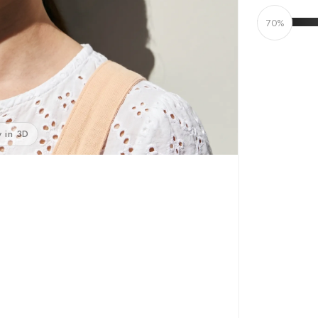
70%
 in 3D