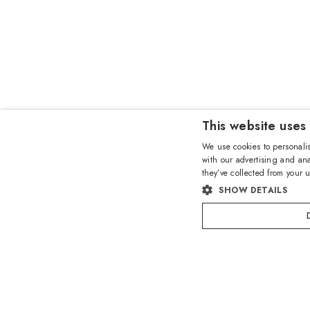
This website uses
We use cookies to personalis
with our advertising and ana
they’ve collected from your u
SHOW DETAILS