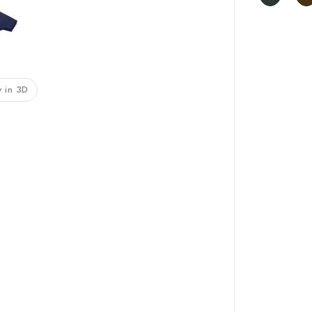
 in 3D