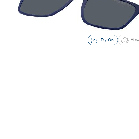
Try On
View