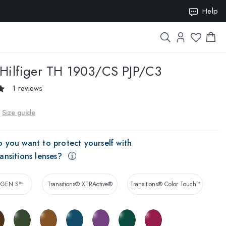
Help
ION10
ilfiger
TH 1903/CS PJP/C3
1 reviews
Size guide
 you want to protect yourself with
ansitions lenses?
® GEN S™
Transitions® XTRActive®
Transitions® Color Touch™