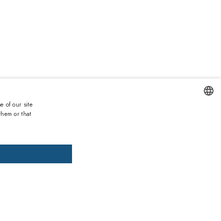
Duties and taxes incl.
Lowest price 30 days:
90.90€
e of our site
List price:
189.00€
(
-52
%)
them or that
ENGLISH
DD TO CART
ADD PRESCRIPTION
ITALIAN
SPANISH
, pay later
FRENCH
GERMAN
ths warranty
 against lack of conformity on all products
PORTUGUESE