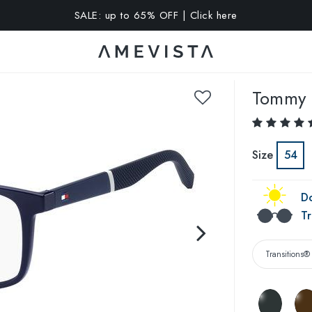
A 10% OFF on all glasses with prescription lenses | Code: VIS
Tommy H
Size
54
Do
Tr
Transitions