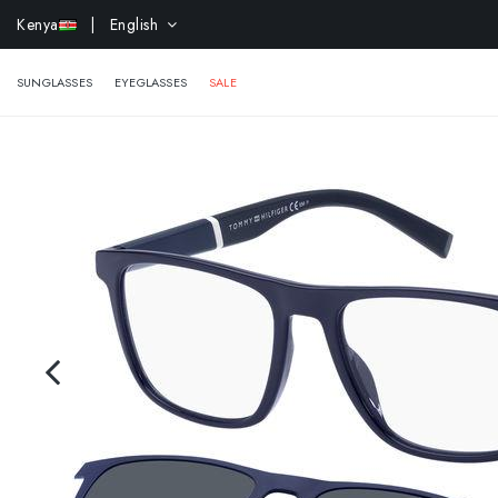
Kenya
| English
EXTR
SUNGLASSES
EYEGLASSES
SALE