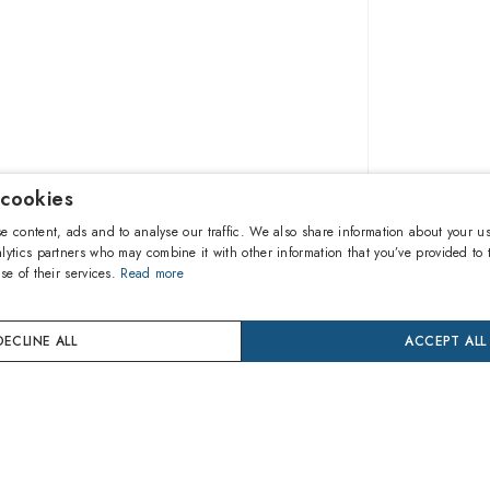
 cookies
90.90€
e content, ads and to analyse our traffic. We also share information about your us
lytics partners who may combine it with other information that you’ve provided to 
se of their services.
Read more
A
DECLINE ALL
ACCEPT ALL
Buy now
24 mon
Coverage