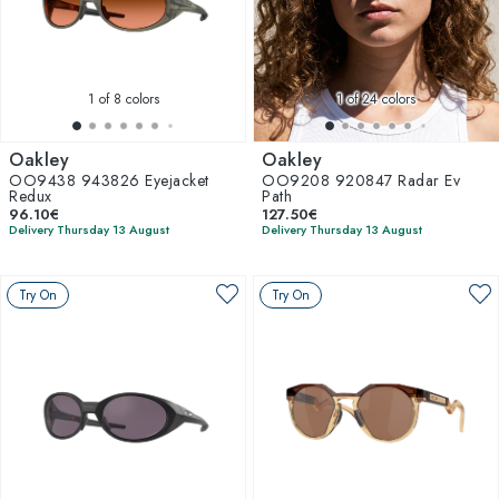
1
of 8 colors
1
of 24 colors
Oakley
Oakley
OO9438 943826 Eyejacket
OO9208 920847 Radar Ev
Redux
Path
96.10€
127.50€
Delivery Thursday 13 August
Delivery Thursday 13 August
Try On
Try On