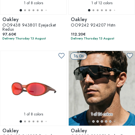
1
of 8 colors
1
of 12 colors
Oakley
Oakley
OO9438 943801 Eyejacket
OO9242 924207 Hstn
Redux
97.60€
112.20€
Delivery Thursday 13 August
Delivery Thursday 13 August
Try On
1
of 8 colors
1
of 24 colors
Oakley
Oakley