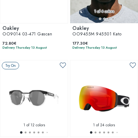
1
of 4 colors
Oakley
Oakley
OO9014 03-471 Gascan
OO9455M 945501 Kato
72.80€
177.30€
Delivery Thursday 13 August
Delivery Thursday 13 August
Try On
1
of 12 colors
1
of 24 colors