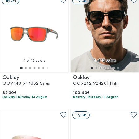
Try On
Try On
1
of 15 colors
1
of 12 colors
Oakley
Oakley
OO9448 944832 Sylas
OO9242 924201 Hstn
82.30€
100.40€
Delivery Thursday 13 August
Delivery Thursday 13 August
Try On