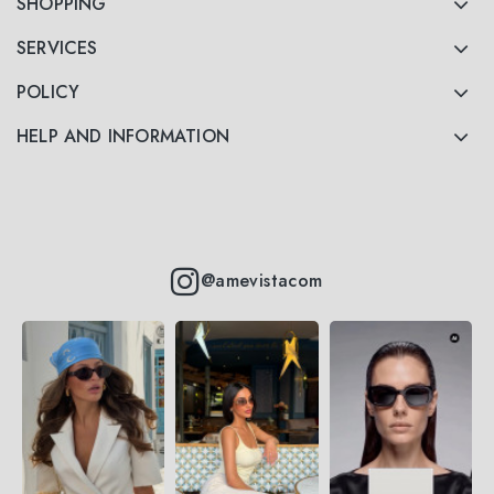
SHOPPING
SERVICES
POLICY
HELP AND INFORMATION
@amevistacom