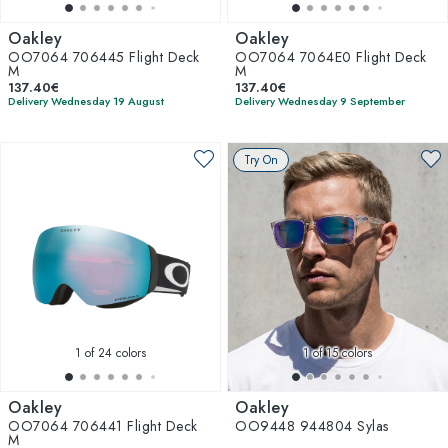
Oakley
Oakley
OO7064 706445 Flight Deck
OO7064 7064E0 Flight Deck
M
M
137.40€
137.40€
Delivery Wednesday 19 August
Delivery Wednesday 9 September
Try On
1
of 24 colors
1
of 15 colors
Oakley
Oakley
OO7064 706441 Flight Deck
OO9448 944804 Sylas
M