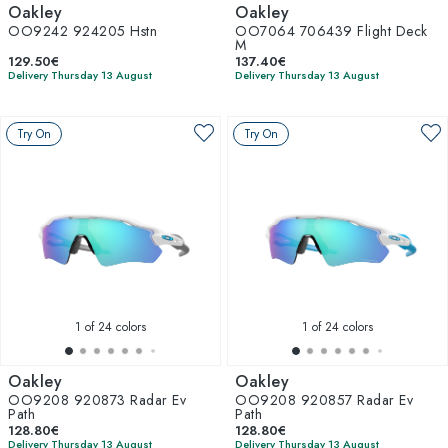
Oakley
Oakley
OO9242 924205 Hstn
OO7064 706439 Flight Deck
M
129.50€
137.40€
Delivery Thursday 13 August
Delivery Thursday 13 August
Try On
Try On
1
of 24 colors
1
of 24 colors
Oakley
Oakley
OO9208 920873 Radar Ev
OO9208 920857 Radar Ev
Path
Path
128.80€
128.80€
Delivery Thursday 13 August
Delivery Thursday 13 August