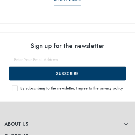
Sign up for the newsletter
SUBSCRIBE
By subscribing to the newsletter, I agree to the
privacy policy
ABOUT US