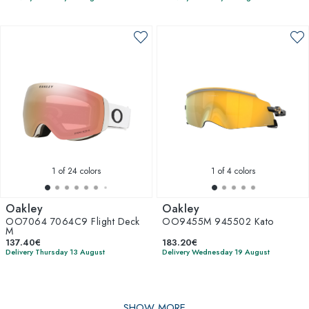
1
of 24 colors
1
of 4 colors
Oakley
Oakley
OO7064 7064C9 Flight Deck
OO9455M 945502 Kato
M
137.40€
183.20€
Delivery Thursday 13 August
Delivery Wednesday 19 August
SHOW MORE