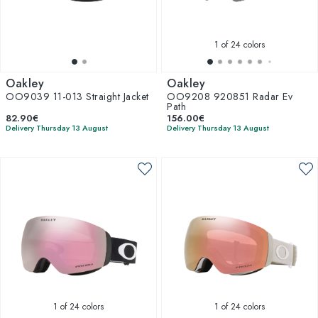
1
of 24 colors
Oakley
Oakley
OO9039 11-013 Straight Jacket
OO9208 920851 Radar Ev
Path
82.90€
156.00€
Delivery Thursday 13 August
Delivery Thursday 13 August
1
of 24 colors
1
of 24 colors