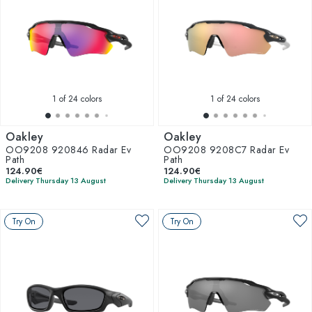
1
of 24 colors
1
of 24 colors
Oakley
Oakley
OO9208 920846 Radar Ev
OO9208 9208C7 Radar Ev
Path
Path
124.90€
124.90€
Delivery Thursday 13 August
Delivery Thursday 13 August
Try On
Try On