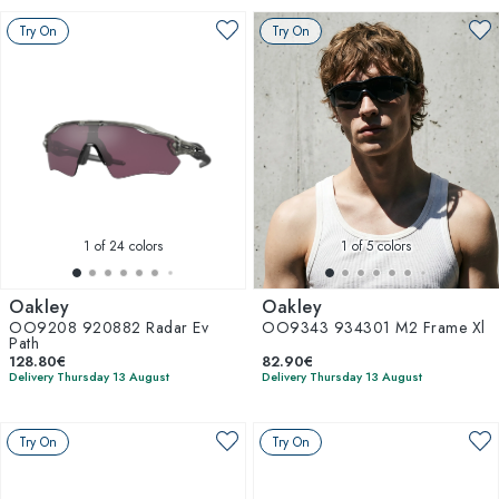
Try On
Try On
1
of 24 colors
1
of 5 colors
Oakley
Oakley
OO9208 920882 Radar Ev
OO9343 934301 M2 Frame Xl
Path
128.80€
82.90€
Delivery Thursday 13 August
Delivery Thursday 13 August
Try On
Try On