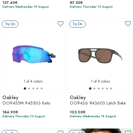
137.40€
87.50€
Delivery Wednesday 19 August
Delivery Thursday 13 August
Try On
Try On
1
of 4 colors
1
of 4 colors
Oakley
Oakley
OO9455M 945503 Kato
OO9436 943603 Latch Beta
184.90€
102.00€
Delivery Thursday 13 August
Delivery Wednesday 19 August