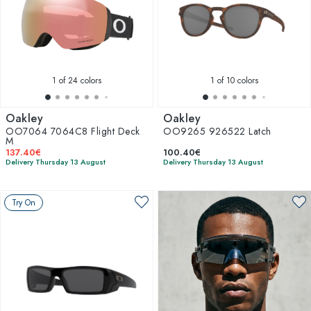
1
of 24 colors
1
of 10 colors
Oakley
Oakley
OO7064 7064C8 Flight Deck
OO9265 926522 Latch
M
137.40€
100.40€
Delivery Thursday 13 August
Delivery Thursday 13 August
Try On