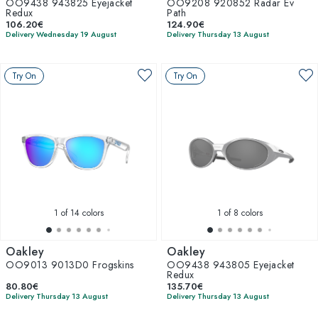
OO9438 943825 Eyejacket
OO9208 920852 Radar Ev
Redux
Path
106.20€
124.90€
Delivery Wednesday 19 August
Delivery Thursday 13 August
Try On
Try On
1
of 14 colors
1
of 8 colors
Oakley
Oakley
OO9013 9013D0 Frogskins
OO9438 943805 Eyejacket
Redux
80.80€
135.70€
Delivery Thursday 13 August
Delivery Thursday 13 August