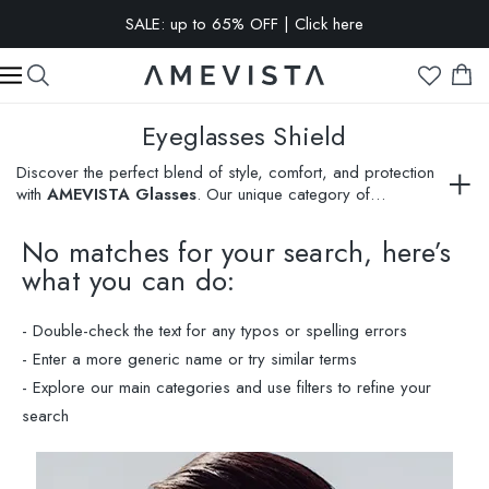
EXTRA 10% OFF on all glasses with prescription lenses | Code:
VISION10
Eyeglasses Shield
Discover the perfect blend of style, comfort, and protection
with
AMEVISTA Glasses
. Our unique category of
eyeglasses shield
melds classic elegance with modern
design, offering unmatched customization. Each pair from our
No matches for your search, here’s
extensive selection not only enhances your visual clarity but
what you can do:
also emphasizes your personal style. Experience our Virtual
Try-On feature and choose eyeglasses that best express
your personality. Shop now to find your ideal protective and
- Double-check the text for any typos or spelling errors
stylish shield!
- Enter a more generic name or try similar terms
- Explore our main categories and use filters to refine your
search