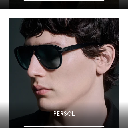
PERSOL