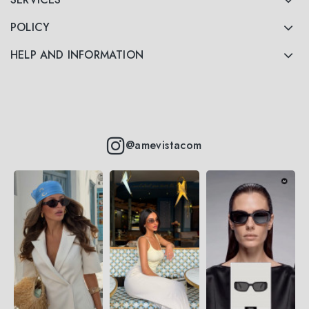
POLICY
HELP AND INFORMATION
@amevistacom