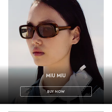
MIU MIU
BUY NOW