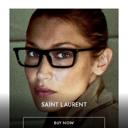
SAINT LAURENT
BUY NOW