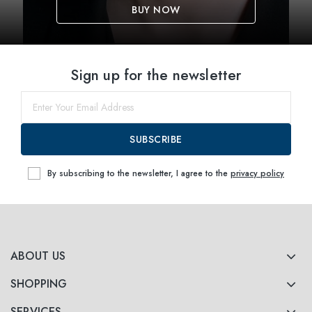
BUY NOW
Sign up for the newsletter
SUBSCRIBE
By subscribing to the newsletter, I agree to the
privacy policy
ABOUT US
SHOPPING
SERVICES