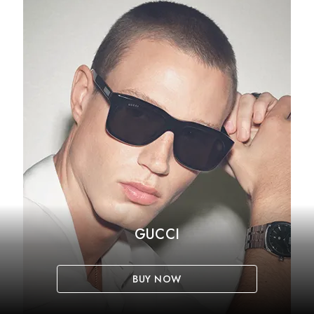
GUCCI
BUY NOW