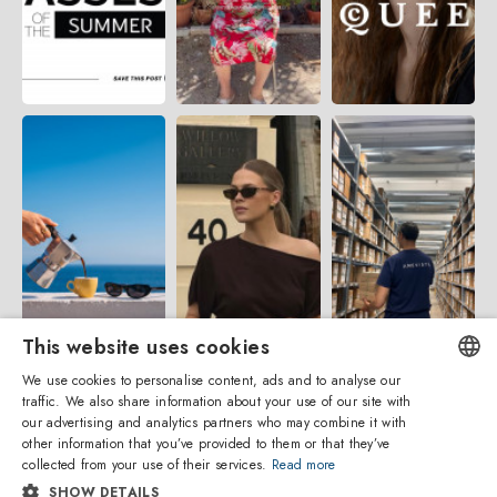
This website uses cookies
We use cookies to personalise content, ads and to analyse our
traffic. We also share information about your use of our site with
ENGLISH
our advertising and analytics partners who may combine it with
other information that you’ve provided to them or that they’ve
ITALIAN
collected from your use of their services.
Read more
SHOW DETAILS
SPANISH