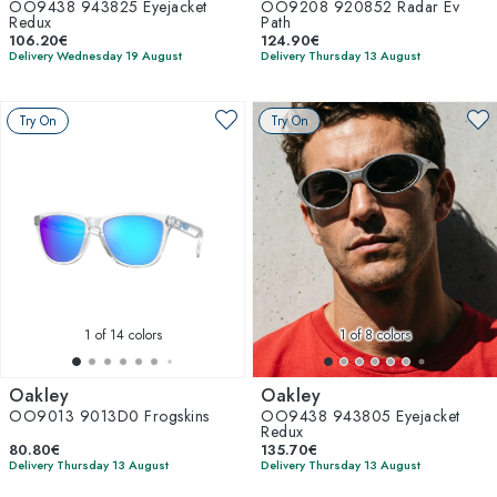
OO9438 943825 Eyejacket
OO9208 920852 Radar Ev
Redux
Path
106.20€
124.90€
Delivery Wednesday 19 August
Delivery Thursday 13 August
Try On
Try On
1
of 14 colors
1
of 8 colors
Oakley
Oakley
OO9013 9013D0 Frogskins
OO9438 943805 Eyejacket
Redux
80.80€
135.70€
Delivery Thursday 13 August
Delivery Thursday 13 August