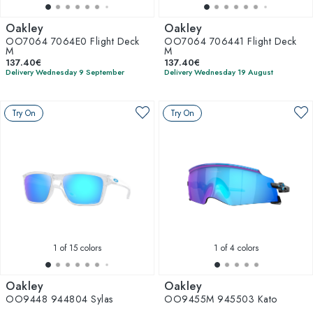
Oakley
Oakley
OO7064 7064E0 Flight Deck
OO7064 706441 Flight Deck
M
M
137.40€
137.40€
Delivery Wednesday 9 September
Delivery Wednesday 19 August
Try On
Try On
1
of 15 colors
1
of 4 colors
Oakley
Oakley
OO9448 944804 Sylas
OO9455M 945503 Kato