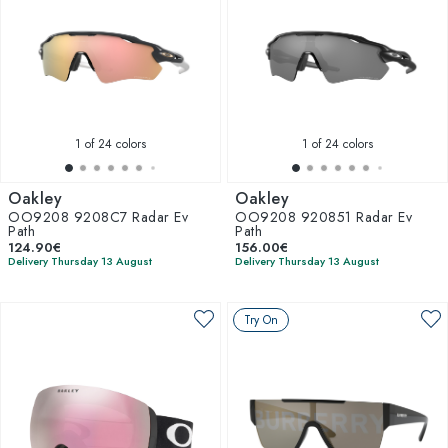
1
of 24 colors
1
of 24 colors
Oakley
Oakley
OO9208 9208C7 Radar Ev
OO9208 920851 Radar Ev
Path
Path
124.90€
156.00€
Delivery Thursday 13 August
Delivery Thursday 13 August
Try On