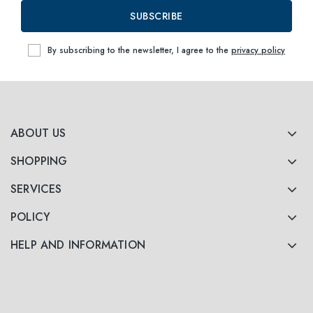
SUBSCRIBE
By subscribing to the newsletter, I agree to the
privacy policy
ABOUT US
SHOPPING
SERVICES
POLICY
HELP AND INFORMATION