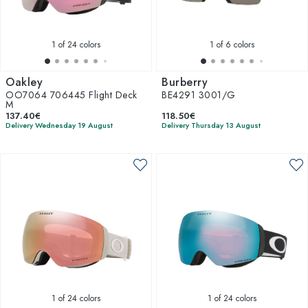
1
of 24 colors
1
of 6 colors
Oakley
Burberry
OO7064 706445 Flight Deck
BE4291 3001/G
M
137.40€
118.50€
Delivery Wednesday 19 August
Delivery Thursday 13 August
1
of 24 colors
1
of 24 colors