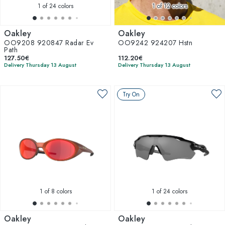
1
of 24 colors
1
of 12 colors
Oakley
Oakley
OO9208 920847 Radar Ev
OO9242 924207 Hstn
Path
127.50€
112.20€
Delivery Thursday 13 August
Delivery Thursday 13 August
Try On
1
of 8 colors
1
of 24 colors
Oakley
Oakley