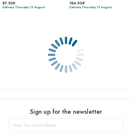
87.50€
184.90€
Delivery Thursday 13 August
Delivery Thursday 13 August
Sign up for the newsletter