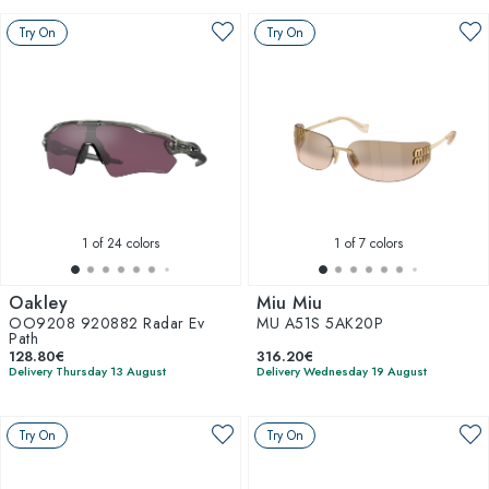
Try On
Try On
1
of 24 colors
1
of 7 colors
Oakley
Miu Miu
OO9208 920882 Radar Ev
MU A51S 5AK20P
Path
128.80€
316.20€
Delivery Thursday 13 August
Delivery Wednesday 19 August
Try On
Try On