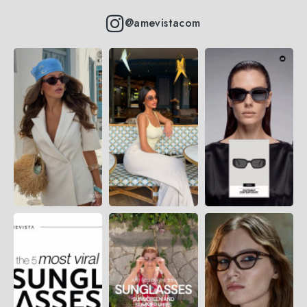
@amevistacom