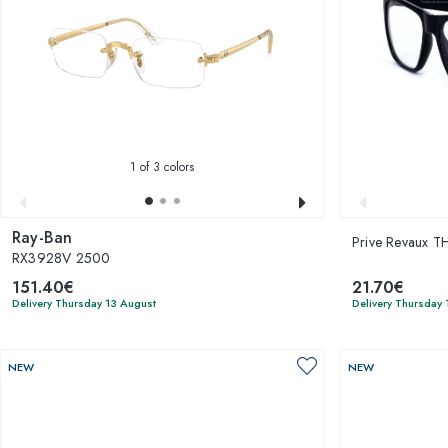
1
of 3 colors
Ray-Ban
Prive Revaux 
RX3928V 2500
151.40€
21.70€
Delivery Thursday 13 August
Delivery Thursday 
NEW
NEW