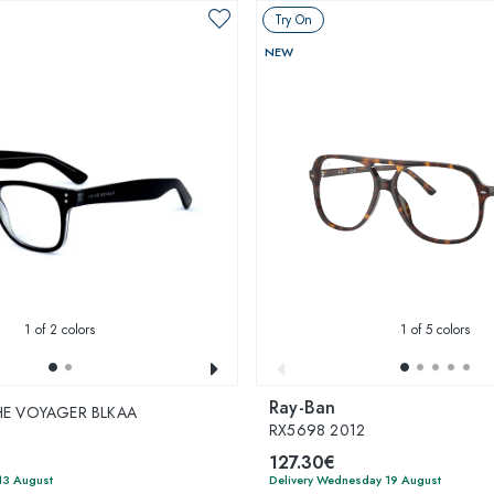
Try On
NEW
1
of 2 colors
1
of 5 colors
Ray-Ban
THE VOYAGER BLKAA
RX5698 2012
127.30€
13 August
Delivery Wednesday 19 August