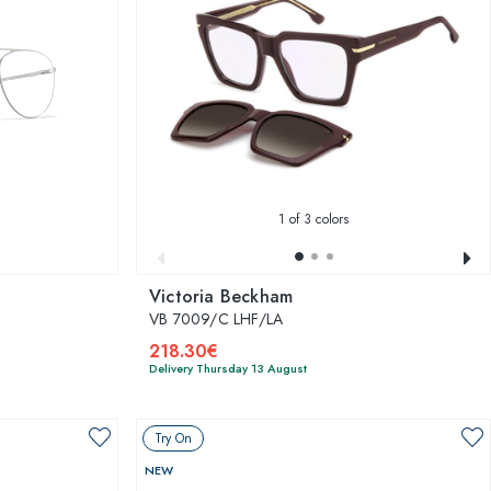
1
of 3 colors
Victoria Beckham
VB 7009/C LHF/LA
218.30€
Delivery Thursday 13 August
Try On
NEW