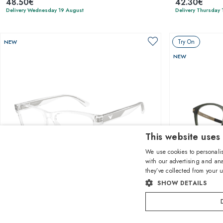
48.50€
42.30€
Delivery Wednesday 19 August
Delivery Thursday 
Try On
NEW
NEW
This website uses
We use cookies to personalis
with our advertising and ana
they’ve collected from your u
1
of 4 colors
SHOW DETAILS
Emporio Armani
Oakley