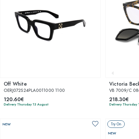
Off White
Victoria Be
OERJ072S24PLA0011000 1100
VB 7009/C 08
120.60€
218.30€
Delivery Thursday 13 August
Delivery Thursday 
Try On
NEW
NEW