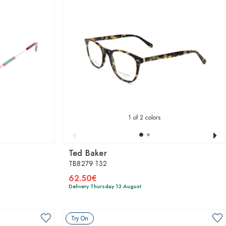
1
of 2 colors
Ted Baker
TB8279 132
62.50€
Delivery Thursday 13 August
Try On