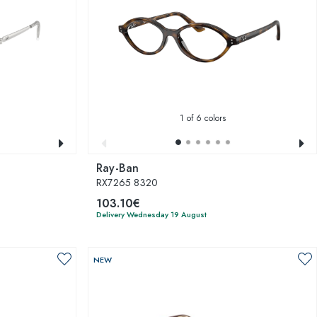
1
of 6 colors
Ray-Ban
RX7265 8320
103.10€
Delivery Wednesday 19 August
NEW