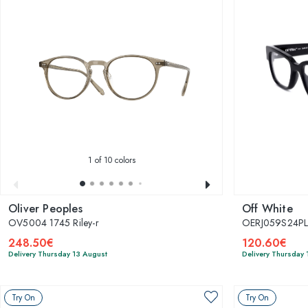
1
of 10 colors
Oliver Peoples
Off White
OV5004 1745 Riley-r
OERJ059S24PL
248.50€
120.60€
Delivery Thursday 13 August
Delivery Thursday 
Try On
Try On