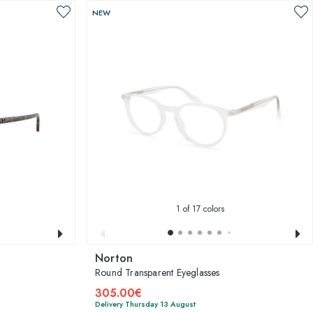
NEW
1
of 17 colors
Norton
Round Transparent Eyeglasses
305.00€
Delivery Thursday 13 August