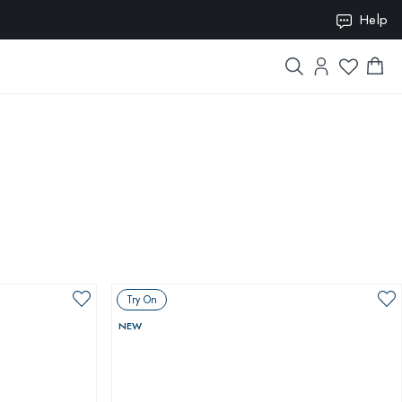
ION10
Help
Try On
NEW