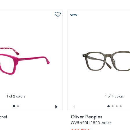
NEW
1
of 2 colors
1
of 4 colors
cret
Oliver Peoples
OV5620U 1820 Arllett