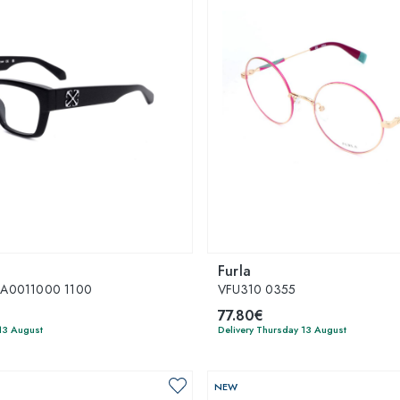
Furla
A0011000 1100
VFU310 0355
77.80€
13 August
Delivery Thursday 13 August
NEW