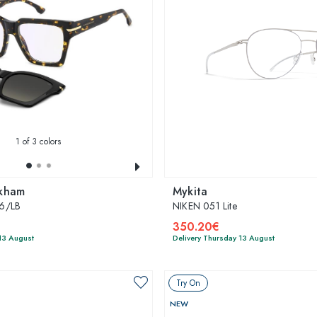
1
of 3 colors
ckham
Mykita
6/LB
NIKEN 051 Lite
350.20€
13 August
Delivery Thursday 13 August
Try On
NEW