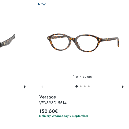
NEW
1
of 4 colors
Versace
VE3393D 5514
150.60€
Delivery Wednesday 9 September