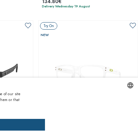
134.80€
Delivery Wednesday 19 August
Try On
NEW
e of our site
them or that
ENGLISH
1
of 8 colors
ITALIAN
SPANISH
Oakley