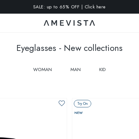
A 10% OFF on all glasses with prescription lenses | Code: VIS
Eyeglasses - New collections
WOMAN
MAN
KID
Try On
NEW