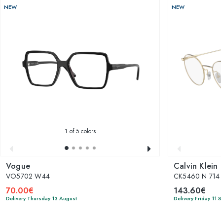
NEW
NEW
1
of 5 colors
Vogue
Calvin Klein
VO5702 W44
CK5460 N 714
70.00€
143.60€
Delivery Thursday 13 August
Delivery Friday 11