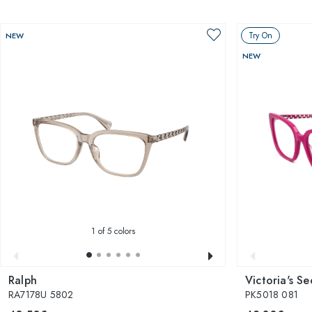
Try On
NEW
NEW
1
of 5 colors
Ralph
Victoria's Se
RA7178U 5802
PK5018 081