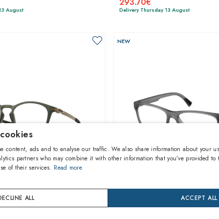
293.70€
13 August
Delivery Thursday 13 August
NEW
 cookies
e content, ads and to analyse our traffic. We also share information about your us
lytics partners who may combine it with other information that you’ve provided to 
se of their services.
Read more
1
of 6 colors
1
of 5 colors
DECLINE ALL
ACCEPT ALL
Polo Ralph Lauren