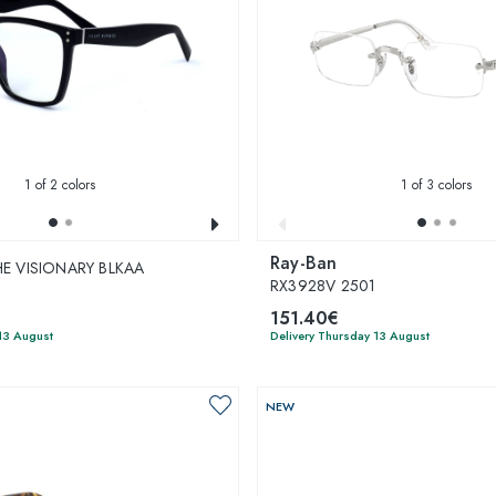
1
of 2 colors
1
of 3 colors
Ray-Ban
THE VISIONARY BLKAA
RX3928V 2501
151.40€
13 August
Delivery Thursday 13 August
NEW