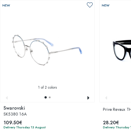
NEW
NEW
1
of 2 colors
Swarovski
Prive Revaux 
SK5380 16A
109.50€
28.20€
Delivery Thursday 13 August
Delivery Thursday 