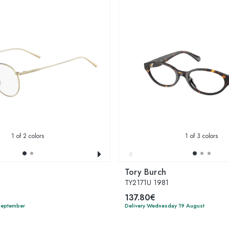
1
of 2 colors
1
of 3 colors
Tory Burch
TY2171U 1981
137.80€
 September
Delivery Wednesday 19 August