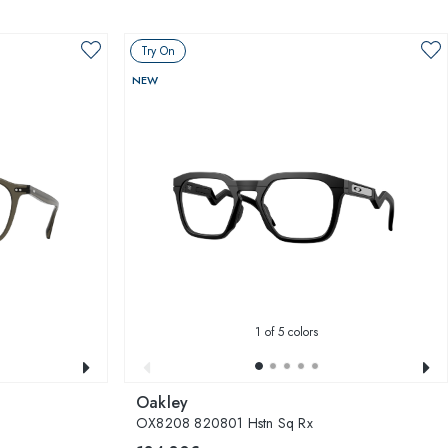
Try On
NEW
1
of 5 colors
Oakley
OX8208 820801 Hstn Sq Rx