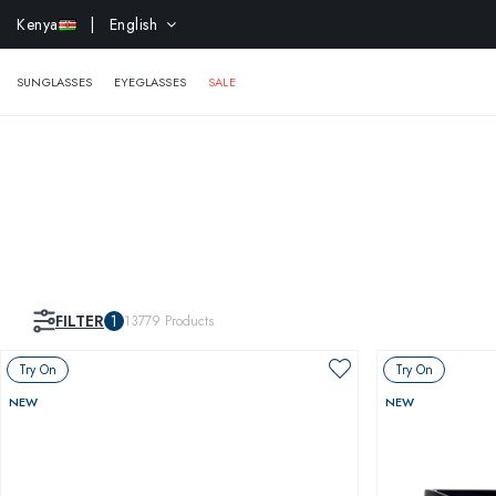
EXTR
Kenya
| English
SUNGLASSES
EYEGLASSES
SALE
FILTER
1
13779
Products
Try On
Try On
NEW
NEW