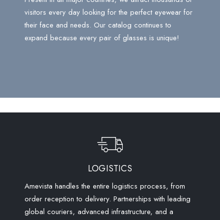
visitors every day looking for the perfect eyewear for
their face and needs. Our catalog continues to
expand because every pair of glasses is unique!
LOGISTICS
Amevista handles the entire logistics process, from
order reception to delivery. Partnerships with leading
global couriers, advanced infrastructure, and a