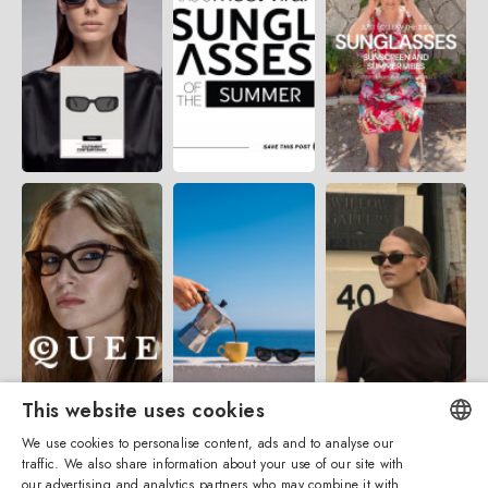
This website uses cookies
We use cookies to personalise content, ads and to analyse our
traffic. We also share information about your use of our site with
ENGLISH
our advertising and analytics partners who may combine it with