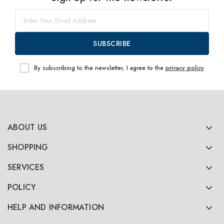
SUBSCRIBE
By subscribing to the newsletter, I agree to the
privacy policy
ABOUT US
SHOPPING
SERVICES
POLICY
HELP AND INFORMATION