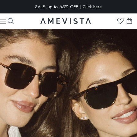
EXTRA 10% OFF on all glasses with prescription lenses | Code:
VISION10