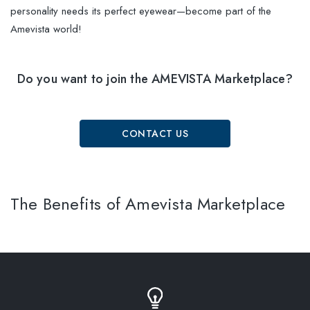
personality needs its perfect eyewear—become part of the
Amevista world!
Do you want to join the AMEVISTA Marketplace?
CONTACT US
The Benefits of Amevista Marketplace