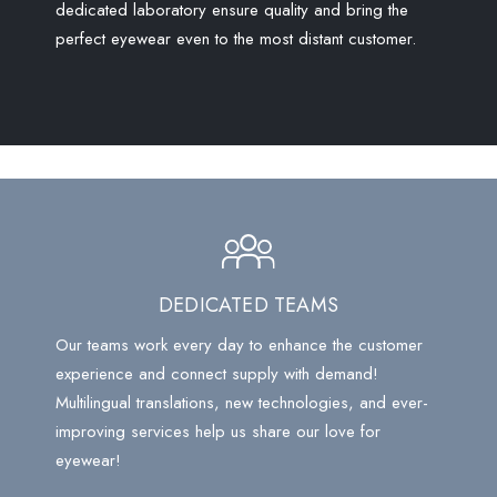
dedicated laboratory ensure quality and bring the
perfect eyewear even to the most distant customer.
DEDICATED TEAMS
Our teams work every day to enhance the customer
experience and connect supply with demand!
Multilingual translations, new technologies, and ever-
improving services help us share our love for
eyewear!