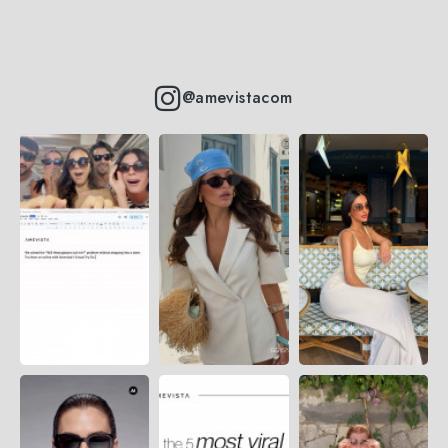
@amevistacom