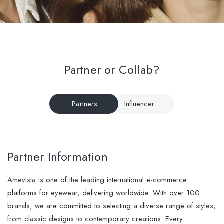
Partner or Collab?
Partners
Influencer
Partner Information
Amevista is one of the leading international e-commerce
platforms for eyewear, delivering worldwide. With over 100
brands, we are committed to selecting a diverse range of styles,
from classic designs to contemporary creations. Every