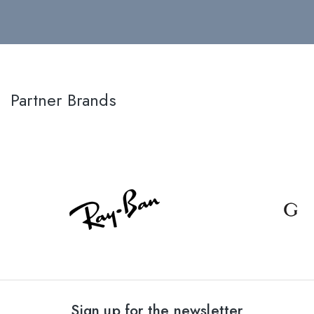
Partner Brands
Sign up for the newsletter