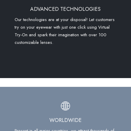
ADVANCED TECHNOLOGIES
Our technologies are at your disposal! Let customers
try on your eyewear with just one click using Virtual
Try-On and spark their imagination with over 100
customizable lenses.
WORLDWIDE
Present in all major countries, we attract thousands of