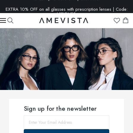
EXTRA 10% OFF on all glasses with prescription lenses | Code:
VISION10
Sign up for the newsletter