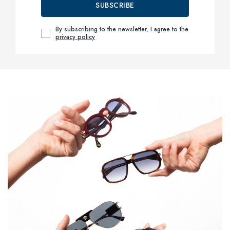
SUBSCRIBE
By subscribing to the newsletter, I agree to the
privacy policy