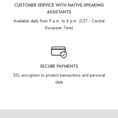
CUSTOMER SERVICE WITH NATIVE-SPEAKING
ASSISTANTS
Available daily from 9 a.m. to 6 p.m. (CET - Central
European Time)
SECURE PAYMENTS
SSL encryption to protect transactions and personal
data