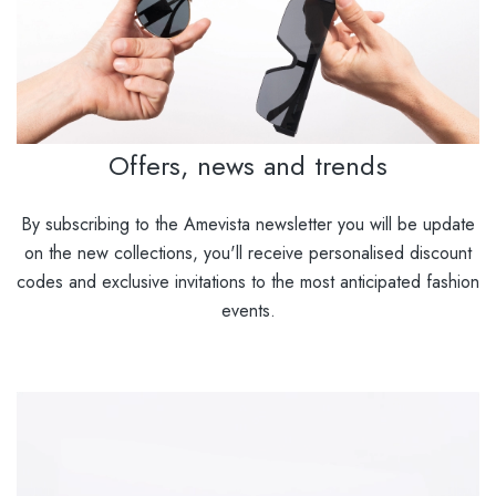
Offers, news and trends
By subscribing to the Amevista newsletter you will be update
on the new collections, you'll receive personalised discount
codes and exclusive invitations to the most anticipated fashion
events.