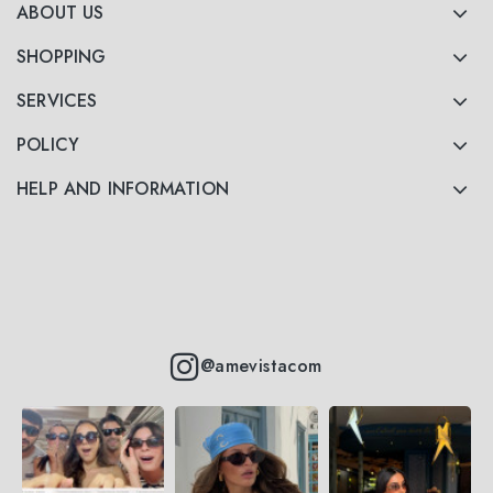
ABOUT US
SHOPPING
SERVICES
POLICY
HELP AND INFORMATION
@amevistacom