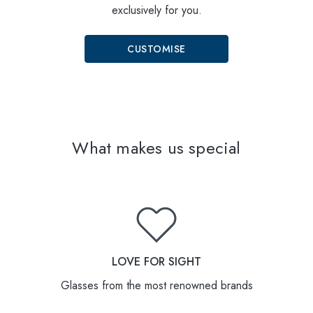
exclusively for you.
CUSTOMISE
What makes us special
LOVE FOR SIGHT
Glasses from the most renowned brands