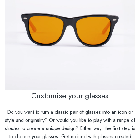
Customise your glasses
Do you want to turn a classic pair of glasses into an icon of
style and originality? Or would you like to play with a range of
shades to create a unique design? Either way, the first step is
to choose your glasses. Get noticed with glasses created