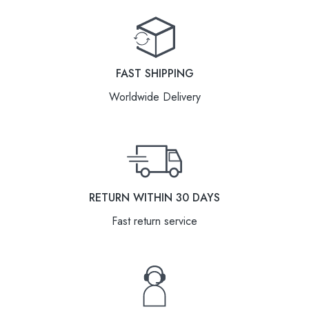
FAST SHIPPING
Worldwide Delivery
RETURN WITHIN 30 DAYS
Fast return service