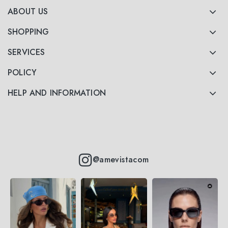
ABOUT US
SHOPPING
SERVICES
POLICY
HELP AND INFORMATION
@amevistacom