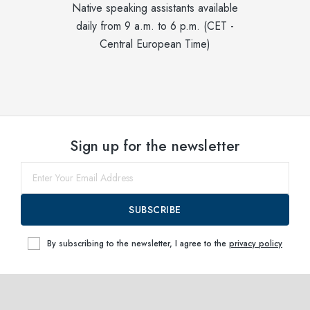
Native speaking assistants available
daily from 9 a.m. to 6 p.m. (CET -
Central European Time)
Sign up for the newsletter
SUBSCRIBE
By subscribing to the newsletter, I agree to the
privacy policy