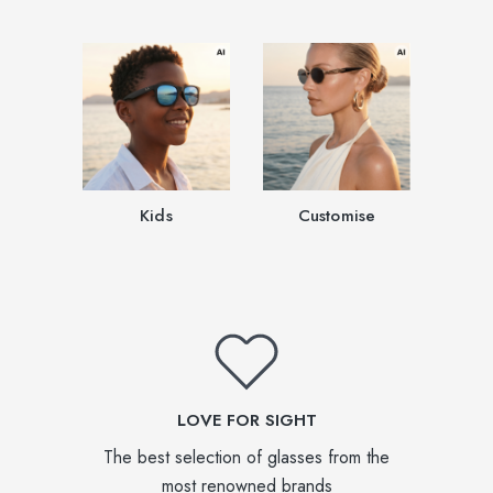
Kids
Customise
LOVE FOR SIGHT
The best selection of glasses from the
most renowned brands