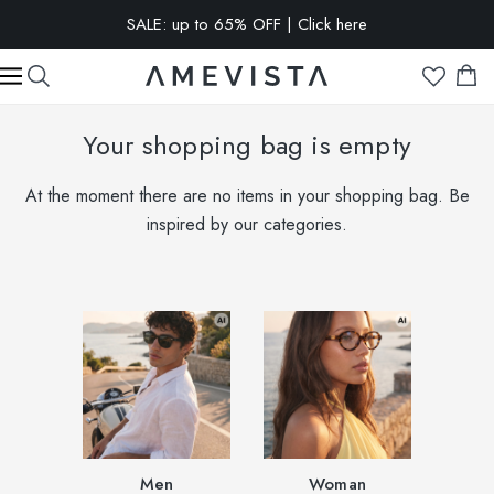
SALE: up to 65% OFF | Click here
EXTRA 10% OFF on all glasses with prescription lenses | Code:
VISION10
Your shopping bag is empty
At the moment there are no items in your shopping bag. Be
inspired by our categories.
Men
Woman