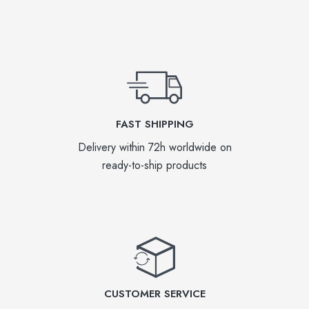
FAST SHIPPING
Delivery within 72h worldwide on
ready-to-ship products
CUSTOMER SERVICE