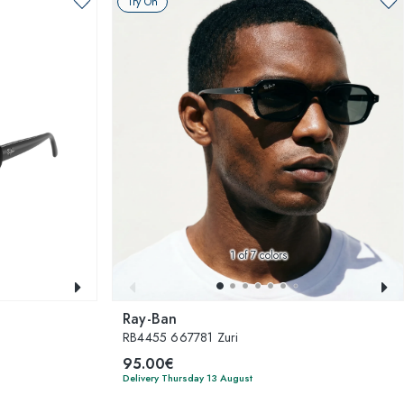
Try On
1
of 7 colors
Ray-Ban
RB4455 667781 Zuri
95.00€
Delivery Thursday 13 August