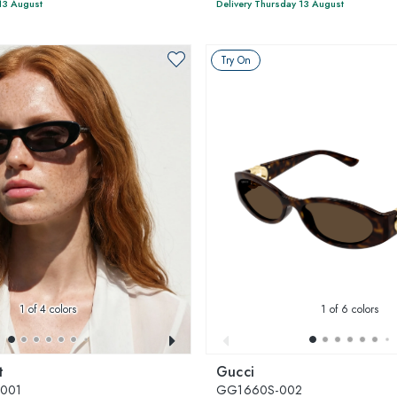
13 August
Delivery Thursday 13 August
Try On
1
of 4 colors
1
of 6 colors
t
Gucci
-001
GG1660S-002