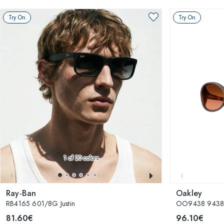
Try On
Try On
1
of 20 colors
Ray-Ban
Oakley
RB4165 601/8G Justin
OO9438 943826
81.60€
96.10€