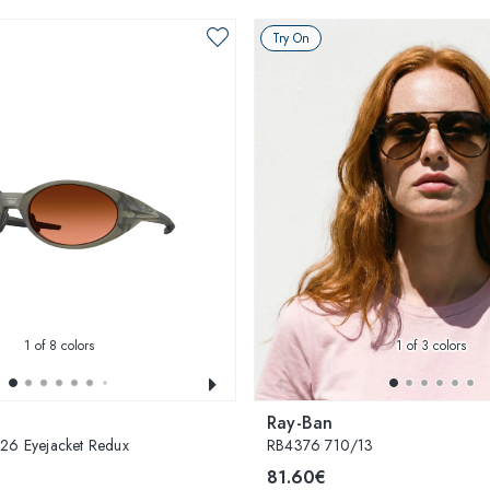
Try On
1
of 8 colors
1
of 3 colors
Ray-Ban
 Eyejacket Redux
RB4376 710/13
81.60€