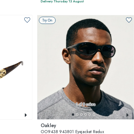
Delivery Thursday 13 August
Try On
1
of 8 colors
Oakley
OO9438 943801 Eyejacket Redux