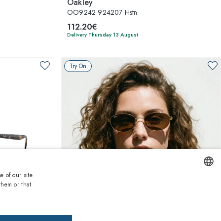
Oakley
OO9242 924207 Hstn
112.20€
Delivery Thursday 13 August
Try On
e of our site
them or that
ENGLISH
1
of 4 colors
ITALIAN