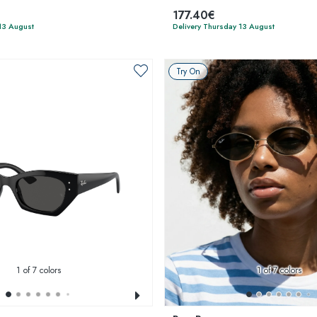
177.40€
13 August
Delivery Thursday 13 August
Try On
1
of 7 colors
1
of 7 colors