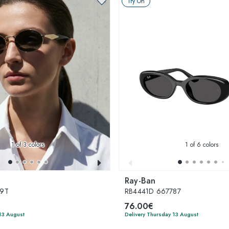
Try On
1
of 3 colors
1
of 6 colors
Ray-Ban
09T
RB4441D 667787
76.00€
13 August
Delivery Thursday 13 August