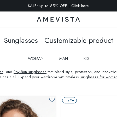
A 10% OFF on all glasses with prescription lenses | Code: VIS
Sunglasses - Customizable product
WOMAN
MAN
KID
es
, and
Ray-Ban sunglasses
that blend style, protection, and innovat
a has it all. Expand your wardrobe with timeless
sunglasses for wome
Try On