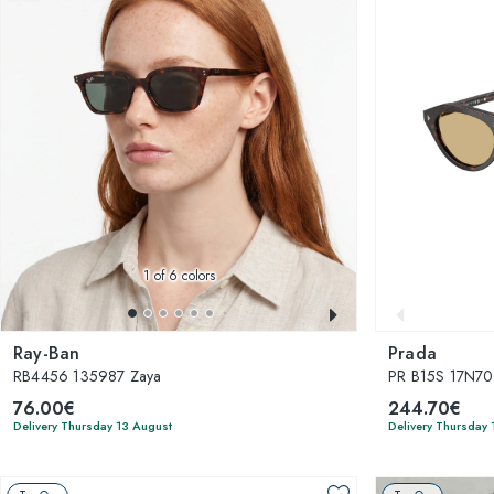
1
of 6 colors
Ray-Ban
Prada
RB4456 135987 Zaya
PR B15S 17N7
76.00€
244.70€
Delivery Thursday 13 August
Delivery Thursday 