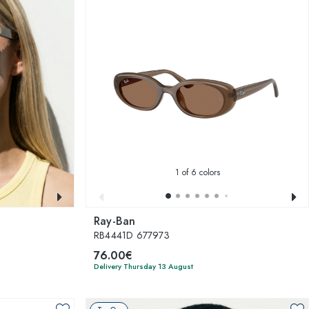
1
of 6 colors
Ray-Ban
RB4441D 677973
76.00€
Delivery Thursday 13 August