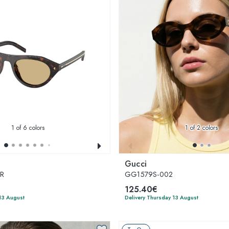
1
of 6 colors
1
of 2 colors
Gucci
0R
GG1579S-002
125.40€
13 August
Delivery Thursday 13 August