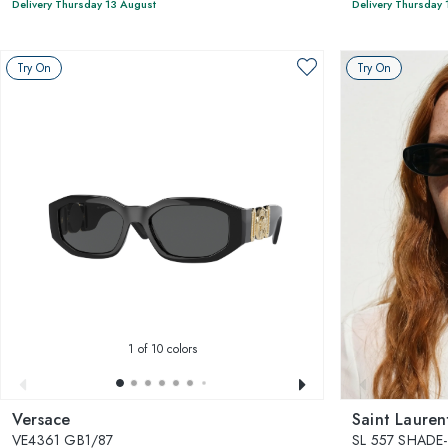
Delivery Thursday 13 August
Delivery Thursday 
Try On
Try On
1
of 10 colors
Versace
Saint Lauren
VE4361 GB1/87
SL 557 SHADE