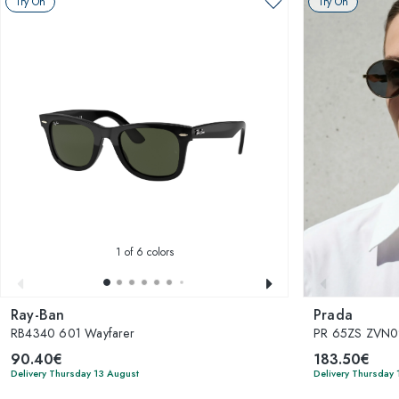
Try On
Try On
1
of 6 colors
Ray-Ban
Prada
RB4340 601 Wayfarer
PR 65ZS ZVN
90.40€
183.50€
Delivery Thursday 13 August
Delivery Thursday 