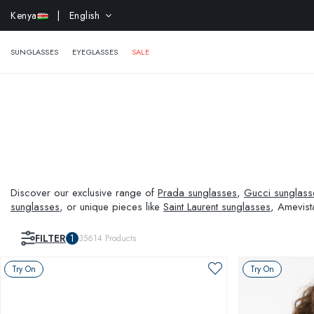
EXTR
Kenya
| English
SUNGLASSES
EYEGLASSES
SALE
Discover our exclusive range of
Prada sunglasses
,
Gucci sunglass
sunglasses
, or unique pieces like
Saint Laurent sunglasses
, Amevist
and visual needs.
FILTER
1
35614
Products
Try On
Try On