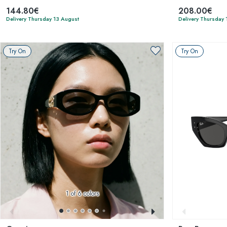
144.80€
208.00€
Delivery Thursday 13 August
Delivery Thursday 
Try On
Try On
1
of 6 colors