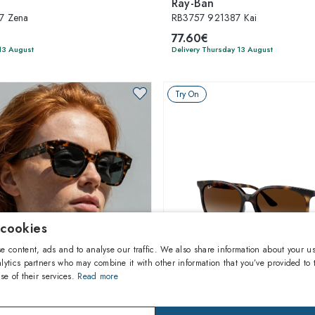
Ray-Ban
7 Zena
RB3757 921387 Kai
77.60€
13 August
Delivery Thursday 13 August
Try On
 cookies
e content, ads and to analyse our traffic. We also share information about your us
lytics partners who may combine it with other information that you’ve provided to 
se of their services.
Read more
1
of 8 colors
1
of 3 colors