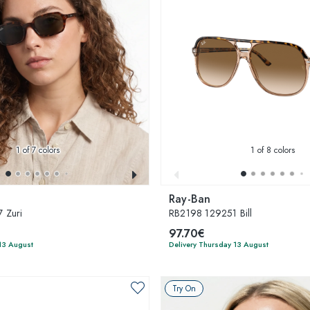
1
of 7 colors
1
of 8 colors
Ray-Ban
 Zuri
RB2198 129251 Bill
97.70€
13 August
Delivery Thursday 13 August
Try On