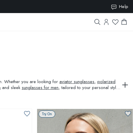
ION10
Help
ion. Whether you are looking for
aviator sunglasses
,
polarized
n
and sleek
sunglasses for men
, tailored to your personal style
Try On