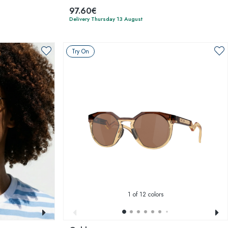
97.60€
Delivery Thursday 13 August
Try On
1
of 12 colors