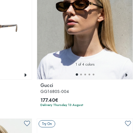
1
of 4 colors
Gucci
GG1680S-004
177.40€
Delivery Thursday 13 August
Try On