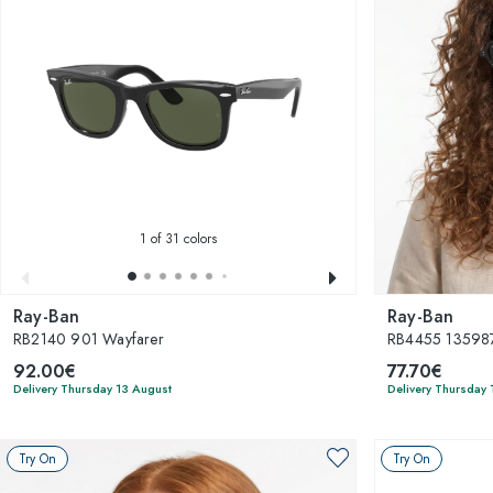
1
of 31 colors
Ray-Ban
Ray-Ban
RB2140 901 Wayfarer
RB4455 135987
92.00€
77.70€
Delivery Thursday 13 August
Delivery Thursday 
Try On
Try On