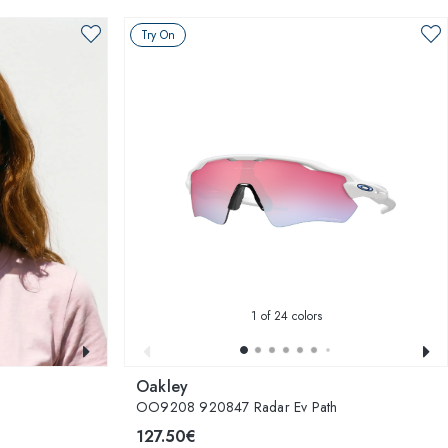
Try On
1
of 24 colors
Oakley
OO9208 920847 Radar Ev Path
127.50€