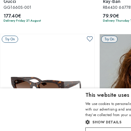
Gucci
Ray-Ban
GG1660S-001
RB4430 66778
177.40€
79.90€
Delivery Friday 21 August
Delivery Thursday 
Try On
Try On
This website uses
We use cookies to personalis
with our advertising and ana
they’ve collected from your u
1
of 7 colors
SHOW DETAILS