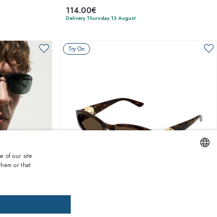
114.00€
Delivery Thursday 13 August
Try On
e of our site
them or that
ENGLISH
1
of 6 colors
ITALIAN
SPANISH