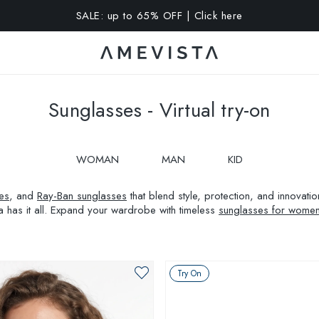
A 10% OFF on all glasses with prescription lenses | Code: VIS
Sunglasses - Virtual try-on
WOMAN
MAN
KID
es
, and
Ray-Ban sunglasses
that blend style, protection, and innovat
a has it all. Expand your wardrobe with timeless
sunglasses for wome
Try On