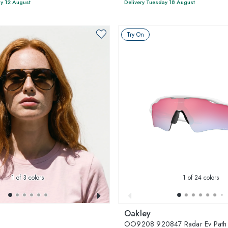
y 12 August
Delivery Tuesday 18 August
Try On
1
of 3 colors
1
of 24 colors
Oakley
3
OO9208 920847 Radar Ev Path