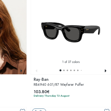
1
of 37 colors
Ray-Ban
RB4940 601/87 Wayfarer Puffer
103.80€
Delivery Thursday 13 August