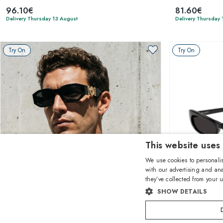
96.10€
81.60€
Delivery Thursday 13 August
Delivery Thursday 
Try On
Try On
This website uses
We use cookies to personalis
with our advertising and ana
they’ve collected from your u
1
of 10 colors
SHOW DETAILS