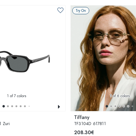
Try On
1
of 7 colors
1
of 6 colors
Tiffany
 Zuri
TF3104D 617811
208.30€