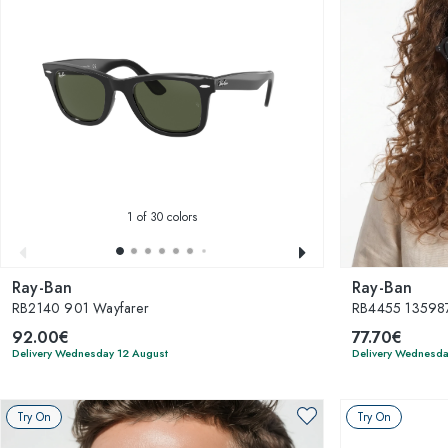
1
of 30 colors
Ray-Ban
Ray-Ban
RB2140 901 Wayfarer
RB4455 135987
92.00€
77.70€
Delivery Wednesday 12 August
Delivery Wednesda
Try On
Try On