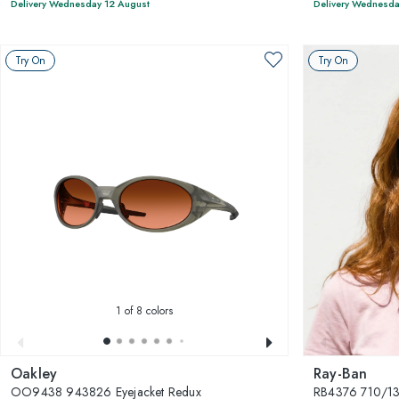
Delivery Wednesday 12 August
Delivery Wednesda
Try On
Try On
1
of 8 colors
Oakley
Ray-Ban
OO9438 943826 Eyejacket Redux
RB4376 710/1