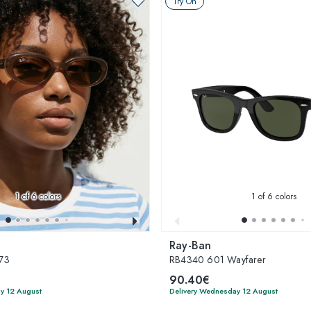
Try On
1
of 6 colors
1
of 6 colors
Ray-Ban
73
RB4340 601 Wayfarer
90.40€
y 12 August
Delivery Wednesday 12 August