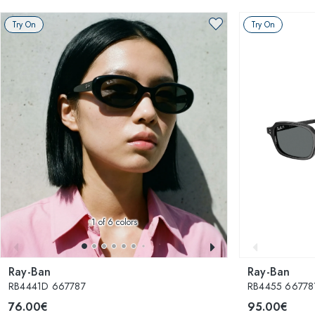
Try On
Try On
1
of 6 colors
Ray-Ban
Ray-Ban
RB4441D 667787
RB4455 667781
76.00€
95.00€