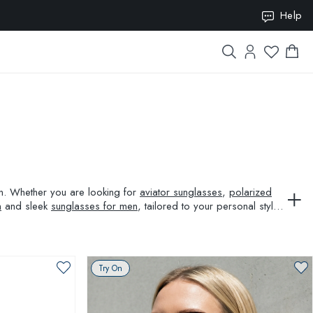
ION10
Help
ion. Whether you are looking for
aviator sunglasses
,
polarized
n
and sleek
sunglasses for men
, tailored to your personal style
Try On