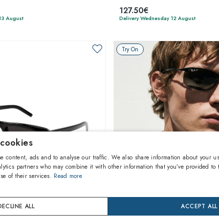
127.50€
13 August
Delivery Wednesday 12 August
Try On
 cookies
e content, ads and to analyse our traffic. We also share information about your us
lytics partners who may combine it with other information that you’ve provided to 
se of their services.
Read more
1
of 4 colors
1
of 5 colors
DECLINE ALL
ACCEPT ALL