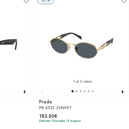
Try On
1
of 3 colors
Prada
PR 65ZS ZVN09T
183.50€
Delivery Thursday 13 August