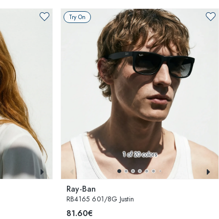
Try On
1
of 20 colors
Ray-Ban
RB4165 601/8G Justin
81.60€