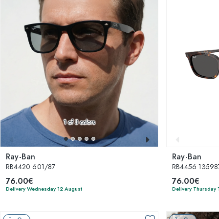
1
of 3 colors
Ray-Ban
Ray-Ban
RB4420 601/87
RB4456 13598
76.00€
76.00€
Delivery Wednesday 12 August
Delivery Thursday 