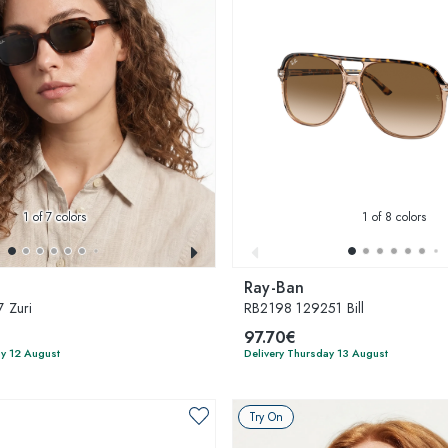
1
of 7 colors
1
of 8 colors
Ray-Ban
 Zuri
RB2198 129251 Bill
97.70€
y 12 August
Delivery Thursday 13 August
Try On