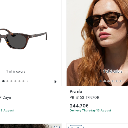
1
of 6 colors
1
of 6 colors
Prada
7 Zaya
PR B15S 17N70R
244.70€
13 August
Delivery Thursday 13 August