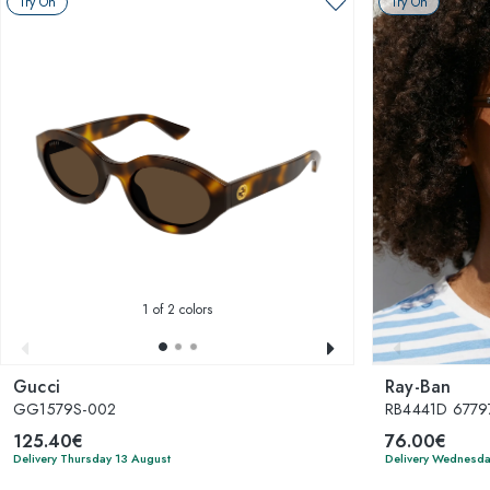
Try On
Try On
1
of 2 colors
Gucci
Ray-Ban
GG1579S-002
RB4441D 6779
125.40€
76.00€
Delivery Thursday 13 August
Delivery Wednesda