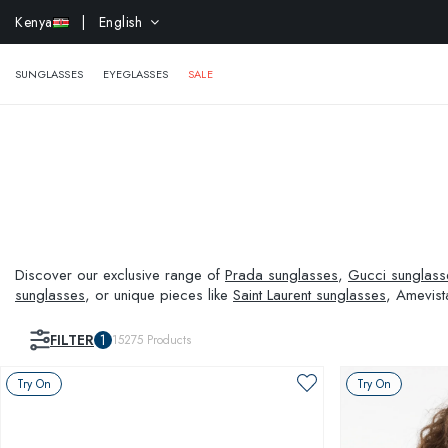
EXTR
Kenya
| English
SUNGLASSES
EYEGLASSES
SALE
Discover our exclusive range of
Prada sunglasses
,
Gucci sunglass
sunglasses
, or unique pieces like
Saint Laurent sunglasses
, Amevist
and visual needs.
FILTER
1
15275
Products
Try On
Try On