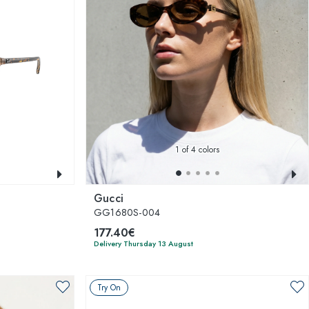
1
of 4 colors
Gucci
GG1680S-004
177.40€
Delivery Thursday 13 August
Try On