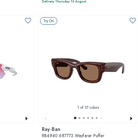
Delivery Thursday 13 August
Try On
1
of 37 colors
Ray-Ban
RB4940 687773 Wayfarer Puffer