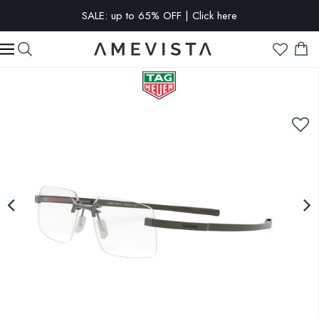
SALE: up to 65% OFF | Click here
EXTRA 10% OFF on all glasses with prescription lenses | Code:
VISION10