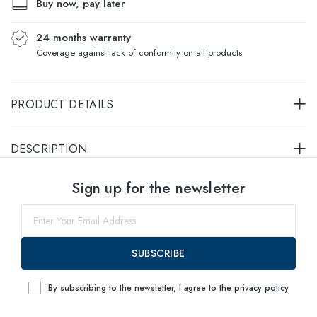
Buy now, pay later
24 months warranty
Coverage against lack of conformity on all products
PRODUCT DETAILS
DESCRIPTION
Select sizes
Sign up for the newsletter
55
within
SUBSCRIBE
By subscribing to the newsletter, I agree to the
privacy policy