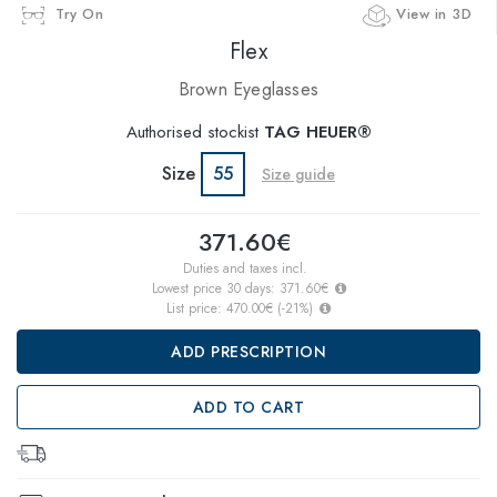
Try On
View in 3D
Flex
Brown Eyeglasses
Authorised stockist
TAG HEUER®
Size
55
Size guide
371.60€
Duties and taxes incl.
Lowest price 30 days:
371.60€
List price:
470.00€
(
-21
%)
ADD PRESCRIPTION
ADD TO CART