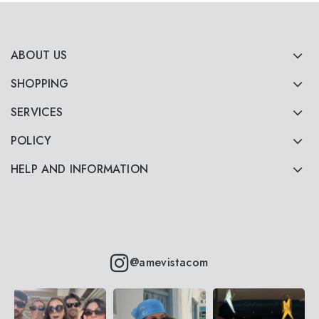
ABOUT US
SHOPPING
SERVICES
POLICY
HELP AND INFORMATION
@amevistacom