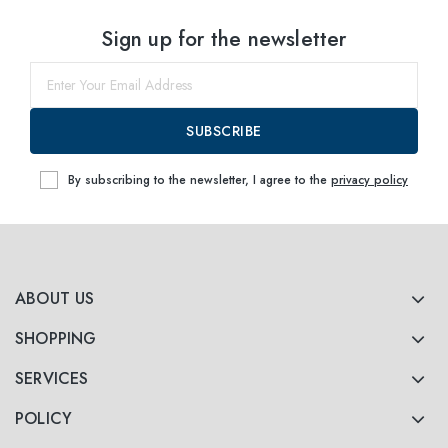
Select sizes
Sign up for the newsletter
49
within
52
within
SUBSCRIBE
By subscribing to the newsletter, I agree to the
privacy policy
ABOUT US
SHOPPING
SERVICES
POLICY