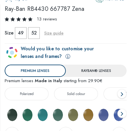
Ray-Ban
RB4430 667787 Zena
13 reviews
Size
49
52
Size guide
Would you like to customise your
lenses and frames?
PREMIUM LENSES
RAYBAN® LENSES
Premium lenses
Made in Italy
starting from 29.90€
Polarized
Solid colour
Gradien