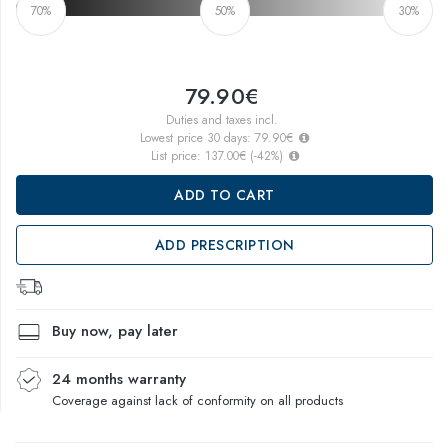
70%
50%
30%
79.90€
Duties and taxes incl.
Lowest price 30 days:
79.90€
List price:
137.00€
(
-42
%)
ADD TO CART
ADD PRESCRIPTION
Buy now, pay later
24 months warranty
Coverage against lack of conformity on all products