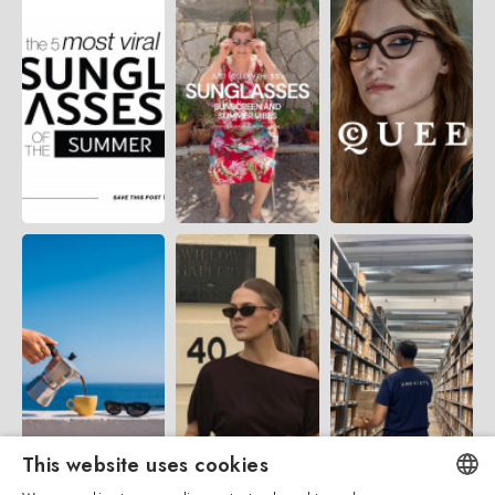
This website uses cookies