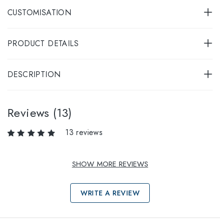
CUSTOMISATION
PRODUCT DETAILS
DESCRIPTION
Reviews (13)
13 reviews
SHOW MORE REVIEWS
WRITE A REVIEW