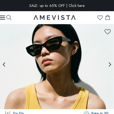
EXTRA 10% OFF on all glasses with prescription lenses | Code:
VISION10
Try On
View in 3D