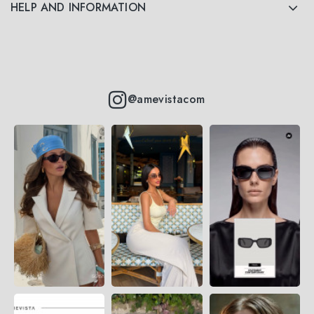
HELP AND INFORMATION
@amevistacom