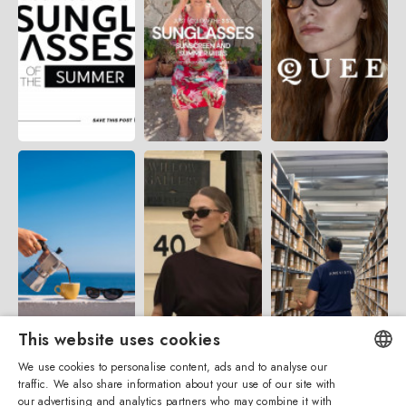
This website uses cookies
We use cookies to personalise content, ads and to analyse our
traffic. We also share information about your use of our site with
ENGLISH
our advertising and analytics partners who may combine it with