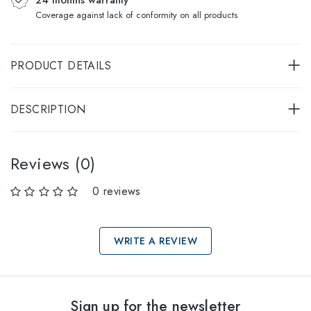
Coverage against lack of conformity on all products
PRODUCT DETAILS
DESCRIPTION
Reviews (0)
0 reviews
WRITE A REVIEW
Select sizes
Sign up for the newsletter