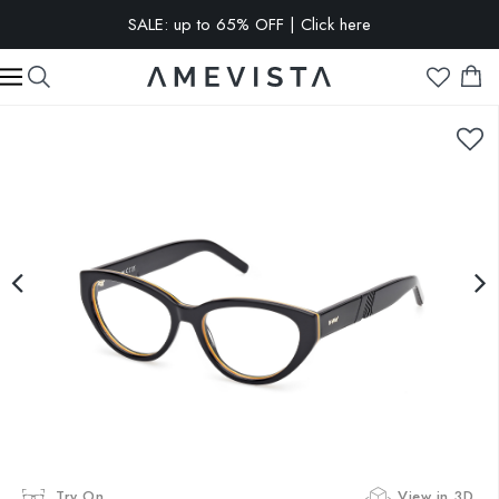
SALE: up to 65% OFF | Click here
EXTRA 10% OFF on all glasses with prescription lenses | Code:
VISION10
Try On
View in 3D