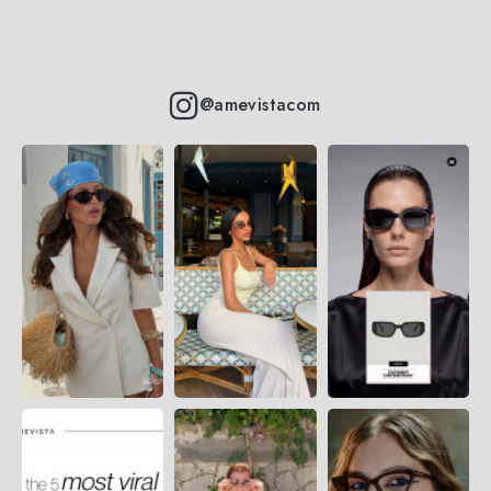
@amevistacom