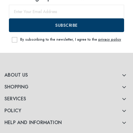
53
within
SUBSCRIBE
By subscribing to the newsletter, I agree to the
privacy policy
ABOUT US
SHOPPING
SERVICES
POLICY
HELP AND INFORMATION