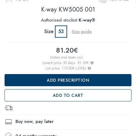
K-way
KW5005 001
Authorised stockist
K-way®
Size
53
Size guide
81.20€
Duties and taxes incl.
Lowest price 30 days:
81.20€
List price:
115.00€
(
-29
%)
ADD PRESCRIPTION
ADD TO CART
Buy now, pay later
24 months warranty