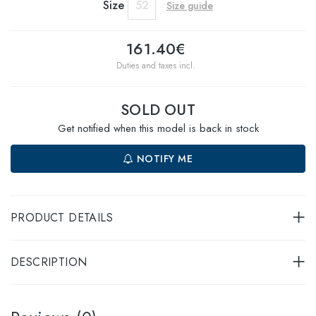
Size
52
Size guide
161.40€
Duties and taxes incl.
SOLD OUT
Get notified when this model is back in stock
NOTIFY ME
PRODUCT DETAILS
DESCRIPTION