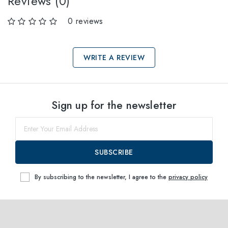
Reviews (0)
0 reviews
WRITE A REVIEW
Select sizes
Sign up for the newsletter
52
Notify me
SUBSCRIBE
By subscribing to the newsletter, I agree to the
privacy policy