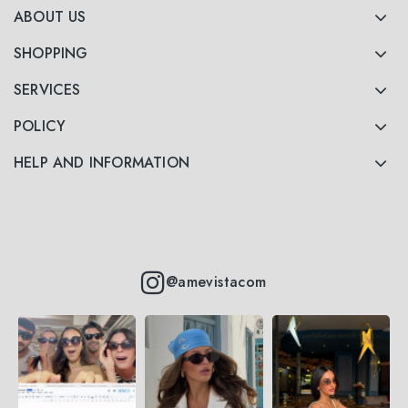
ABOUT US
SHOPPING
SERVICES
POLICY
HELP AND INFORMATION
@amevistacom