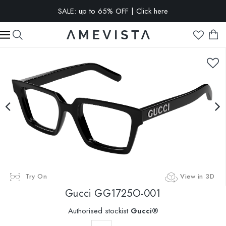
SALE: up to 65% OFF | Click here
EXTRA 10% OFF on all glasses with prescription lenses | Code:
VISION10
Try On
View in 3D
Gucci
GG1725O-001
Authorised stockist
Gucci®