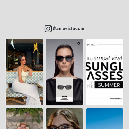
@amevistacom