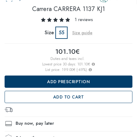
Carrera
CARRERA 1137 KJ1
1 reviews
Size
55
Size guide
101.10€
Duties and taxes incl.
Lowest price 30 days:
101.10€
List price:
199.00€
(
-49
%)
ADD PRESCRIPTION
ADD TO CART
Buy now, pay later