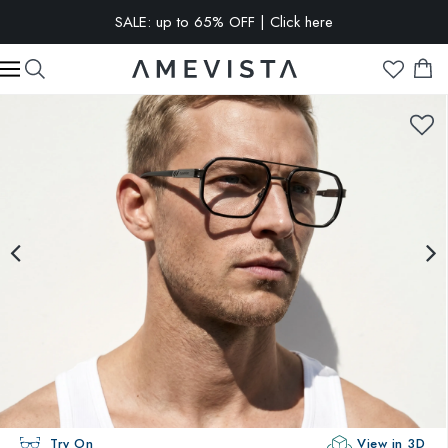
SALE: up to 65% OFF | Click here
EXTRA 10% OFF on all glasses with prescription lenses | Code:
VISION10
Try On
View in 3D