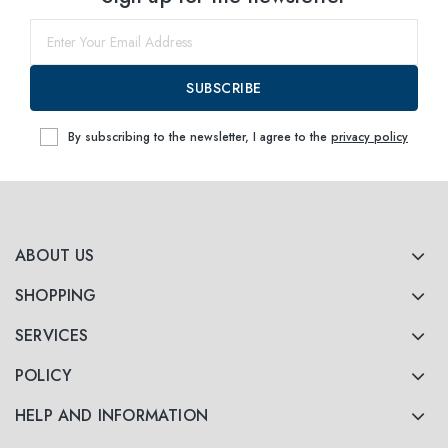
55
within
SUBSCRIBE
By subscribing to the newsletter, I agree to the
privacy policy
ABOUT US
SHOPPING
SERVICES
POLICY
HELP AND INFORMATION