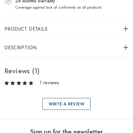
24 months warranty
Coverage against lack of conformity on all products
PRODUCT DETAILS
DESCRIPTION
Reviews (1)
1 reviews
WRITE A REVIEW
Select sizes
Sign up for the newsletter