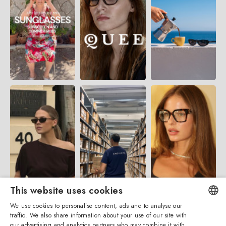
This website uses cookies
We use cookies to personalise content, ads and to analyse our
traffic. We also share information about your use of our site with
ENGLISH
our advertising and analytics partners who may combine it with