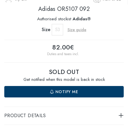
Adidas
OR5107 092
Authorised stockist
Adidas®
Size
53
Size guide
82.00€
Duties and taxes incl.
SOLD OUT
Get notified when this model is back in stock
NOTIFY ME
PRODUCT DETAILS