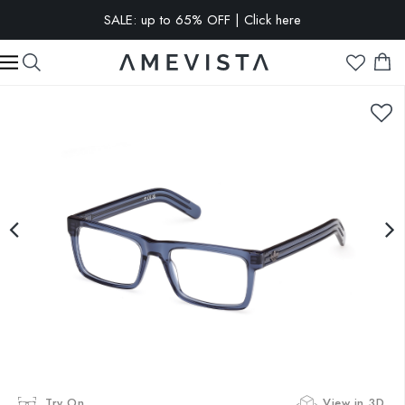
SALE: up to 65% OFF | Click here
EXTRA 10% OFF on all glasses with prescription lenses | Code:
VISION10
Try On
View in 3D