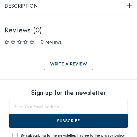
DESCRIPTION
Reviews (0)
0 reviews
WRITE A REVIEW
Select sizes
Sign up for the newsletter
53
Notify me
SUBSCRIBE
By subscribing to the newsletter, I agree to the
privacy policy