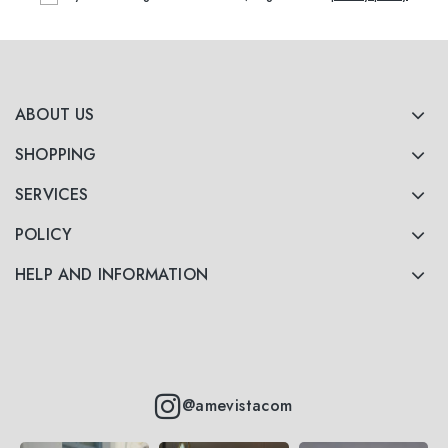
ABOUT US
SHOPPING
SERVICES
POLICY
HELP AND INFORMATION
@amevistacom