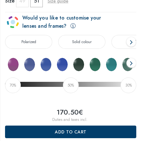
Size
49
51
Size guide
Would you like to customise your
lenses and frames?
Polarized
Solid colour
Gradien
70%
50%
30%
170.50€
Duties and taxes incl.
ADD TO CART