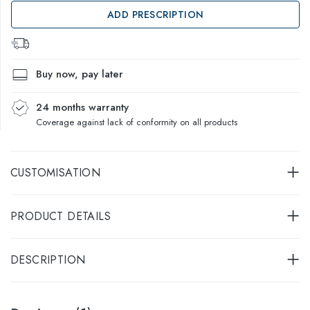
ADD PRESCRIPTION
Buy now, pay later
24 months warranty
Coverage against lack of conformity on all products
CUSTOMISATION
PRODUCT DETAILS
DESCRIPTION