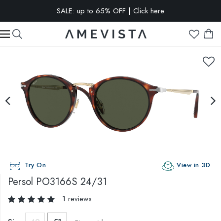
SALE: up to 65% OFF | Click here
EXTRA 10% OFF on all glasses with prescription lenses | Code:
VISION10
Try On
View in 3D
Persol
PO3166S 24/31
1 reviews