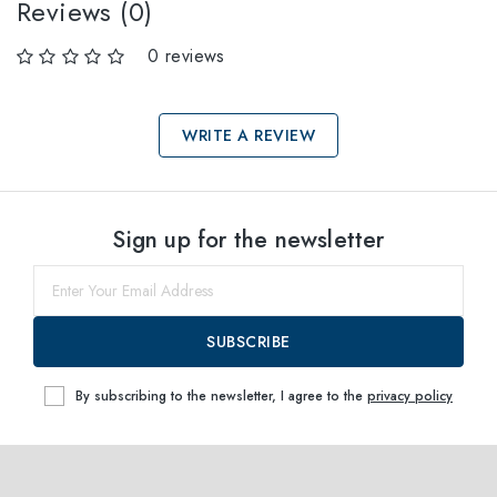
Reviews (0)
0 reviews
WRITE A REVIEW
Select sizes
Sign up for the newsletter
50
Notify me
SUBSCRIBE
By subscribing to the newsletter, I agree to the
privacy policy