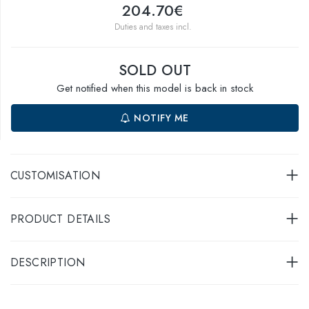
204.70€
Duties and taxes incl.
SOLD OUT
Get notified when this model is back in stock
NOTIFY ME
CUSTOMISATION
PRODUCT DETAILS
DESCRIPTION