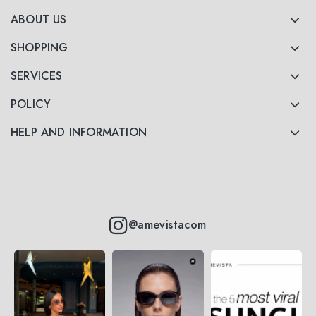
ABOUT US
SHOPPING
SERVICES
POLICY
HELP AND INFORMATION
@amevistacom