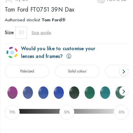
Tom Ford
FT0751 39N Dax
Authorised stockist
Tom Ford®
Size
50
Size guide
Would you like to customise your
lenses and frames?
Polarized
Solid colour
Gradien
70%
50%
30%