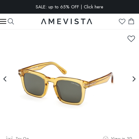
SALE: up to 65% OFF | Click here
EXTRA 10% OFF on all glasses with prescription lenses | Code:
VISION10
Try On
View in 3D